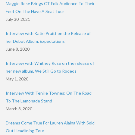
Maggie Rose Brings CT Folk Audience To Their
Feet On The Have A Seat Tour
July 30, 2021
Interview with Katie Pruitt on the Release of
her Debut Album, Expectations
June 8, 2020
Interview with Whitney Rose on the release of
her new album, We Still Go to Rodeos
May 1, 2020
Interview With Tenille Townes: On The Road
To The Lemonade Stand
March 8, 2020
Dreams Come True For Lauren Alaina With Sold
Out Headlining Tour