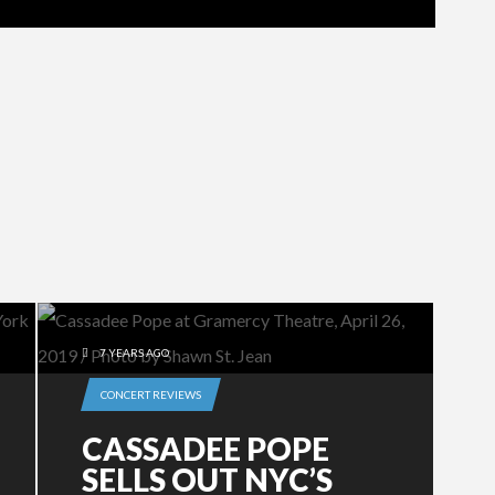
7 YEARS AGO
CONCERT REVIEWS
CASSADEE POPE
SELLS OUT NYC’S