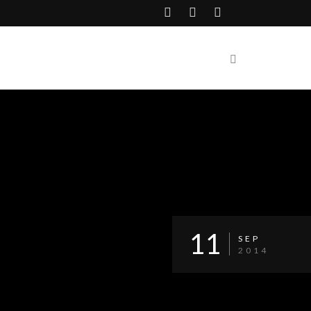
11
SEP
2014