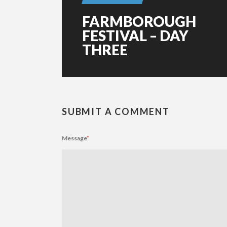
FARMBOROUGH
FESTIVAL – DAY
THREE
SUBMIT A COMMENT
Message
*