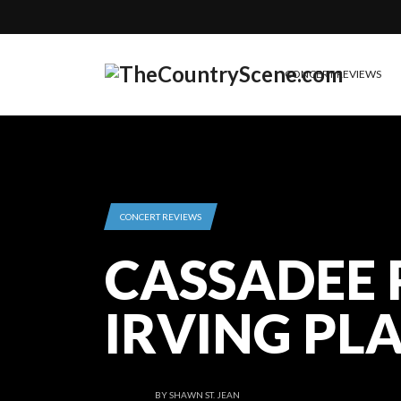
CONCERT REVIEWS
CONCERT REVIEWS
CASSADEE 
IRVING PL
BY
SHAWN ST. JEAN