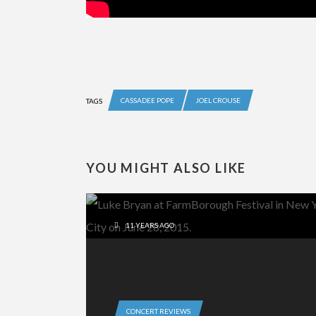
CASSADEE POPE
JOEL CROUSE
TAGS
YOU MIGHT ALSO LIKE
11 YEARS AGO
CONCERT REVIEWS