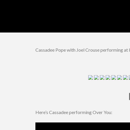
Cassadee Pope with Joel Crouse performing at I
Here’s Cassadee performing Over You: