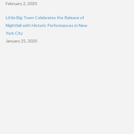
February 2, 2020
Little Big Town Celebrates the Release of
Nightfall with Historic Performances in New
York City
January 25, 2020