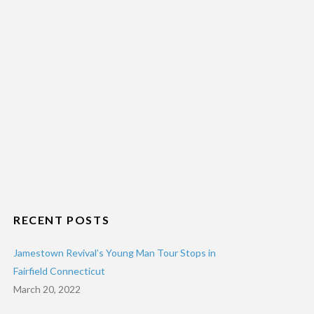
RECENT POSTS
Jamestown Revival’s Young Man Tour Stops in
Fairfield Connecticut
March 20, 2022