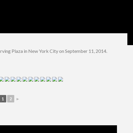
rving Plaza in New York City on September 11, 2014.
1
2
►