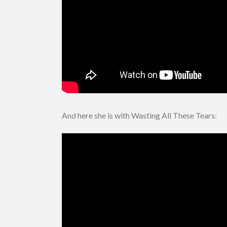
And here she is with Wasting All These Tears: