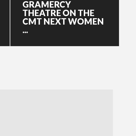
GRAMERCY
THEATRE ON THE
CMT NEXT WOMEN
...