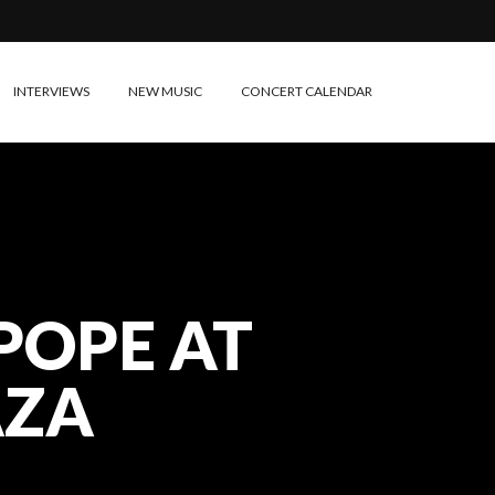
INTERVIEWS
NEW MUSIC
CONCERT CALENDAR
POPE AT
AZA