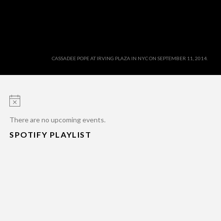
CASSADEE POPE AT IRVING PLAZA IN NYC ON SEPTEMBER 11, 2014.
Notice
There are no upcoming events.
SPOTIFY PLAYLIST