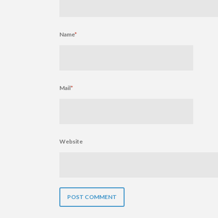
Name
*
Mail
*
Website