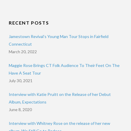
RECENT POSTS
Jamestown Revival’s Young Man Tour Stops in Fairfield
Connecticut
March 20, 2022
Maggie Rose Brings CT Folk Audience To Their Feet On The
Have A Seat Tour
July 30, 2021
Interview with Katie Pruitt on the Release of her Debut
Album, Expectations
June 8, 2020
Interview with Whitney Rose on the release of her new
album, We Still Go to Rodeos