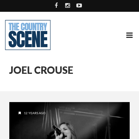
JOEL CROUSE
12 YEARS AGO