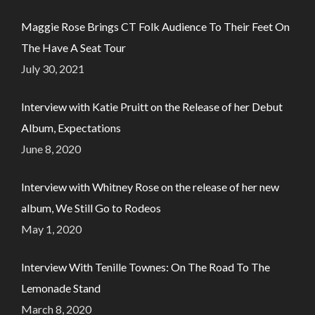
Maggie Rose Brings CT Folk Audience To Their Feet On
The Have A Seat Tour
July 30, 2021
Interview with Katie Pruitt on the Release of her Debut
Album, Expectations
June 8, 2020
Interview with Whitney Rose on the release of her new
album, We Still Go to Rodeos
May 1, 2020
Interview With Tenille Townes: On The Road To The
Lemonade Stand
March 8, 2020