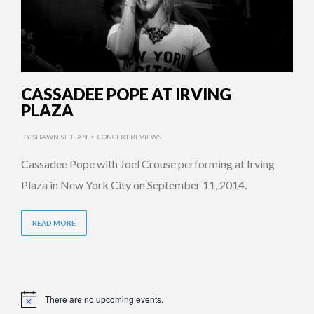
CASSADEE POPE AT IRVING
PLAZA
BY
SHAWN ST. JEAN
CONCERT REVIEWS
•
Cassadee Pope with Joel Crouse performing at Irving
Plaza in New York City on September 11, 2014.
READ MORE
There are no upcoming events.
Notice