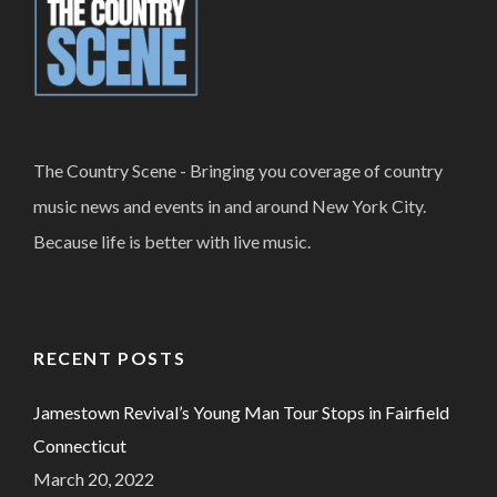
The Country Scene - Bringing you coverage of country
music news and events in and around New York City.
Because life is better with live music.
RECENT POSTS
Jamestown Revival’s Young Man Tour Stops in Fairfield
Connecticut
March 20, 2022