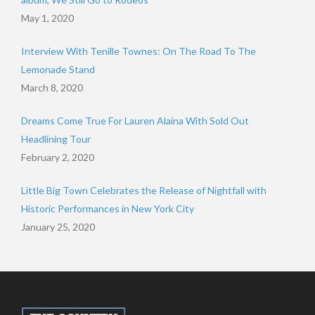
May 1, 2020
Interview With Tenille Townes: On The Road To The
Lemonade Stand
March 8, 2020
Dreams Come True For Lauren Alaina With Sold Out
Headlining Tour
February 2, 2020
Little Big Town Celebrates the Release of Nightfall with
Historic Performances in New York City
January 25, 2020