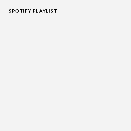
SPOTIFY PLAYLIST