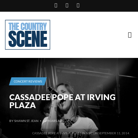
CONCERT REVIEWS
CASSADEE POPE AT IRVING
PLAZA
BY
SHAWN ST. JEAN
12 YEARS AGO
•
CASSADEE POPE AT IRVING PLAZA IN NYC ON SEPTEMBER 11, 2014.