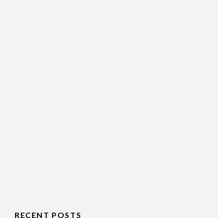
RECENT POSTS