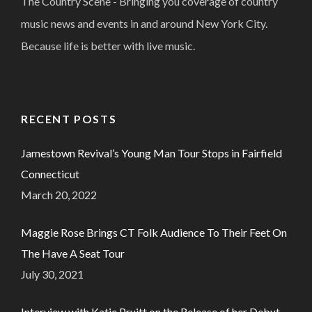
The Country Scene - Bringing you coverage of country
music news and events in and around New York City.
Because life is better with live music.
RECENT POSTS
Jamestown Revival’s Young Man Tour Stops in Fairfield
Connecticut
March 20, 2022
Maggie Rose Brings CT Folk Audience To Their Feet On
The Have A Seat Tour
July 30, 2021
Interview with Katie Pruitt on the Release of her Debut