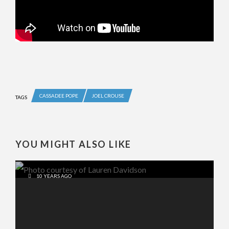
CASSADEE POPE
JOEL CROUSE
TAGS
YOU MIGHT ALSO LIKE
10 YEARS AGO