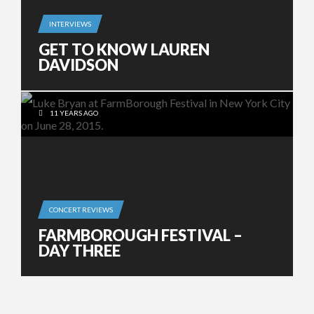
INTERVIEWS
GET TO KNOW LAUREN
DAVIDSON
11 YEARS AGO
CONCERT REVIEWS
FARMBOROUGH FESTIVAL –
DAY THREE