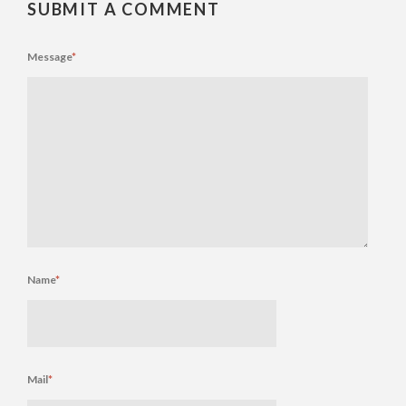
SUBMIT A COMMENT
Message
*
Name
*
Mail
*