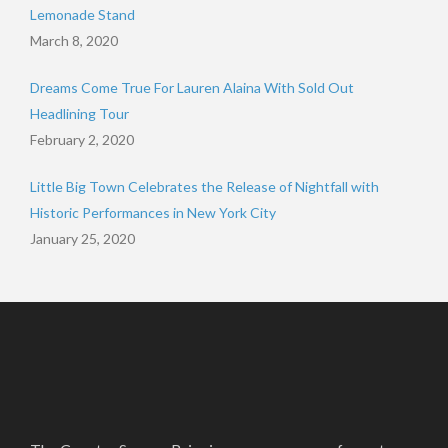
Lemonade Stand
March 8, 2020
Dreams Come True For Lauren Alaina With Sold Out
Headlining Tour
February 2, 2020
Little Big Town Celebrates the Release of Nightfall with
Historic Performances in New York City
January 25, 2020