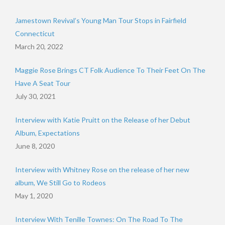
Jamestown Revival’s Young Man Tour Stops in Fairfield
Connecticut
March 20, 2022
Maggie Rose Brings CT Folk Audience To Their Feet On The
Have A Seat Tour
July 30, 2021
Interview with Katie Pruitt on the Release of her Debut
Album, Expectations
June 8, 2020
Interview with Whitney Rose on the release of her new
album, We Still Go to Rodeos
May 1, 2020
Interview With Tenille Townes: On The Road To The