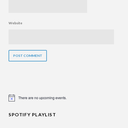
Website
There are no upcoming events.
Notice
SPOTIFY PLAYLIST