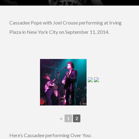
Cassadee Pope with Joel Crouse performing at Irving
Plaza in New York City on September 11, 2014.
◄
1
2
Here’s Cassadee performing Over You: