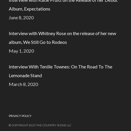
Album, Expectations
June 8, 2020
Interview with Whitney Rose on the release of her new
album, We Still Go to Rodeos
May 1, 2020
Interview With Tenille Townes: On The Road To The
Lemonade Stand
March 8, 2020
PRIVACY POLICY
© COPYRIGHT 2025 THE COUNTRY SCENE LLC