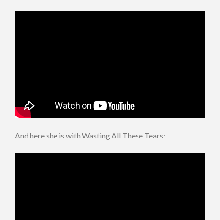
And here she is with Wasting All These Tears: