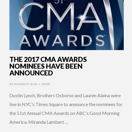
THE 2017 CMA AWARDS
NOMINEES HAVE BEEN
ANNOUNCED
BY
SHAWN ST. JEAN
NEWS
•
Dustin Lynch, Brothers Osborne and Lauren Alaina were
live in NYC’s Times Square to announce the nominees for
the 51st Annual CMA Awards on ABC’s Good Morning
America. Miranda Lambert …