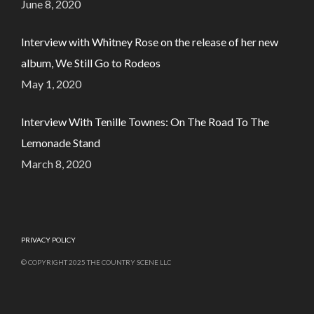
June 8, 2020
Interview with Whitney Rose on the release of her new
album, We Still Go to Rodeos
May 1, 2020
Interview With Tenille Townes: On The Road To The
Lemonade Stand
March 8, 2020
PRIVACY POLICY
© COPYRIGHT 2025 THE COUNTRY SCENE LLC