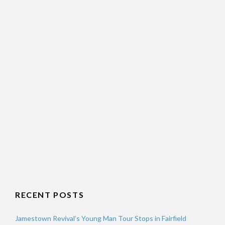
RECENT POSTS
Jamestown Revival’s Young Man Tour Stops in Fairfield