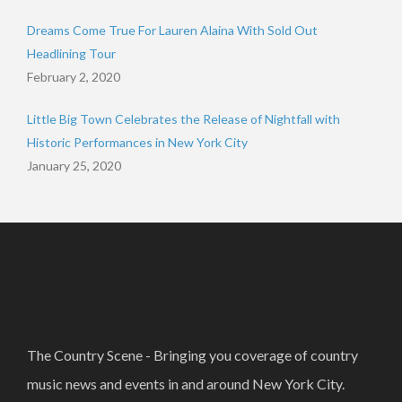
Dreams Come True For Lauren Alaina With Sold Out
Headlining Tour
February 2, 2020
Little Big Town Celebrates the Release of Nightfall with
Historic Performances in New York City
January 25, 2020
The Country Scene - Bringing you coverage of country
music news and events in and around New York City.