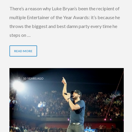
There’s a reason why Luke Bryan’s been the recipient of
multiple Entertainer of the Year Awards: it’s because he
throws the biggest and best damn party every time he
steps on …
READ MORE
10 YEARS AGO