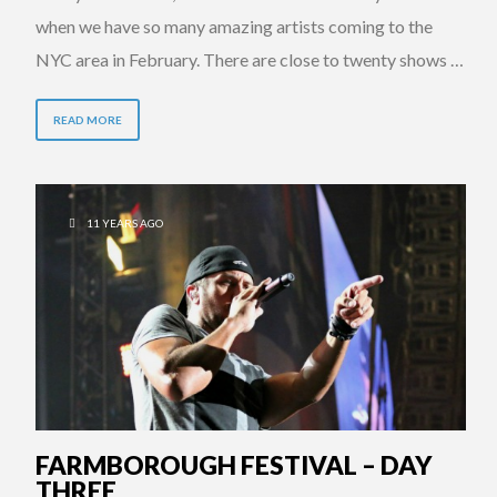
when we have so many amazing artists coming to the
NYC area in February. There are close to twenty shows …
READ MORE
11 YEARS AGO
FARMBOROUGH FESTIVAL – DAY
THREE