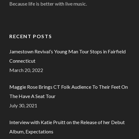
Because life is better with live music.
RECENT POSTS
Jamestown Revival’s Young Man Tour Stops in Fairfield
Connecticut
March 20, 2022
Maggie Rose Brings CT Folk Audience To Their Feet On
The Have A Seat Tour
July 30, 2021
Interview with Katie Pruitt on the Release of her Debut
Album, Expectations