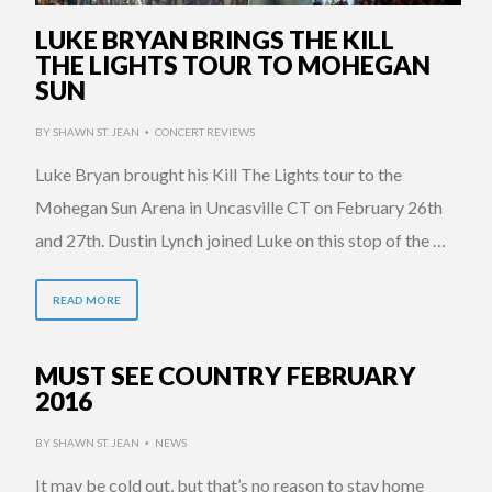
LUKE BRYAN BRINGS THE KILL
THE LIGHTS TOUR TO MOHEGAN
SUN
BY
SHAWN ST. JEAN
CONCERT REVIEWS
•
Luke Bryan brought his Kill The Lights tour to the
Mohegan Sun Arena in Uncasville CT on February 26th
and 27th. Dustin Lynch joined Luke on this stop of the …
READ MORE
MUST SEE COUNTRY FEBRUARY
2016
BY
SHAWN ST. JEAN
NEWS
•
It may be cold out, but that’s no reason to stay home