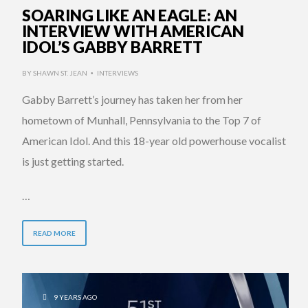
SOARING LIKE AN EAGLE: AN
INTERVIEW WITH AMERICAN
IDOL’S GABBY BARRETT
BY
SHAWN ST. JEAN
INTERVIEWS
•
Gabby Barrett’s journey has taken her from her
hometown of Munhall, Pennsylvania to the Top 7 of
American Idol. And this 18-year old powerhouse vocalist
is just getting started.
…
READ MORE
9 YEARS AGO