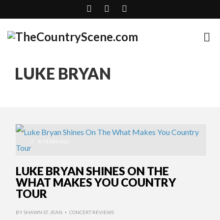
LUKE BRYAN
8 YEARS AGO
LUKE BRYAN SHINES ON THE
WHAT MAKES YOU COUNTRY
TOUR
BY
SHAWN ST. JEAN
CONCERT REVIEWS
•