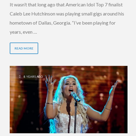
It wasn’t that long ago that American Idol Top 7 finalist
Caleb Lee Hutchinson was playing small gigs around his
hometown of Dallas, Georgia. “I’ve been playing for
years, even …
READ MORE
8 YEARS AGO