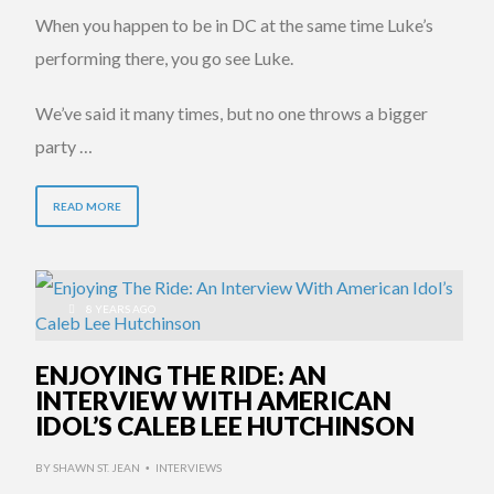
When you happen to be in DC at the same time Luke’s
performing there, you go see Luke.
We’ve said it many times, but no one throws a bigger
party …
READ MORE
8 YEARS AGO
ENJOYING THE RIDE: AN
INTERVIEW WITH AMERICAN
IDOL’S CALEB LEE HUTCHINSON
BY
SHAWN ST. JEAN
INTERVIEWS
•