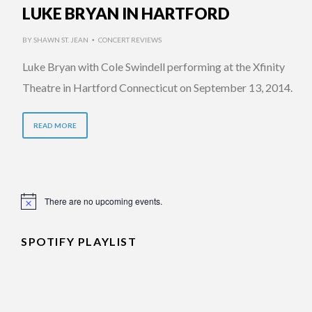
LUKE BRYAN IN HARTFORD
BY
SHAWN ST. JEAN
CONCERT REVIEWS
•
Luke Bryan with Cole Swindell performing at the Xfinity
Theatre in Hartford Connecticut on September 13, 2014.
READ MORE
There are no upcoming events.
Notice
SPOTIFY PLAYLIST