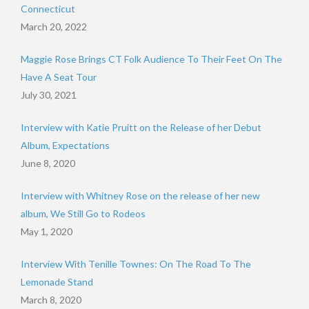
Connecticut
March 20, 2022
Maggie Rose Brings CT Folk Audience To Their Feet On The
Have A Seat Tour
July 30, 2021
Interview with Katie Pruitt on the Release of her Debut
Album, Expectations
June 8, 2020
Interview with Whitney Rose on the release of her new
album, We Still Go to Rodeos
May 1, 2020
Interview With Tenille Townes: On The Road To The
Lemonade Stand
March 8, 2020