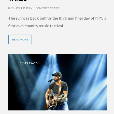
BY
SHAWN ST. JEAN
CONCERT REVIEWS
•
The sun was back out for the third and final day of NYC’s
first ever country music festival.
READ MORE
12 YEARS AGO