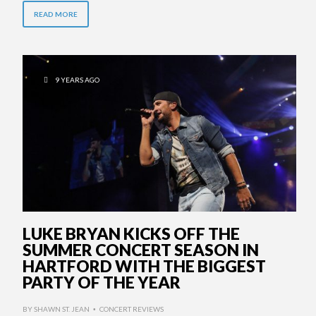
READ MORE
9 YEARS AGO
LUKE BRYAN KICKS OFF THE
SUMMER CONCERT SEASON IN
HARTFORD WITH THE BIGGEST
PARTY OF THE YEAR
BY
SHAWN ST. JEAN
CONCERT REVIEWS
•