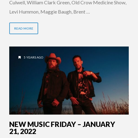
Culwell, William Clark Green, Old Crow Medicine Show,
Levi Hummon, Maggie Baugh, Brent …
READ MORE
5 YEARS AGO
NEW MUSIC FRIDAY – JANUARY
21, 2022