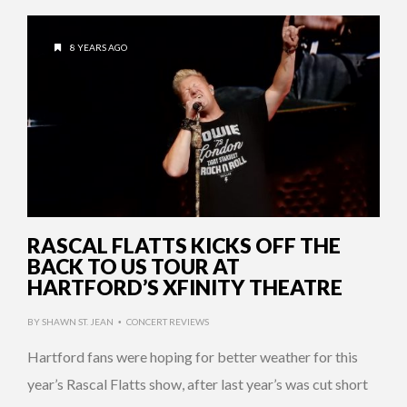
8 YEARS AGO
RASCAL FLATTS KICKS OFF THE
BACK TO US TOUR AT
HARTFORD’S XFINITY THEATRE
BY
SHAWN ST. JEAN
CONCERT REVIEWS
•
Hartford fans were hoping for better weather for this
year’s Rascal Flatts show, after last year’s was cut short