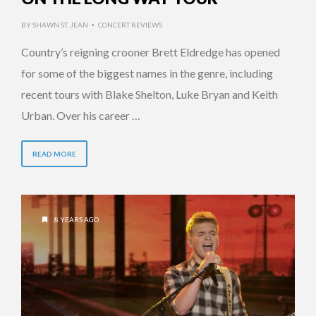
BY
SHAWN ST. JEAN
CONCERT REVIEWS
•
Country’s reigning crooner Brett Eldredge has opened
for some of the biggest names in the genre, including
recent tours with Blake Shelton, Luke Bryan and Keith
Urban. Over his career …
READ MORE
8 YEARS AGO