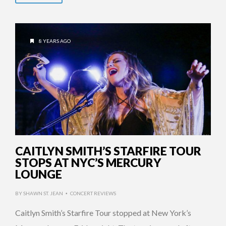
8 YEARS AGO
CAITLYN SMITH’S STARFIRE TOUR
STOPS AT NYC’S MERCURY
LOUNGE
BY
SHAWN ST. JEAN
CONCERT REVIEWS
•
Caitlyn Smith’s Starfire Tour stopped at New York’s