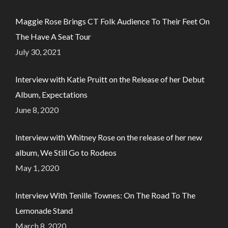
Maggie Rose Brings CT Folk Audience To Their Feet On
The Have A Seat Tour
July 30, 2021
Interview with Katie Pruitt on the Release of her Debut
Album, Expectations
June 8, 2020
Interview with Whitney Rose on the release of her new
album, We Still Go to Rodeos
May 1, 2020
Interview With Tenille Townes: On The Road To The
Lemonade Stand
March 8, 2020