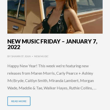
NEW MUSIC FRIDAY – JANUARY 7,
2022
BY
SHAWN ST. JEAN
NEW MUSIC
•
Happy New Year! This week we’re featuring new
releases from Maren Morris, Carly Pearce + Ashley
McBryde, Caitlyn Smith, Miranda Lambert, Morgan
Wade, Maddie & Tae, Walker Hayes, Ruthie Collins, …
READ MORE