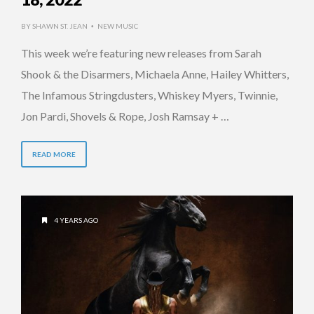
BY
SHAWN ST. JEAN
NEW MUSIC
•
This week we’re featuring new releases from Sarah
Shook & the Disarmers, Michaela Anne, Hailey Whitters,
The Infamous Stringdusters, Whiskey Myers, Twinnie,
Jon Pardi, Shovels & Rope, Josh Ramsay + …
READ MORE
4 YEARS AGO