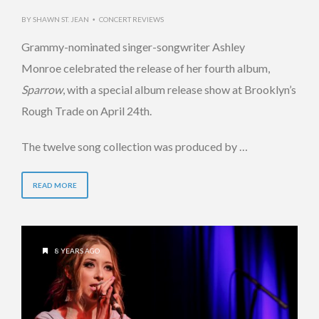
BY
SHAWN ST. JEAN
CONCERT REVIEWS
•
Grammy-nominated singer-songwriter Ashley
Monroe celebrated the release of her fourth album,
Sparrow
, with a special album release show at Brooklyn’s
Rough Trade on April 24th.
The twelve song collection was produced by …
READ MORE
8 YEARS AGO