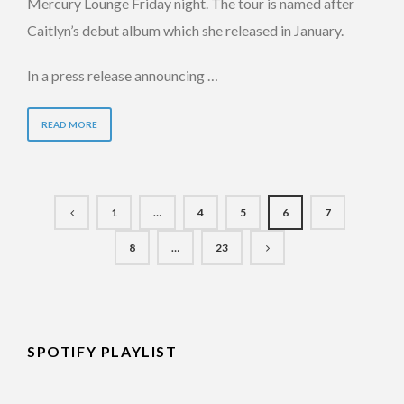
Mercury Lounge Friday night. The tour is named after
Caitlyn’s debut album which she released in January.
In a press release announcing …
READ MORE
1
…
4
5
6
7
8
…
23
SPOTIFY PLAYLIST