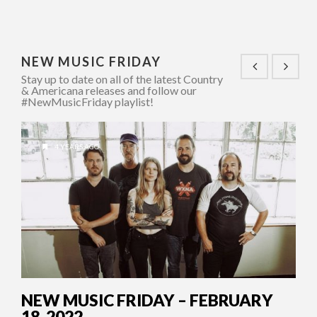
NEW MUSIC FRIDAY
Stay up to date on all of the latest Country
& Americana releases and follow our
#NewMusicFriday playlist!
4 YEARS AGO
NEW MUSIC FRIDAY – FEBRUARY
18, 2022