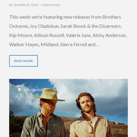
BY
SHAWN ST. JEAN
NEW MUSIC
•
This week we’re featuring new releases from Brothers
Osborne, Joy Oladokun, Sarah Shook & the Disarmers,
Kip Moore, Allison Russell, Valerie June, Abby Anderson,
Walker Hayes, Midland, Sierra Ferrell and …
READ MORE
5 YEARS AGO