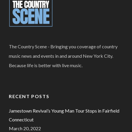
The Country Scene - Bringing you coverage of country
music news and events in and around New York City.
Because life is better with live music.
RECENT POSTS
Jamestown Revival’s Young Man Tour Stops in Fairfield
Connecticut
March 20, 2022