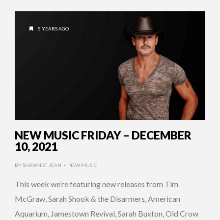
5 YEARS AGO
NEW MUSIC FRIDAY – DECEMBER
10, 2021
BY
SHAWN ST. JEAN
NEW MUSIC
•
This week we’re featuring new releases from Tim
McGraw, Sarah Shook & the Disarmers, American
Aquarium, Jamestown Revival, Sarah Buxton, Old Crow