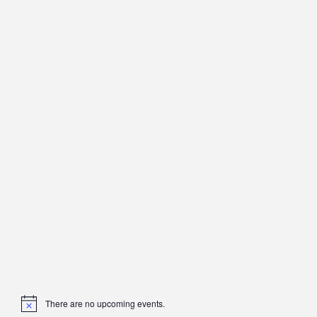
There are no upcoming events.
Notice