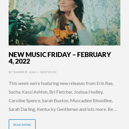
NEW MUSIC FRIDAY – FEBRUARY
4, 2022
BY
SHAWN ST. JEAN
NEW MUSIC
•
This week we’re featuring new releases from Erin Rae,
Sacha, Kassi Ashton, Bri Fletcher, Joshua Hedley,
Caroline Spence, Sarah Buxton, Muscadine Bloodline,
Sarah Darling, Kentucky Gentlemen and lots more. Be …
READ MORE