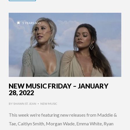
5 YEARS AGO
NEW MUSIC FRIDAY – JANUARY
28, 2022
BY
SHAWN ST. JEAN
NEW MUSIC
•
This week we’re featuring new releases from Maddie &
Tae, Caitlyn Smith, Morgan Wade, Emma White, Ryan