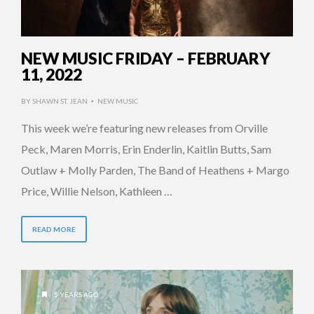
NEW MUSIC FRIDAY – FEBRUARY
11, 2022
BY
SHAWN ST. JEAN
NEW MUSIC
•
This week we’re featuring new releases from Orville
Peck, Maren Morris, Erin Enderlin, Kaitlin Butts, Sam
Outlaw + Molly Parden, The Band of Heathens + Margo
Price, Willie Nelson, Kathleen …
READ MORE
5 YEARS AGO