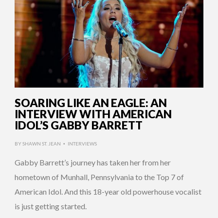
SOARING LIKE AN EAGLE: AN
INTERVIEW WITH AMERICAN
IDOL’S GABBY BARRETT
BY
SHAWN ST. JEAN
INTERVIEWS
•
Gabby Barrett’s journey has taken her from her
hometown of Munhall, Pennsylvania to the Top 7 of
American Idol. And this 18-year old powerhouse vocalist
is just getting started.