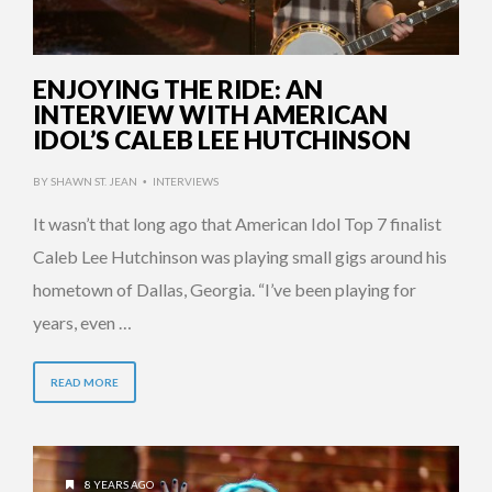
ENJOYING THE RIDE: AN
INTERVIEW WITH AMERICAN
IDOL’S CALEB LEE HUTCHINSON
BY
SHAWN ST. JEAN
INTERVIEWS
•
It wasn’t that long ago that American Idol Top 7 finalist
Caleb Lee Hutchinson was playing small gigs around his
hometown of Dallas, Georgia. “I’ve been playing for
years, even …
READ MORE
8 YEARS AGO