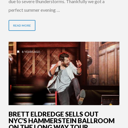
due to severe thunderstorms. Thankfully we got a
perfect summer evening …
READ MORE
8 YEARS AGO
BRETT ELDREDGE SELLS OUT
NYC’S HAMMERSTEIN BALLROOM
ON THE LONG WAY TOUR