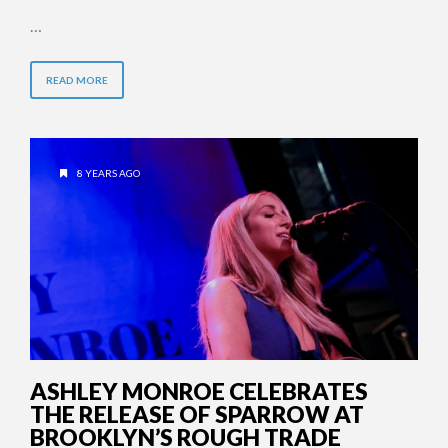
…
READ MORE
8 YEARS AGO
ASHLEY MONROE CELEBRATES
THE RELEASE OF SPARROW AT
BROOKLYN’S ROUGH TRADE