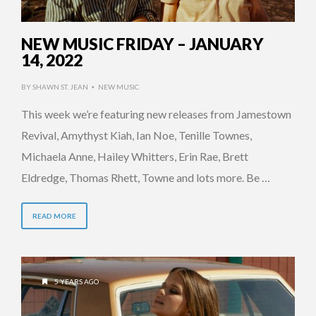
NEW MUSIC FRIDAY – JANUARY
14, 2022
BY
SHAWN ST. JEAN
NEW MUSIC
•
This week we’re featuring new releases from Jamestown
Revival, Amythyst Kiah, Ian Noe, Tenille Townes,
Michaela Anne, Hailey Whitters, Erin Rae, Brett
Eldredge, Thomas Rhett, Towne and lots more. Be …
READ MORE
5 YEARS AGO