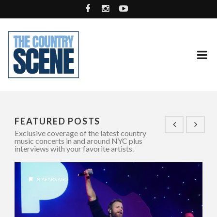
FEATURED POSTS
Exclusive coverage of the latest country
music concerts in and around NYC plus
interviews with your favorite artists.
8 YEARS AGO