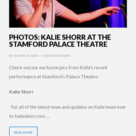
PHOTOS: KALIE SHORR AT THE
STAMFORD PALACE THEATRE
BY
SHAWN ST. JEAN
CONCERT REVIEWS
•
Check out our exclusive pics from Kalie’s recent
performance at Stamford’s Palace Theatre:
Kalie Shorr
For all of the latest news and updates on Kalie head over
to kalieshorr.com …
READ MORE