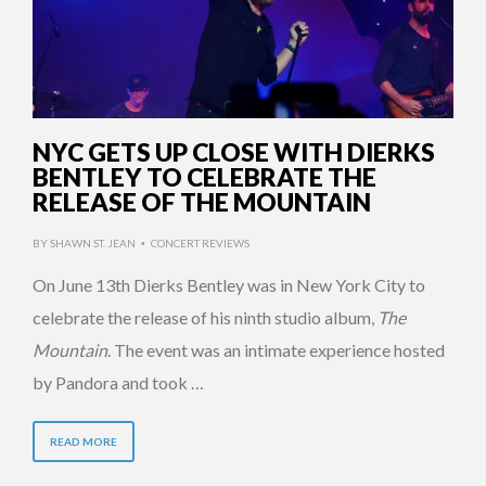
NYC GETS UP CLOSE WITH DIERKS
BENTLEY TO CELEBRATE THE
RELEASE OF THE MOUNTAIN
BY
SHAWN ST. JEAN
CONCERT REVIEWS
•
On June 13th Dierks Bentley was in New York City to
celebrate the release of his ninth studio album,
The
Mountain
. The event was an intimate experience hosted
by Pandora and took …
READ MORE