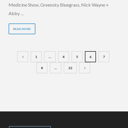
Medicine Show, Greensky Bluegrass, Nick Wayne +
Abby …
READ MORE
1
…
4
5
6
7
8
…
22