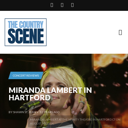
CONCERT REVIEWS
MIRANDA LAMBERT IN
HARTFORD
BY
SHAWN ST. JEAN
12 YEARS AGO
•
MIRANDA LAMBERT AT THE XFINITY THEATRE IN HARTFORD CT ON
AUGUST 30, 2014.