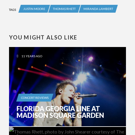
JUSTIN MOORE
THOMAS RHETT
MIRANDA LAMBERT
TAGS
YOU MIGHT ALSO LIKE
11 YEARS AGO
CONCERT REVIEWS
FLORIDA GEORGIA LINE AT
MADISON SQUARE GARDEN