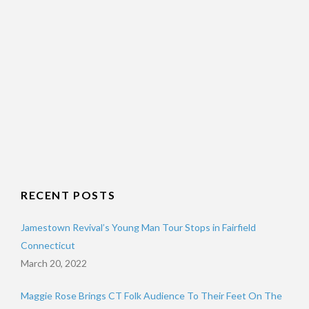
RECENT POSTS
Jamestown Revival’s Young Man Tour Stops in Fairfield
Connecticut
March 20, 2022
Maggie Rose Brings CT Folk Audience To Their Feet On The