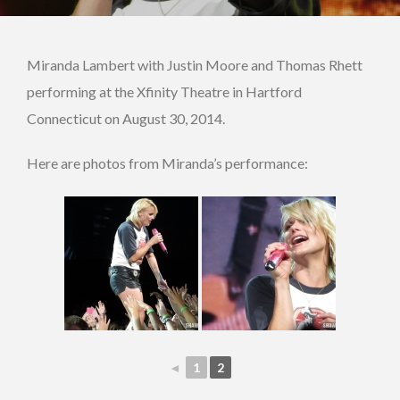
Miranda Lambert with Justin Moore and Thomas Rhett
performing at the Xfinity Theatre in Hartford
Connecticut on August 30, 2014.
Here are photos from Miranda’s performance:
◄
1
2