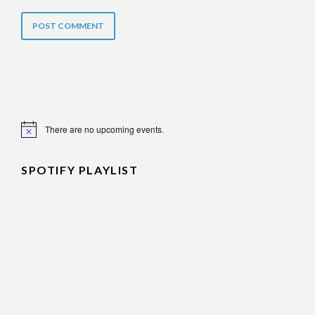
There are no upcoming events.
Notice
SPOTIFY PLAYLIST