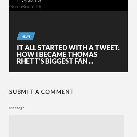
7 YEARS AGO
NEWS
IT ALL STARTED WITH A TWEET:
HOW I BECAME THOMAS
RHETT’S BIGGEST FAN ...
SUBMIT A COMMENT
Message
*