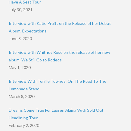
Have A Seat Tour
July 30, 2021
Interview with Katie Pruitt on the Release of her Debut
Album, Expectations
June 8, 2020
Interview with Whitney Rose on the release of her new
album, We Still Go to Rodeos
May 1, 2020
Interview With Tenille Townes: On The Road To The
Lemonade Stand
March 8, 2020
Dreams Come True For Lauren Alaina With Sold Out
Headlining Tour
February 2, 2020