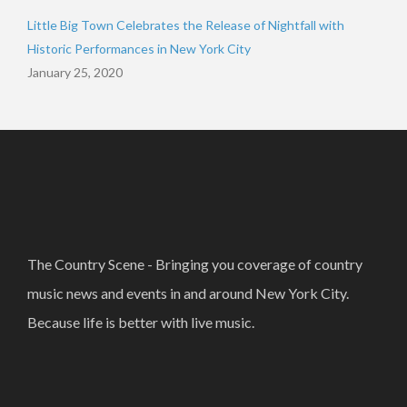
Little Big Town Celebrates the Release of Nightfall with
Historic Performances in New York City
January 25, 2020
The Country Scene - Bringing you coverage of country
music news and events in and around New York City.
Because life is better with live music.