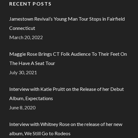
RECENT POSTS
Jamestown Revival’s Young Man Tour Stops in Fairfield
Connecticut
March 20, 2022
Maggie Rose Brings CT Folk Audience To Their Feet On
The Have A Seat Tour
July 30, 2021
Interview with Katie Pruitt on the Release of her Debut
Album, Expectations
June 8, 2020
Interview with Whitney Rose on the release of her new
album, We Still Go to Rodeos