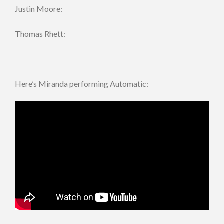
Justin Moore:
Thomas Rhett:
Here’s Miranda performing Automatic: