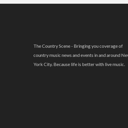
The Country Scene - Bringing you coverage of
country music news and events in and around N
York City. Because life is better with live music.