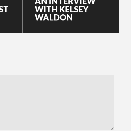
AN INTERVIEW
ST
WITH KELSEY
WALDON