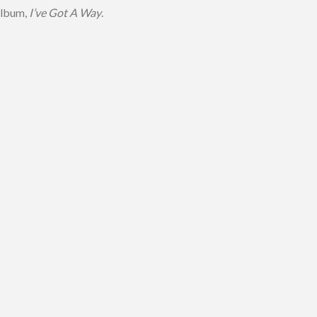
album,
I’ve Got A Way
.