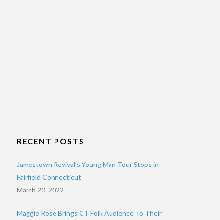
RECENT POSTS
Jamestown Revival’s Young Man Tour Stops in
Fairfield Connecticut
March 20, 2022
Maggie Rose Brings CT Folk Audience To Their