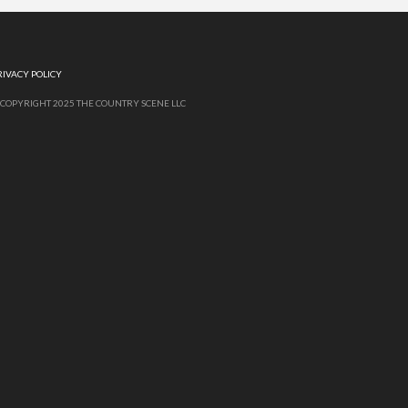
RIVACY POLICY
 COPYRIGHT 2025 THE COUNTRY SCENE LLC