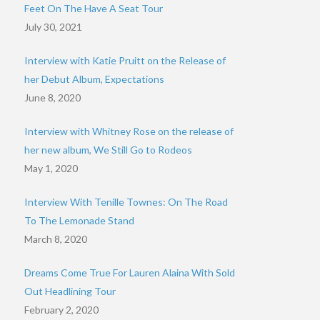
Feet On The Have A Seat Tour
July 30, 2021
Interview with Katie Pruitt on the Release of
her Debut Album, Expectations
June 8, 2020
Interview with Whitney Rose on the release of
her new album, We Still Go to Rodeos
May 1, 2020
Interview With Tenille Townes: On The Road
To The Lemonade Stand
March 8, 2020
Dreams Come True For Lauren Alaina With Sold
Out Headlining Tour
February 2, 2020