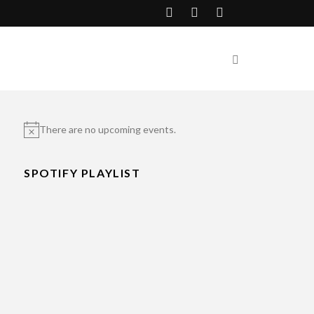
There are no upcoming events.
Notice
SPOTIFY PLAYLIST