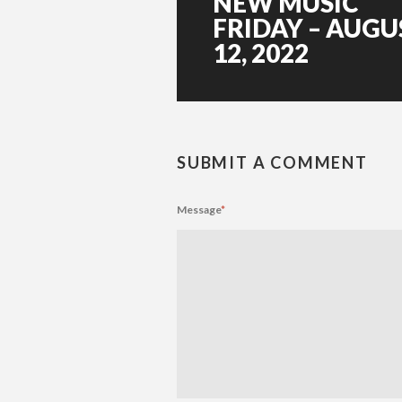
NEW MUSIC
FRIDAY – AUGU
12, 2022
SUBMIT A COMMENT
Message
*