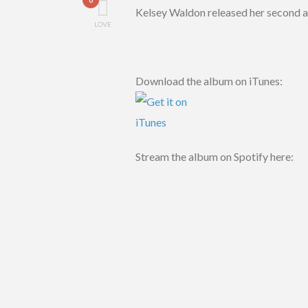
Kelsey Waldon released her second 
LOVE
Download the album on iTunes:
Stream the album on Spotify here: