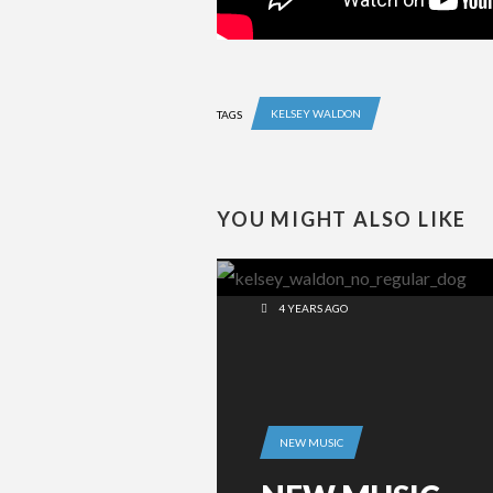
KELSEY WALDON
TAGS
YOU MIGHT ALSO LIKE
4 YEARS AGO
NEW MUSIC