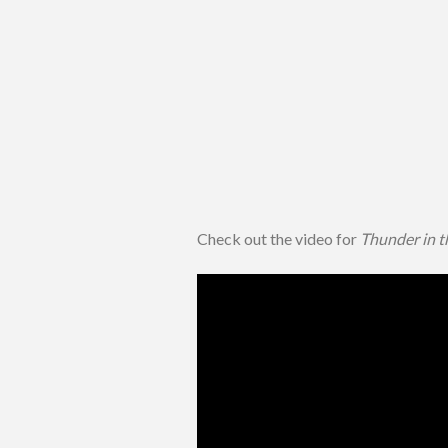
Check out the video for
Thunder in t