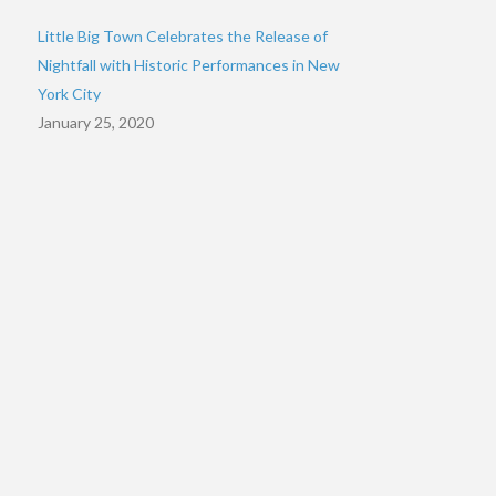
Little Big Town Celebrates the Release of
Nightfall with Historic Performances in New
York City
January 25, 2020