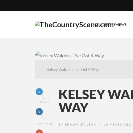
CONCERT REVIEWS
Kelsey Waldon - I've Got A Way
KELSEY WAL
0
WAY
SHARE
0
COMMENT
BY
SHAWN ST. JEAN
10 YEARS AGO
•
0