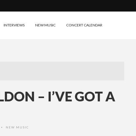
INTERVIEWS
NEW MUSIC
CONCERT CALENDAR
DON – I’VE GOT A
NEW MUSIC
•