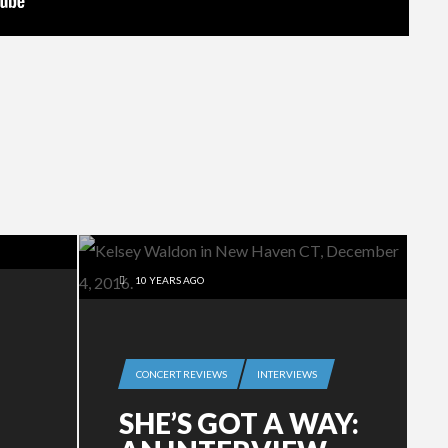
10 YEARS AGO
CONCERT REVIEWS
INTERVIEWS
SHE’S GOT A WAY: