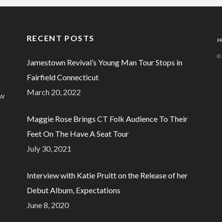
RECENT POSTS
P
©
Jamestown Revival’s Young Man Tour Stops in
Fairfield Connecticut
March 20, 2022
ew
Maggie Rose Brings CT Folk Audience To Their
Feet On The Have A Seat Tour
July 30, 2021
Interview with Katie Pruitt on the Release of her
Debut Album, Expectations
June 8, 2020