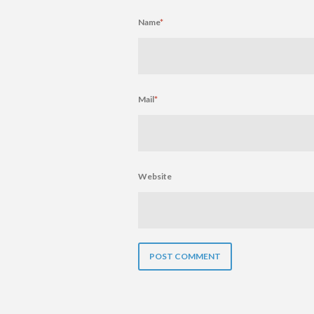
Name
*
Mail
*
Website