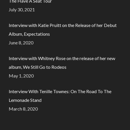
The Have A Seat Tour
July 30, 2021
Interview with Katie Pruitt on the Release of her Debut
Album, Expectations
June 8, 2020
Interview with Whitney Rose on the release of her new
album, We Still Go to Rodeos
May 1, 2020
Interview With Tenille Townes: On The Road To The
Lemonade Stand
March 8, 2020