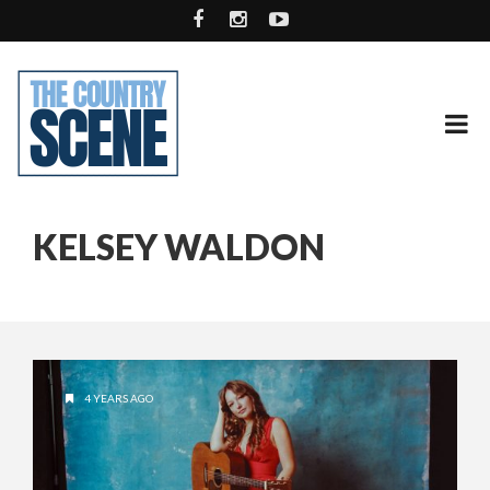
KELSEY WALDON
4 YEARS AGO