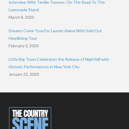
Interview With Tenille Townes: On The Road To The
Lemonade Stand
March 8, 2020
Dreams Come True For Lauren Alaina With Sold Out
Headlining Tour
February 2, 2020
Little Big Town Celebrates the Release of Nightfall with
Historic Performances in New York City
January 25, 2020