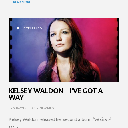
READ MORE
10 YEARS AGO
KELSEY WALDON – I’VE GOT A
WAY
BY
SHAWN ST. JEAN
NEW MUSIC
•
Kelsey Waldon released her second album,
I’ve Got A
Way
.