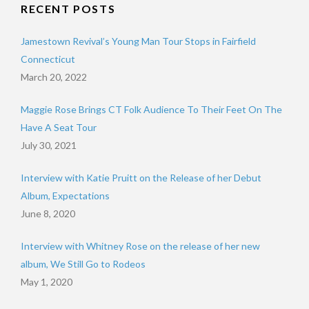
RECENT POSTS
Jamestown Revival’s Young Man Tour Stops in Fairfield
Connecticut
March 20, 2022
Maggie Rose Brings CT Folk Audience To Their Feet On The
Have A Seat Tour
July 30, 2021
Interview with Katie Pruitt on the Release of her Debut
Album, Expectations
June 8, 2020
Interview with Whitney Rose on the release of her new
album, We Still Go to Rodeos
May 1, 2020