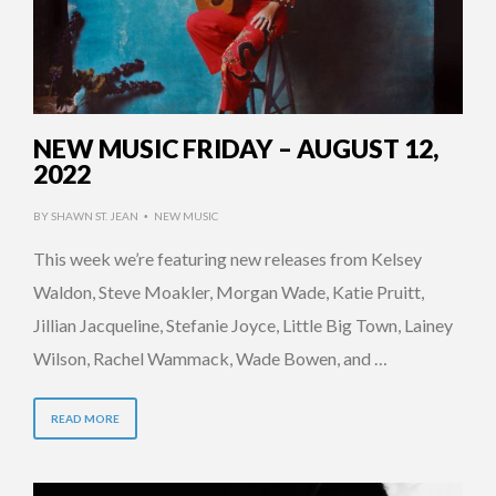
NEW MUSIC FRIDAY – AUGUST 12,
2022
BY
SHAWN ST. JEAN
NEW MUSIC
•
This week we’re featuring new releases from Kelsey
Waldon, Steve Moakler, Morgan Wade, Katie Pruitt,
Jillian Jacqueline, Stefanie Joyce, Little Big Town, Lainey
Wilson, Rachel Wammack, Wade Bowen, and …
READ MORE