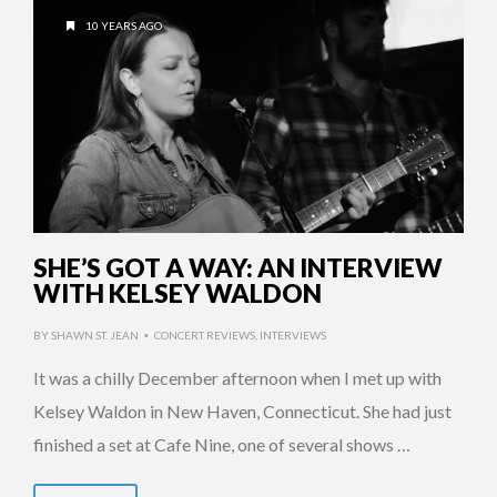
10 YEARS AGO
SHE’S GOT A WAY: AN INTERVIEW
WITH KELSEY WALDON
BY
SHAWN ST. JEAN
CONCERT REVIEWS
,
INTERVIEWS
•
It was a chilly December afternoon when I met up with
Kelsey Waldon in New Haven, Connecticut. She had just
finished a set at Cafe Nine, one of several shows …