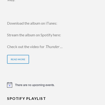
Download the album on iTunes:
Stream the album on Spotify here:
Check out the video for
Thunder …
READ MORE
There are no upcoming events.
Notice
SPOTIFY PLAYLIST