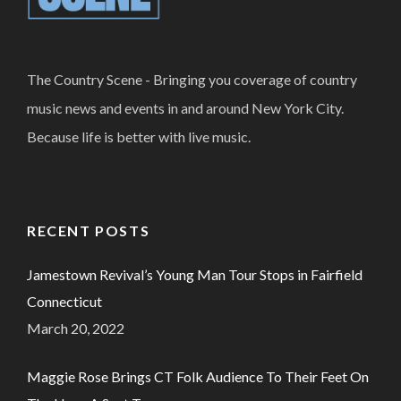
The Country Scene - Bringing you coverage of country
music news and events in and around New York City.
Because life is better with live music.
RECENT POSTS
Jamestown Revival’s Young Man Tour Stops in Fairfield
Connecticut
March 20, 2022
Maggie Rose Brings CT Folk Audience To Their Feet On