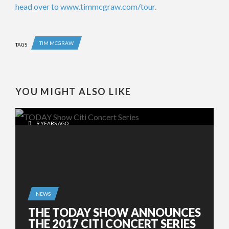
head over to www.timmcgraw.com/tour
.
TIM MCGRAW
TAGS
YOU MIGHT ALSO LIKE
9 YEARS AGO
NEWS
THE TODAY SHOW ANNOUNCES
THE 2017 CITI CONCERT SERIES