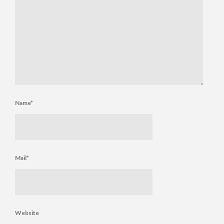
Name
*
Mail
*
Website