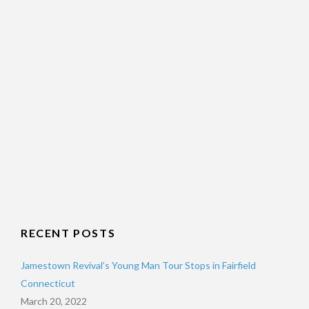
RECENT POSTS
Jamestown Revival’s Young Man Tour Stops in Fairfield
Connecticut
March 20, 2022