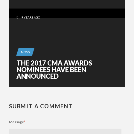
9 YEARS AGO
NEWS
THE 2017 CMA AWARDS
NOMINEES HAVE BEEN
ANNOUNCED
SUBMIT A COMMENT
Message
*