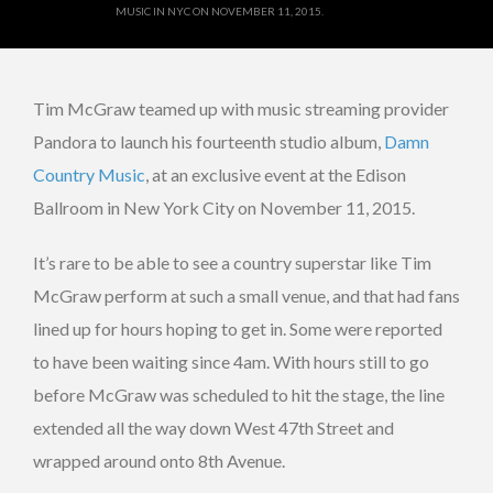
MUSIC IN NYC ON NOVEMBER 11, 2015.
Tim McGraw teamed up with music streaming provider
Pandora to launch his fourteenth studio album,
Damn
Country Music
, at an exclusive event at the Edison
Ballroom in New York City on November 11, 2015.
It’s rare to be able to see a country superstar like Tim
McGraw perform at such a small venue, and that had fans
lined up for hours hoping to get in. Some were reported
to have been waiting since 4am. With hours still to go
before McGraw was scheduled to hit the stage, the line
extended all the way down West 47th Street and
wrapped around onto 8th Avenue.