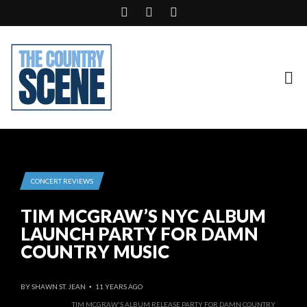
CONCERT REVIEWS
TIM MCGRAW’S NYC ALBUM
LAUNCH PARTY FOR DAMN
COUNTRY MUSIC
BY
SHAWN ST. JEAN
11 YEARS AGO
•
TIM MCGRAW'S ALBUM RELEASE PARTY FOR DAMN COUNTRY