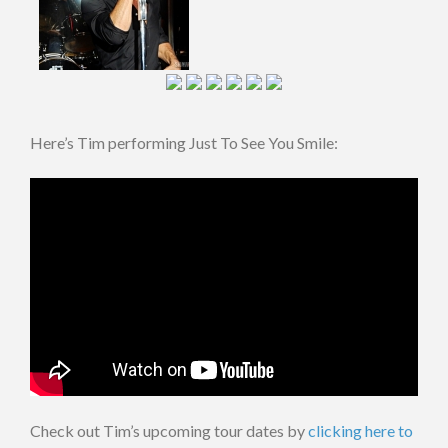
Here’s Tim performing Just To See You Smile:
Check out Tim’s upcoming tour dates by
clicking here to