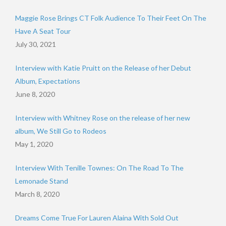
Maggie Rose Brings CT Folk Audience To Their Feet On The
Have A Seat Tour
July 30, 2021
Interview with Katie Pruitt on the Release of her Debut
Album, Expectations
June 8, 2020
Interview with Whitney Rose on the release of her new
album, We Still Go to Rodeos
May 1, 2020
Interview With Tenille Townes: On The Road To The
Lemonade Stand
March 8, 2020
Dreams Come True For Lauren Alaina With Sold Out