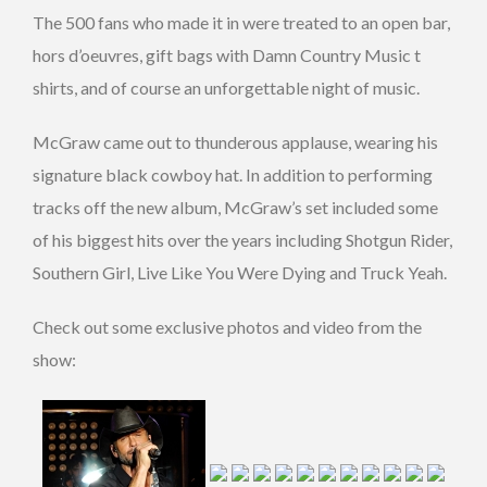
The 500 fans who made it in were treated to an open bar,
hors d’oeuvres, gift bags with Damn Country Music t
shirts, and of course an unforgettable night of music.
McGraw came out to thunderous applause, wearing his
signature black cowboy hat. In addition to performing
tracks off the new album, McGraw’s set included some
of his biggest hits over the years including Shotgun Rider,
Southern Girl, Live Like You Were Dying and Truck Yeah.
Check out some exclusive photos and video from the
show: