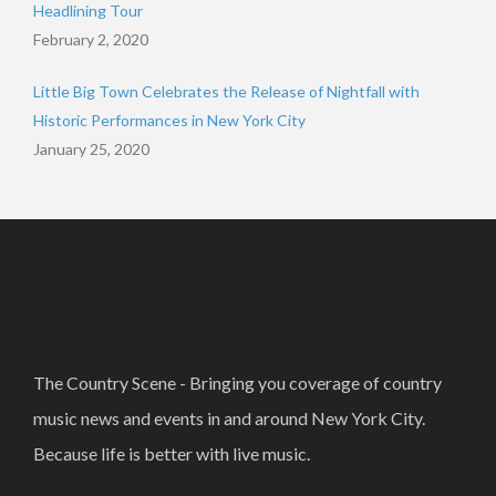
Headlining Tour
February 2, 2020
Little Big Town Celebrates the Release of Nightfall with
Historic Performances in New York City
January 25, 2020
The Country Scene - Bringing you coverage of country
music news and events in and around New York City.
Because life is better with live music.