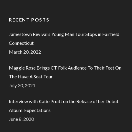
RECENT POSTS
Jamestown Revival’s Young Man Tour Stops in Fairfield
Connecticut
March 20, 2022
Maggie Rose Brings CT Folk Audience To Their Feet On
The Have A Seat Tour
July 30, 2021
Interview with Katie Pruitt on the Release of her Debut
Album, Expectations
June 8, 2020