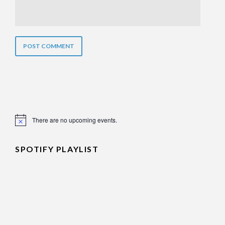
There are no upcoming events.
Notice
SPOTIFY PLAYLIST