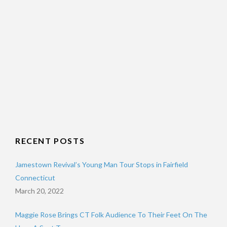
RECENT POSTS
Jamestown Revival’s Young Man Tour Stops in Fairfield
Connecticut
March 20, 2022
Maggie Rose Brings CT Folk Audience To Their Feet On The