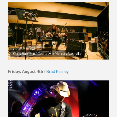
Chris Stapleton / Courtesy of Mercury Nashville
Friday, August 4th
/
Brad Paisley