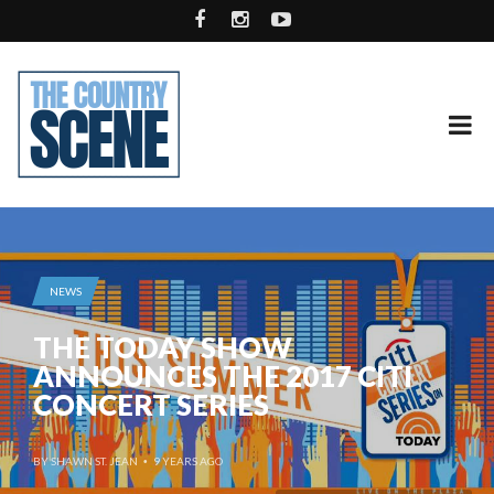
NEWS
THE TODAY SHOW
ANNOUNCES THE 2017 CITI
CONCERT SERIES
BY
SHAWN ST. JEAN
9 YEARS AGO
•