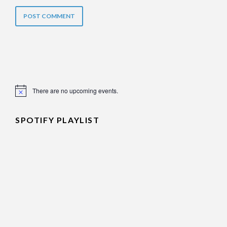
There are no upcoming events.
Notice
SPOTIFY PLAYLIST