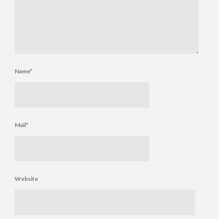
Name
*
Mail
*
Website