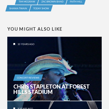
TIM MCGRAW
ZAC BROWN BAND
FAITH HILL
SHANIA TWAIN
TODAY SHOW
YOU MIGHT ALSO LIKE
10 YEARS AGO
CONCERT REVIEWS
CHRIS STAPLETON AT FOREST
HILLS STADIUM
9 YEARS AGO