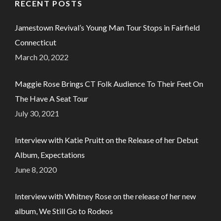
RECENT POSTS
Jamestown Revival’s Young Man Tour Stops in Fairfield
Connecticut
March 20, 2022
Maggie Rose Brings CT Folk Audience To Their Feet On
The Have A Seat Tour
July 30, 2021
Interview with Katie Pruitt on the Release of her Debut
Album, Expectations
June 8, 2020
Interview with Whitney Rose on the release of her new
album, We Still Go to Rodeos