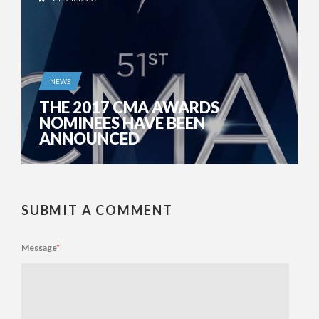
NEWS
THE 2017 CMA AWARDS
NOMINEES HAVE BEEN
ANNOUNCED
SUBMIT A COMMENT
Message
*