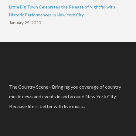
Little Big Town Celebrates the Release of Nightfall with
Historic Performances in New York City
January 25, 2020
The Country Scene - Bringing you coverage of country
music news and events in and around New York City.
Because life is better with live music.