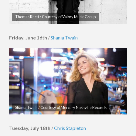
Thomas Rhett / Courtesy of Valory Music Group
Friday, June 16th
/
Shania Twain
Shania Twain / Courtesy of Mercury Nashville Records
Tuesday, July 18th
/
Chris Stapleton