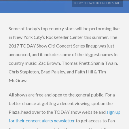
TODAY SHOW CITI CONCERT SERIES
Some of today’s top country stars will be performing live
in New York City’s Rockefeller Center this summer. The
2017 TODAY Show Citi Concert Series lineup was just
announced, and it includes some of the biggest names in
country music: Zac Brown, Thomas Rhett, Shania Twain,
Chris Stapleton, Brad Paisley, and Faith Hill & Tim
McGraw.
All shows are free and open to the general public. For a
better chance at getting a decent viewing spot on the
Plaza, head over to the TODAY show website and
sign up
for their concert alerts newsletter
to get access to Fan