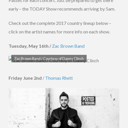
Passes for each concert. Just be prepared to get there
early – the TODAY Show recommends arriving by 5am.
Check out the complete 2017 country lineup below –
click on the artist names for more info on each show.
Tuesday, May 16th /
Zac Brown Band
Zac Brown Band / Courtesy of Danny Clinch
Friday June 2nd
/
Thomas Rhett