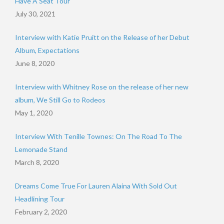
Have A Seat Tour
July 30, 2021
Interview with Katie Pruitt on the Release of her Debut
Album, Expectations
June 8, 2020
Interview with Whitney Rose on the release of her new
album, We Still Go to Rodeos
May 1, 2020
Interview With Tenille Townes: On The Road To The
Lemonade Stand
March 8, 2020
Dreams Come True For Lauren Alaina With Sold Out
Headlining Tour
February 2, 2020