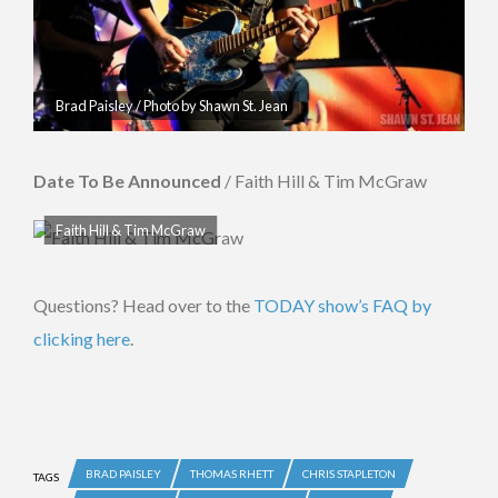
Brad Paisley / Photo by Shawn St. Jean
Date To Be Announced
/ Faith Hill & Tim McGraw
Faith Hill & Tim McGraw
Questions? Head over to the
TODAY show’s FAQ by
clicking here
.
BRAD PAISLEY
THOMAS RHETT
CHRIS STAPLETON
TAGS