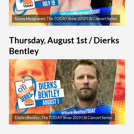
Kacey Musgraves: The TODAY Show 2019 Citi Concert Series
Thursday, August 1st / Dierks
Bentley
Dierks Bentley: The TODAY Show 2019 Citi Concert Series