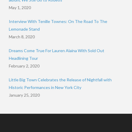
May 1, 2020
Interview With Tenille Townes: On The Road To The
Lemonade Stand
March 8, 2020
Dreams Come True For Lauren Alaina With Sold Out
Headlining Tour
February 2, 2020
Little Big Town Celebrates the Release of Nightfall with
Historic Performances in New York City
January 25, 2020