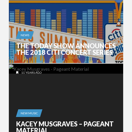
NEWS
THE TODAY SHOW ANNOUNCES
THE 2018 CITI CONCERT SERIES
11 YEARS AGO
NEW MUSIC
KACEY MUSGRAVES – PAGEANT
MATERIAL