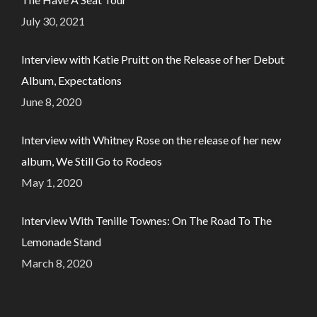
July 30, 2021
Interview with Katie Pruitt on the Release of her Debut
Album, Expectations
June 8, 2020
Interview with Whitney Rose on the release of her new
album, We Still Go to Rodeos
May 1, 2020
Interview With Tenille Townes: On The Road To The
Lemonade Stand
March 8, 2020