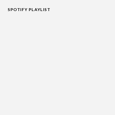
SPOTIFY PLAYLIST