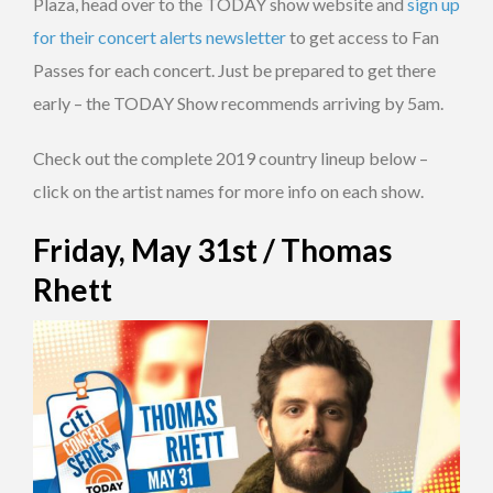
Plaza, head over to the TODAY show website and
sign up
for their concert alerts newsletter
to get access to Fan
Passes for each concert. Just be prepared to get there
early – the TODAY Show recommends arriving by 5am.
Check out the complete 2019 country lineup below –
click on the artist names for more info on each show.
Friday, May 31st / Thomas
Rhett