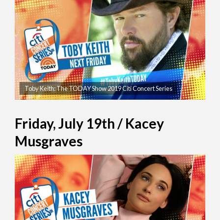
Toby Keith: The TODAY Show 2019 Citi Concert Series
Friday, July 19th / Kacey
Musgraves