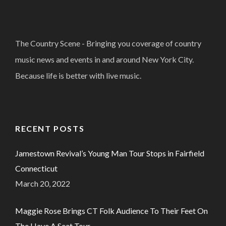
The Country Scene - Bringing you coverage of country
music news and events in and around New York City.
Because life is better with live music.
RECENT POSTS
Jamestown Revival’s Young Man Tour Stops in Fairfield
Connecticut
March 20, 2022
Maggie Rose Brings CT Folk Audience To Their Feet On
The Have A Seat Tour