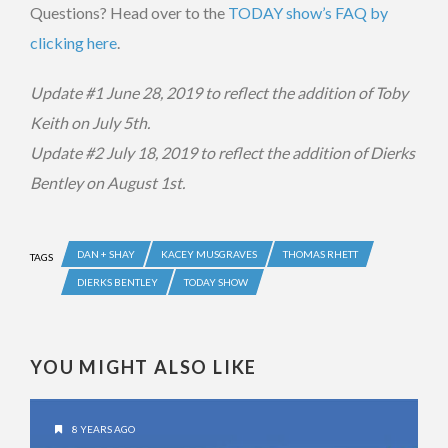
Questions? Head over to the
TODAY show’s FAQ by
clicking here
.
Update #1 June 28, 2019 to reflect the addition of Toby
Keith on July 5th.
Update #2 July 18, 2019 to reflect the addition of Dierks
Bentley on August 1st.
DAN + SHAY
KACEY MUSGRAVES
THOMAS RHETT
TAGS
DIERKS BENTLEY
TODAY SHOW
YOU MIGHT ALSO LIKE
8 YEARS AGO