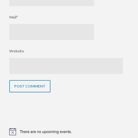
Mail
*
Website
There are no upcoming events.
Notice