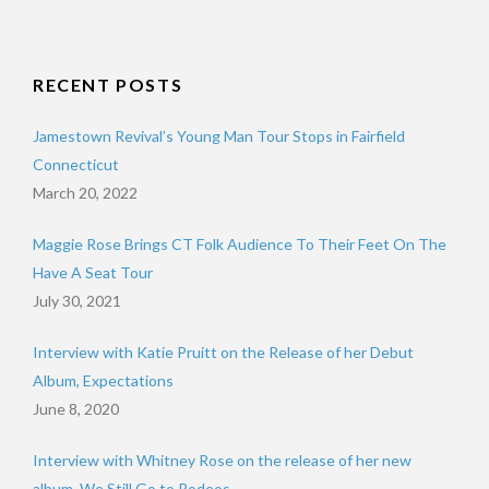
RECENT POSTS
Jamestown Revival’s Young Man Tour Stops in Fairfield
Connecticut
March 20, 2022
Maggie Rose Brings CT Folk Audience To Their Feet On The
Have A Seat Tour
July 30, 2021
Interview with Katie Pruitt on the Release of her Debut
Album, Expectations
June 8, 2020
Interview with Whitney Rose on the release of her new
album, We Still Go to Rodeos