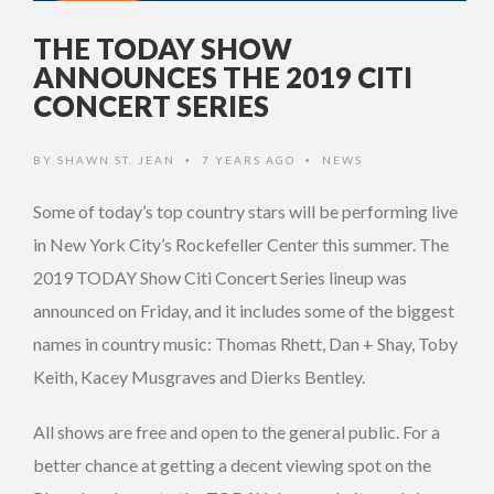
THE TODAY SHOW
ANNOUNCES THE 2019 CITI
CONCERT SERIES
BY
SHAWN ST. JEAN
7 YEARS AGO
NEWS
•
•
Some of today’s top country stars will be performing live
in New York City’s Rockefeller Center this summer. The
2019 TODAY Show Citi Concert Series lineup was
announced on Friday, and it includes some of the biggest
names in country music: Thomas Rhett, Dan + Shay, Toby
Keith, Kacey Musgraves and Dierks Bentley.
All shows are free and open to the general public. For a
better chance at getting a decent viewing spot on the