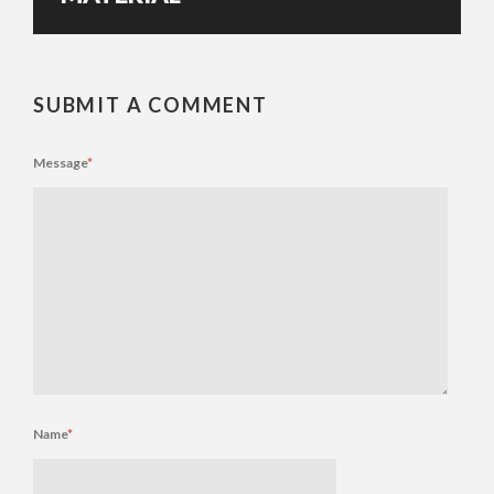
SUBMIT A COMMENT
Message
*
Name
*