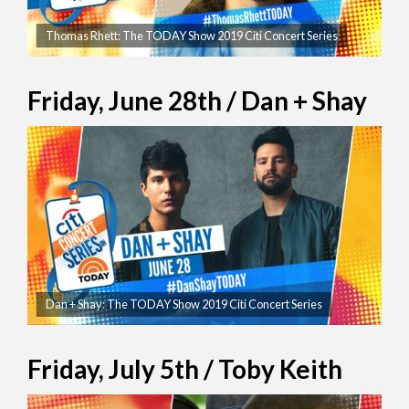
Thomas Rhett: The TODAY Show 2019 Citi Concert Series
Friday, June 28th / Dan + Shay
Dan + Shay: The TODAY Show 2019 Citi Concert Series
Friday, July 5th / Toby Keith