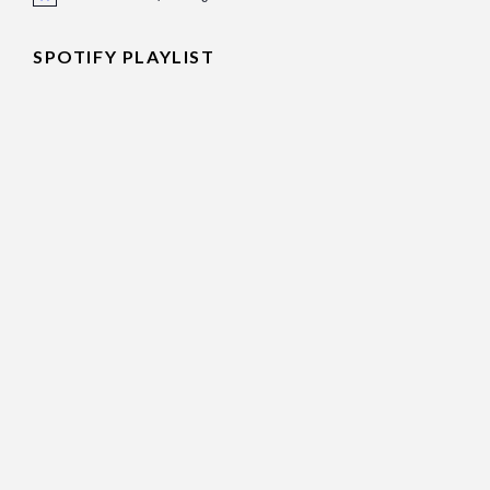
Notice
SPOTIFY PLAYLIST