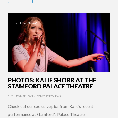
8 YEARS AGO
PHOTOS: KALIE SHORR AT THE
STAMFORD PALACE THEATRE
BY
SHAWN ST. JEAN
CONCERT REVIEWS
•
Check out our exclusive pics from Kalie’s recent
performance at Stamford’s Palace Theatre: