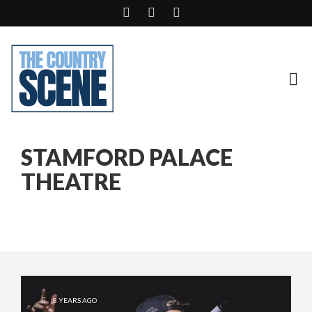
STAMFORD PALACE
THEATRE
8 YEARS AGO