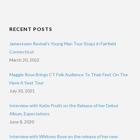
RECENT POSTS
Jamestown Revival’s Young Man Tour Stops in Fairfield
Connecticut
March 20, 2022
Maggie Rose Brings CT Folk Audience To Their Feet On The
Have A Seat Tour
July 30, 2021
Interview with Katie Pruitt on the Release of her Debut
Album, Expectations
June 8, 2020
Interview with Whitney Rose on the release of her new