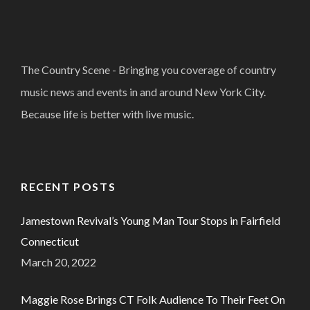
The Country Scene - Bringing you coverage of country
music news and events in and around New York City.
Because life is better with live music.
RECENT POSTS
Jamestown Revival’s Young Man Tour Stops in Fairfield
Connecticut
March 20, 2022
Maggie Rose Brings CT Folk Audience To Their Feet On