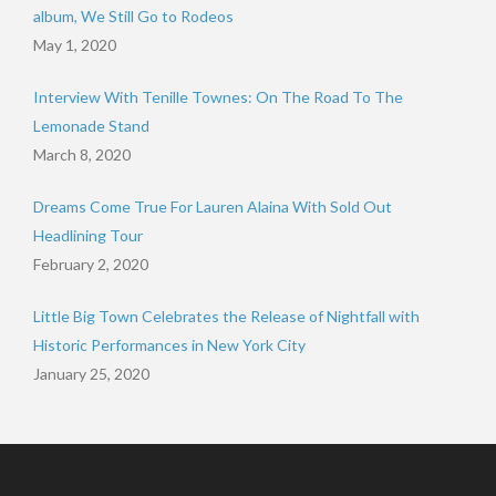
album, We Still Go to Rodeos
May 1, 2020
Interview With Tenille Townes: On The Road To The
Lemonade Stand
March 8, 2020
Dreams Come True For Lauren Alaina With Sold Out
Headlining Tour
February 2, 2020
Little Big Town Celebrates the Release of Nightfall with
Historic Performances in New York City
January 25, 2020