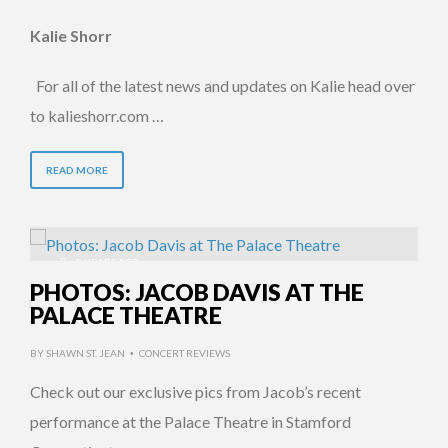
Kalie Shorr
For all of the latest news and updates on Kalie head over
to kalieshorr.com …
READ MORE
8 YEARS AGO
PHOTOS: JACOB DAVIS AT THE
PALACE THEATRE
BY
SHAWN ST. JEAN
CONCERT REVIEWS
•
Check out our exclusive pics from Jacob’s recent
performance at the Palace Theatre in Stamford