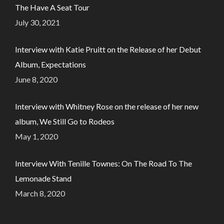
The Have A Seat Tour
July 30, 2021
Interview with Katie Pruitt on the Release of her Debut
Album, Expectations
June 8, 2020
Interview with Whitney Rose on the release of her new
album, We Still Go to Rodeos
May 1, 2020
Interview With Tenille Townes: On The Road To The
Lemonade Stand
March 8, 2020