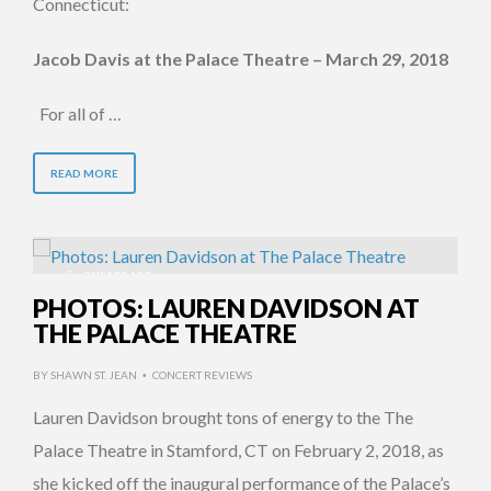
Connecticut:
Jacob Davis at the Palace Theatre – March 29, 2018
For all of …
READ MORE
9 YEARS AGO
PHOTOS: LAUREN DAVIDSON AT
THE PALACE THEATRE
BY
SHAWN ST. JEAN
CONCERT REVIEWS
•
Lauren Davidson brought tons of energy to the The
Palace Theatre in Stamford, CT on February 2, 2018, as
she kicked off the inaugural performance of the Palace’s