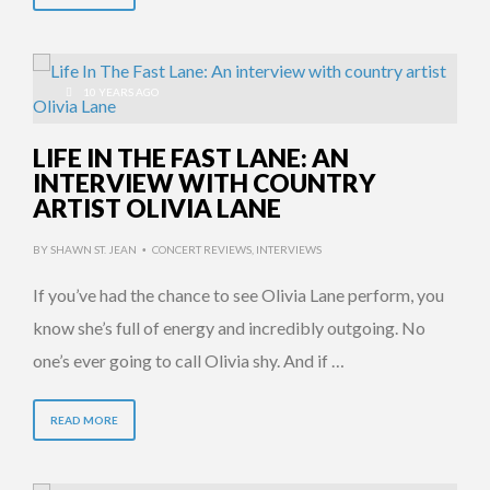
10 YEARS AGO
LIFE IN THE FAST LANE: AN
INTERVIEW WITH COUNTRY
ARTIST OLIVIA LANE
BY
SHAWN ST. JEAN
CONCERT REVIEWS
,
INTERVIEWS
•
If you’ve had the chance to see Olivia Lane perform, you
know she’s full of energy and incredibly outgoing. No
one’s ever going to call Olivia shy. And if …
READ MORE