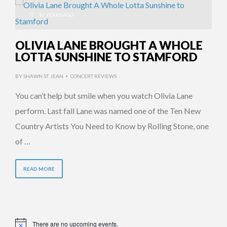
10 YEARS AGO
OLIVIA LANE BROUGHT A WHOLE
LOTTA SUNSHINE TO STAMFORD
BY
SHAWN ST. JEAN
CONCERT REVIEWS
•
You can’t help but smile when you watch Olivia Lane
perform. Last fall Lane was named one of the Ten New
Country Artists You Need to Know by Rolling Stone, one
of …
READ MORE
There are no upcoming events.