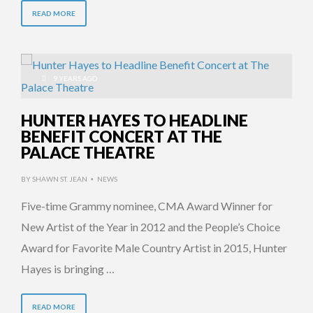
READ MORE
9 YEARS AGO
HUNTER HAYES TO HEADLINE
BENEFIT CONCERT AT THE
PALACE THEATRE
BY
SHAWN ST. JEAN
NEWS
•
Five-time Grammy nominee, CMA Award Winner for
New Artist of the Year in 2012 and the People’s Choice
Award for Favorite Male Country Artist in 2015, Hunter
Hayes is bringing …
READ MORE