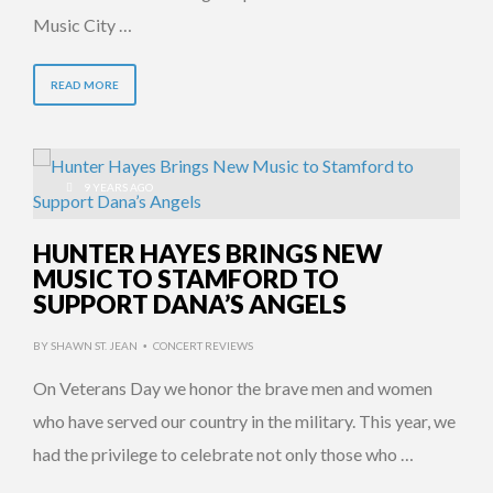
Music City …
READ MORE
9 YEARS AGO
HUNTER HAYES BRINGS NEW
MUSIC TO STAMFORD TO
SUPPORT DANA’S ANGELS
BY
SHAWN ST. JEAN
CONCERT REVIEWS
•
On Veterans Day we honor the brave men and women
who have served our country in the military. This year, we
had the privilege to celebrate not only those who …