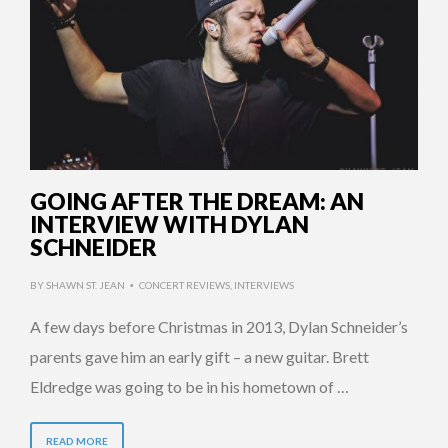
GOING AFTER THE DREAM: AN
INTERVIEW WITH DYLAN
SCHNEIDER
BY
SHAWN ST. JEAN
CONCERT REVIEWS
,
INTERVIEWS
•
A few days before Christmas in 2013, Dylan Schneider’s
parents gave him an early gift – a new guitar. Brett
Eldredge was going to be in his hometown of …
READ MORE