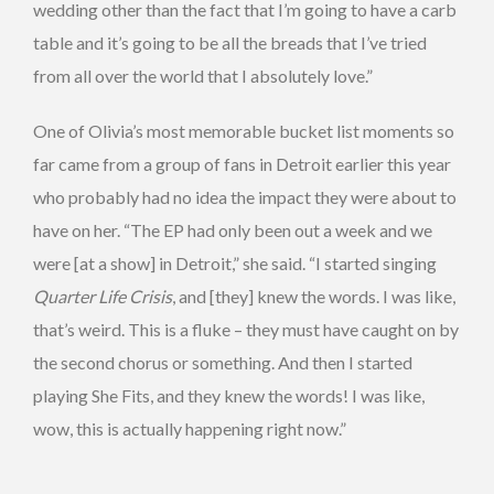
wedding other than the fact that I’m going to have a carb
table and it’s going to be all the breads that I’ve tried
from all over the world that I absolutely love.”
One of Olivia’s most memorable bucket list moments so
far came from a group of fans in Detroit earlier this year
who probably had no idea the impact they were about to
have on her. “The EP had only been out a week and we
were [at a show] in Detroit,” she said. “I started singing
Quarter Life Crisis
, and [they] knew the words. I was like,
that’s weird. This is a fluke – they must have caught on by
the second chorus or something. And then I started
playing She Fits, and they knew the words! I was like,
wow, this is actually happening right now.”