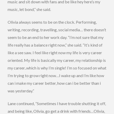
music and sit down with fans and be like hey here’s my
music, let bond,” she said.
Olivia always seems to be on the clock. Performing,
writing, recording, travelling, social media… there doesn’t
seem to be an end to her work day. “I’m not sure that my
life really has a balance right now,” she said. “It’s kind of
like a see saw. I feel like right now my life is very career
oriented. My life is basically my career, my relationship is
my career..which is why I’m single! I’m so focused on what
I’m trying to grow right now…I wake up and I’m like how
can i make my career better, how can i be better than i
was yesterday.”
Lane continued, “Sometimes I have trouble shutting it off,
and being like, Olivia, go get a drink with friends…Olivia,