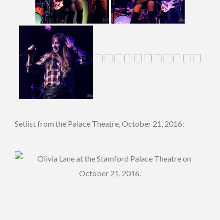
Setlist from the Palace Theatre, October 21, 2016: