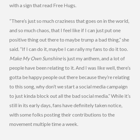
with a sign that read Free Hugs.
“There’s just so much craziness that goes on in the world,
and so much chaos, that I feel like if I can just put one
positive thing out there to maybe trump a bad thing,” she
said. “If I can do it, maybe I can rally my fans to do it too.
Make My Own Sunshine
is just my anthem, and a lot of
people have been relating to it. And I was like well, there’s
gotta be happy people out there because they’re relating
to this song, why don’t we start a social media campaign
to just kinda block out all the bad social media.” While it’s
still in its early days, fans have definitely taken notice,
with some folks posting their contributions to the
movement multiple time a week.