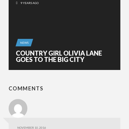
9 YEARS AGO
NEWS
COUNTRY GIRL OLIVIA LANE
GOES TO THE BIG CITY
COMMENTS
NOVEMBER 10, 2016