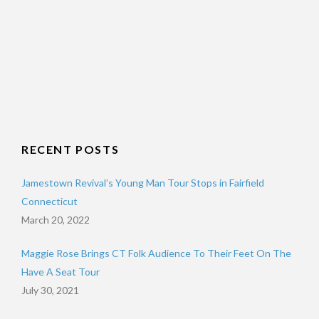
RECENT POSTS
Jamestown Revival’s Young Man Tour Stops in Fairfield
Connecticut
March 20, 2022
Maggie Rose Brings CT Folk Audience To Their Feet On The
Have A Seat Tour
July 30, 2021