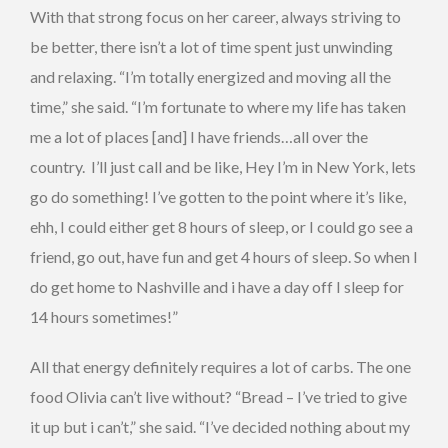
With that strong focus on her career, always striving to
be better, there isn’t a lot of time spent just unwinding
and relaxing. “I’m totally energized and moving all the
time,” she said. “I’m fortunate to where my life has taken
me a lot of places [and] I have friends…all over the
country. I’ll just call and be like, Hey I’m in New York, lets
go do something! I’ve gotten to the point where it’s like,
ehh, I could either get 8 hours of sleep, or I could go see a
friend, go out, have fun and get 4 hours of sleep. So when I
do get home to Nashville and i have a day off I sleep for
14 hours sometimes!”
All that energy definitely requires a lot of carbs. The one
food Olivia can’t live without? “Bread – I’ve tried to give
it up but i can’t,” she said. “I’ve decided nothing about my