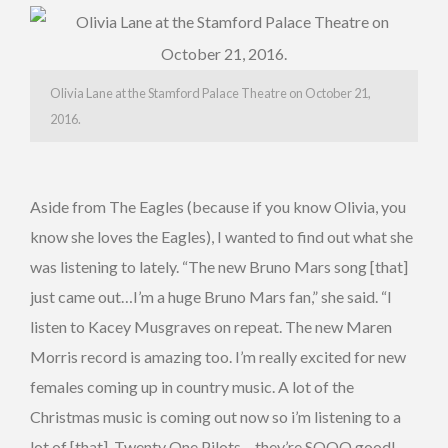
Olivia Lane at the Stamford Palace Theatre on October 21,
2016.
Aside from The Eagles (because if you know Olivia, you
know she loves the Eagles), I wanted to find out what she
was listening to lately. “The new Bruno Mars song [that]
just came out…I’m a huge Bruno Mars fan,” she said. “I
listen to Kacey Musgraves on repeat. The new Maren
Morris record is amazing too. I’m really excited for new
females coming up in country music. A lot of the
Christmas music is coming out now so i’m listening to a
lot of [that]. Twenty One Pilots – they’re SOOO good!