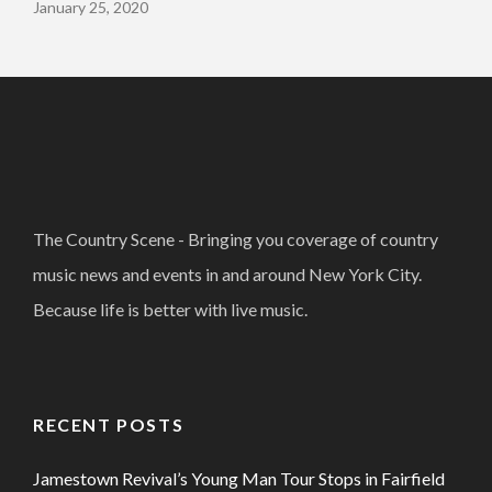
January 25, 2020
The Country Scene - Bringing you coverage of country
music news and events in and around New York City.
Because life is better with live music.
RECENT POSTS
Jamestown Revival’s Young Man Tour Stops in Fairfield