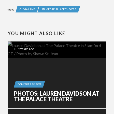
OLIVIA LANE
STAMFORD PALACE THEATRE
TAGS
YOU MIGHT ALSO LIKE
9 YEARS AGO
CONCERT REVIEWS
PHOTOS: LAUREN DAVIDSON AT
THE PALACE THEATRE