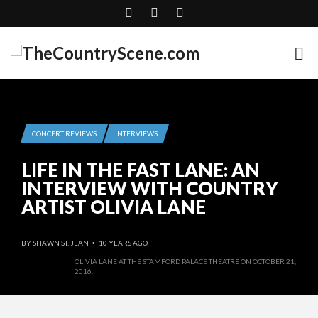
CONCERT REVIEWS
INTERVIEWS
LIFE IN THE FAST LANE: AN
INTERVIEW WITH COUNTRY
ARTIST OLIVIA LANE
BY
SHAWN ST. JEAN
10 YEARS AGO
•
OLIVIA LANE AT THE STAMFORD PALACE THEATRE ON OCTOBER 21,
2016.