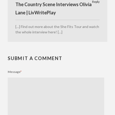
Reply
The Country Scene Interviews Olivia
Lane | LivWritePlay
[…] Find out more about the She Fits Tour and watch
the whole interview here! […]
SUBMIT A COMMENT
Message
*