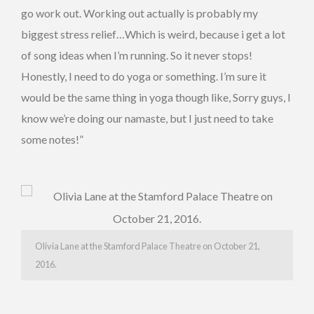
go work out. Working out actually is probably my
biggest stress relief…Which is weird, because i get a lot
of song ideas when I’m running. So it never stops!
Honestly, I need to do yoga or something. I’m sure it
would be the same thing in yoga though like, Sorry guys, I
know we’re doing our namaste, but I just need to take
some notes!”
Olivia Lane at the Stamford Palace Theatre on October 21,
2016.