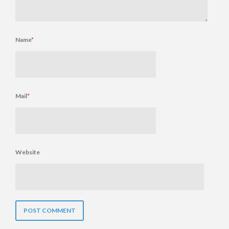
Name
*
Mail
*
Website