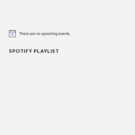
There are no upcoming events.
Notice
SPOTIFY PLAYLIST