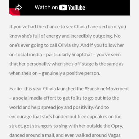
If you’ve had the chance to see Olivia Lane perform, you
know she’s full of energy and incredibly outgoing. No
one’s ever going to call Olivia shy. And if you follow her
on social media – particularly SnapChat – you’ve seen
that her personality when she’s off stage is the same as
when she’s on – genuinely a positive person.
Earlier this year Olivia launched the #SunshineMovement
– a social media effort to get folks to go out into the
world and help spread joy and positivity. And to
encourage that she’s handed out free cupcakes on the
street, got strangers to sing with her outside the Opry,
danced around a mall, and even walked around Vegas