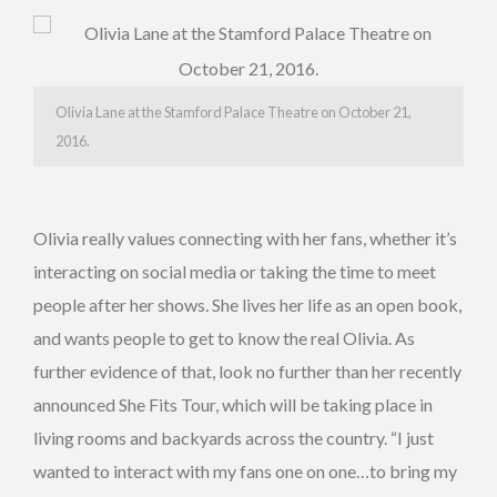
Olivia Lane at the Stamford Palace Theatre on October 21,
2016.
Olivia really values connecting with her fans, whether it’s
interacting on social media or taking the time to meet
people after her shows. She lives her life as an open book,
and wants people to get to know the real Olivia. As
further evidence of that, look no further than her recently
announced She Fits Tour, which will be taking place in
living rooms and backyards across the country. “I just
wanted to interact with my fans one on one…to bring my