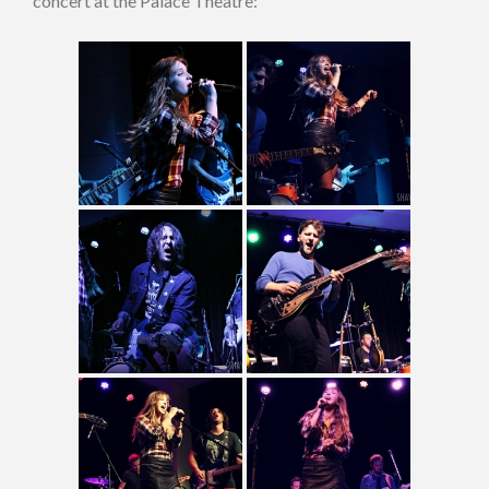
concert at the Palace Theatre: