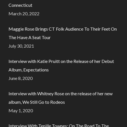
Connecticut
March 20, 2022
Maggie Rose Brings CT Folk Audience To Their Feet On
The Have A Seat Tour
July 30, 2021
Interview with Katie Pruitt on the Release of her Debut
Album, Expectations
June 8, 2020
Interview with Whitney Rose on the release of her new
album, We Still Go to Rodeos
May 1, 2020
Interview With Tenille Townes: On The Road To The