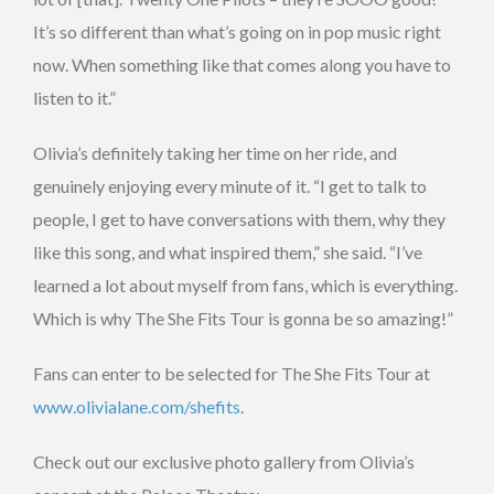
It’s so different than what’s going on in pop music right
now. When something like that comes along you have to
listen to it.”
Olivia’s definitely taking her time on her ride, and
genuinely enjoying every minute of it. “I get to talk to
people, I get to have conversations with them, why they
like this song, and what inspired them,” she said. “I’ve
learned a lot about myself from fans, which is everything.
Which is why The She Fits Tour is gonna be so amazing!”
Fans can enter to be selected for The She Fits Tour at
www.olivialane.com/shefits
.
Check out our exclusive photo gallery from Olivia’s