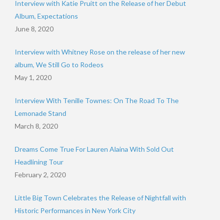
Interview with Katie Pruitt on the Release of her Debut
Album, Expectations
June 8, 2020
Interview with Whitney Rose on the release of her new
album, We Still Go to Rodeos
May 1, 2020
Interview With Tenille Townes: On The Road To The
Lemonade Stand
March 8, 2020
Dreams Come True For Lauren Alaina With Sold Out
Headlining Tour
February 2, 2020
Little Big Town Celebrates the Release of Nightfall with
Historic Performances in New York City