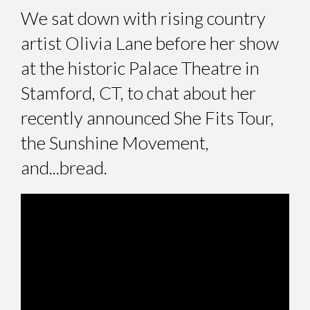
We sat down with rising country
artist Olivia Lane before her show
at the historic Palace Theatre in
Stamford, CT, to chat about her
recently announced She Fits Tour,
the Sunshine Movement,
and...bread.