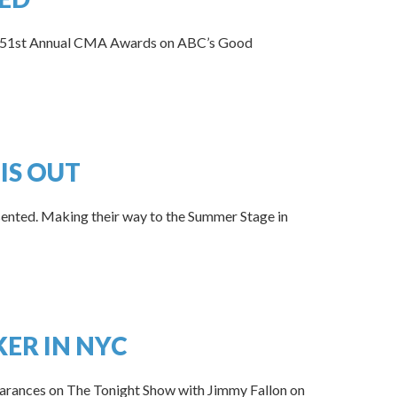
the 51st Annual CMA Awards on ABC’s Good
IS OUT
ented. Making their way to the Summer Stage in
KER IN NYC
arances on The Tonight Show with Jimmy Fallon on