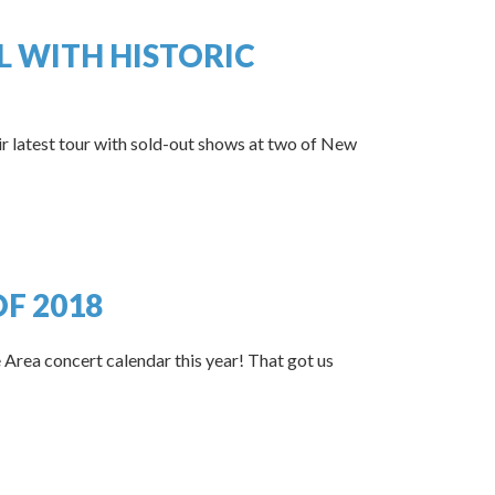
L WITH HISTORIC
ir latest tour with sold-out shows at two of New
F 2018
 Area concert calendar this year! That got us