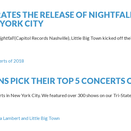
RATES THE RELEASE OF NIGHTFAL
YORK CITY
ghtfall
(Capitol Records Nashville), Little Big Town kicked off the
S PICK THEIR TOP 5 CONCERTS O
rts in New York City. We featured over 300 shows on our Tri-State