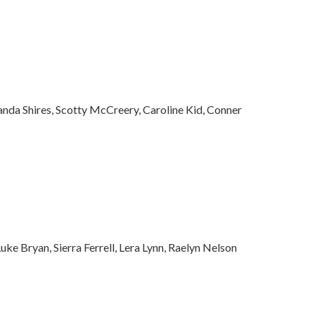
anda Shires, Scotty McCreery, Caroline Kid, Conner
ke Bryan, Sierra Ferrell, Lera Lynn, Raelyn Nelson