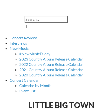
Concert Reviews
Interviews
New Music
#NewMusicFriday
2023 Country Album Release Calendar
2022 Country Album Release Calendar
2021 Country Album Release Calendar
2020 Country Album Release Calendar
Concert Calendar
Calendar by Month
Event List
LITTLE BIG TOWN