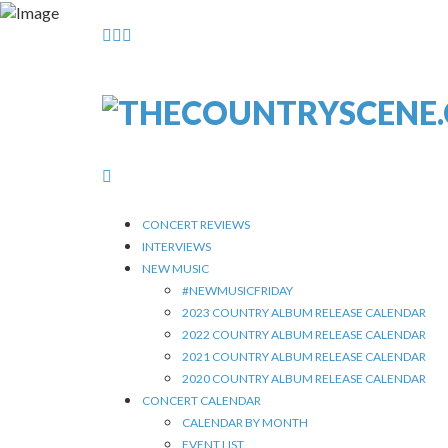
CONCERT REVIEWS
INTERVIEWS
NEW MUSIC
#NEWMUSICFRIDAY
2023 COUNTRY ALBUM RELEASE CALENDAR
2022 COUNTRY ALBUM RELEASE CALENDAR
2021 COUNTRY ALBUM RELEASE CALENDAR
2020 COUNTRY ALBUM RELEASE CALENDAR
CONCERT CALENDAR
CALENDAR BY MONTH
EVENT LIST