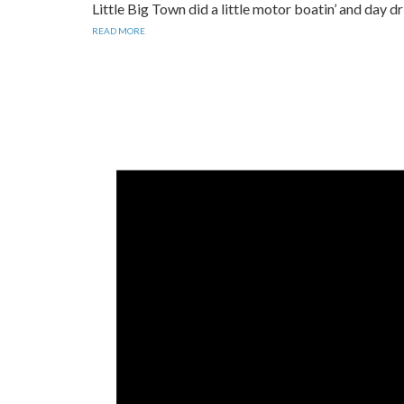
​Little Big Town did a little motor boatin’ and day 
READ MORE