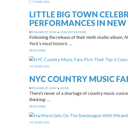
7 YEARS AGO
LITTLE BIG TOWN CELEB
PERFORMANCES IN NEW 
BY
SHAWN ST. JEAN
•
CONCERT REVIEWS
Following the release of their ninth studio album,
Ni
York’s most historic …
READ MORE
8 YEARS AGO
NYC COUNTRY MUSIC FAN
BY
SHAWN ST. JEAN
•
NEWS
There’s never of a shortage of country music conce
thinking: …
READ MORE
8 YEARS AGO