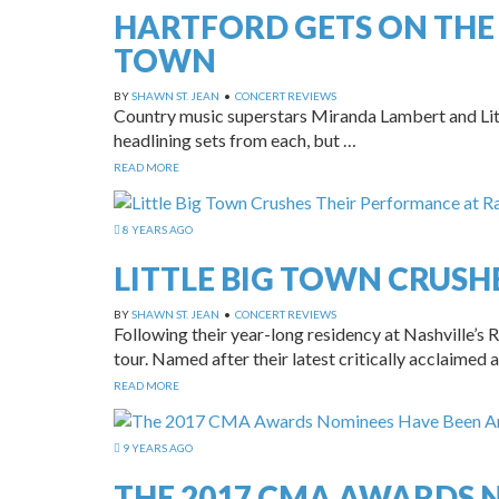
HARTFORD GETS ON THE
TOWN
BY
SHAWN ST. JEAN
•
CONCERT REVIEWS
Country music superstars Miranda Lambert and Litt
headlining sets from each, but …
READ MORE
8 YEARS AGO
LITTLE BIG TOWN CRUSH
BY
SHAWN ST. JEAN
•
CONCERT REVIEWS
Following their year-long residency at Nashville’
tour. Named after their latest critically acclaimed
READ MORE
9 YEARS AGO
THE 2017 CMA AWARDS 