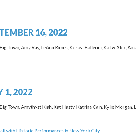
TEMBER 16, 2022
 Big Town, Amy Ray, LeAnn Rimes, Kelsea Ballerini, Kat & Alex, Am
 1, 2022
Big Town, Amythyst Kiah, Kat Hasty, Katrina Cain, Kylie Morgan, Lu