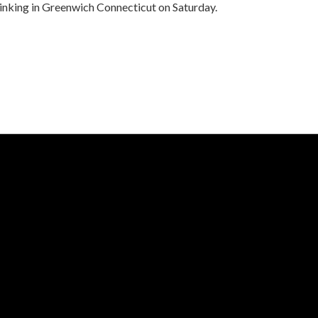
drinking in Greenwich Connecticut on Saturday.