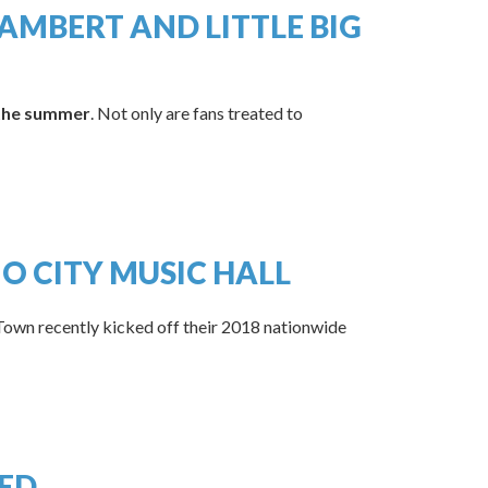
MBERT AND LITTLE BIG
 the summer
. Not only are fans treated to
O CITY MUSIC HALL
Town recently kicked off their 2018 nationwide
ED