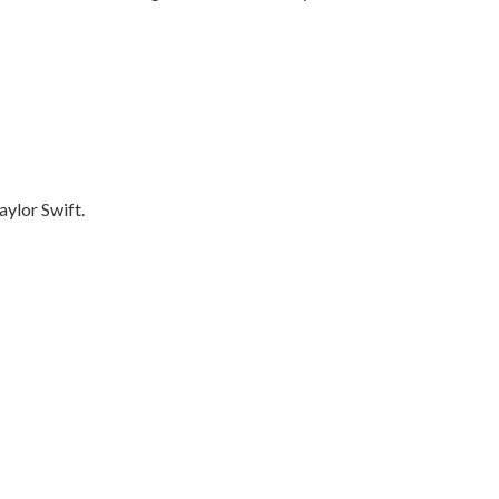
aylor Swift.