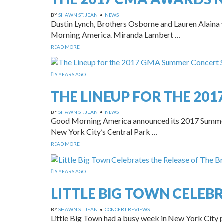
BY
SHAWN ST. JEAN
•
NEWS
Dustin Lynch, Brothers Osborne and Lauren Alaina
Morning America. Miranda Lambert …
READ MORE
9 YEARS AGO
THE LINEUP FOR THE 20
BY
SHAWN ST. JEAN
•
NEWS
Good Morning America announced its 2017 Summer C
New York City’s Central Park …
READ MORE
9 YEARS AGO
LITTLE BIG TOWN CELEBR
BY
SHAWN ST. JEAN
•
CONCERT REVIEWS
Little Big Town had a busy week in New York City p