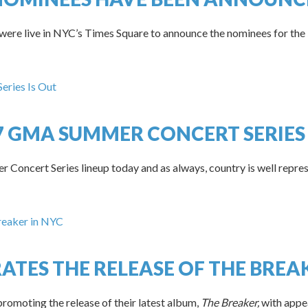
 were live in NYC’s Times Square to announce the nominees for 
17 GMA SUMMER CONCERT SERIES 
oncert Series lineup today and as always, country is well repres
ATES THE RELEASE OF THE BREA
romoting the release of their latest album,
The Breaker,
with appe