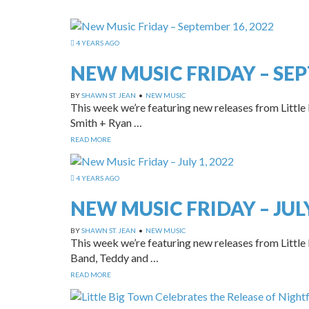
4 YEARS AGO
NEW MUSIC FRIDAY – SEP
BY
SHAWN ST. JEAN
•
NEW MUSIC
This week we’re featuring new releases from Little
Smith + Ryan …
READ MORE
4 YEARS AGO
NEW MUSIC FRIDAY – JULY
BY
SHAWN ST. JEAN
•
NEW MUSIC
This week we’re featuring new releases from Little 
Band, Teddy and …
READ MORE