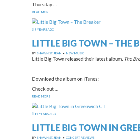
Thursday …
READ MORE
9 YEARS AGO
LITTLE BIG TOWN – THE 
BY
SHAWN ST. JEAN
•
NEW MUSIC
Little Big Town released their latest album,
The Br
Download the album on iTunes:
Check out …
READ MORE
11 YEARS AGO
LITTLE BIG TOWN IN GR
BY
SHAWN ST. JEAN
•
CONCERT REVIEWS