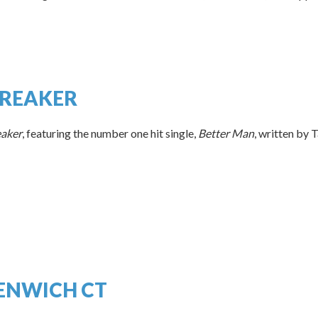
BREAKER
eaker
, featuring the number one hit single,
Better Man
, written by T
EENWICH CT