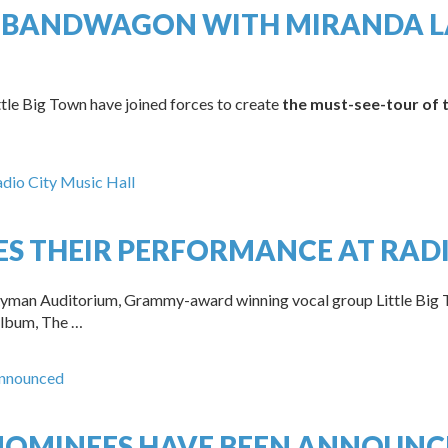
 BANDWAGON WITH MIRANDA LA
le Big Town have joined forces to create
the must-see-tour of
ES THEIR PERFORMANCE AT RADI
s Ryman Auditorium, Grammy-award winning vocal group Little Big 
 album, The …
NOMINEES HAVE BEEN ANNOUNC