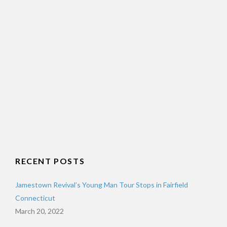
RECENT POSTS
Jamestown Revival’s Young Man Tour Stops in Fairfield
Connecticut
March 20, 2022