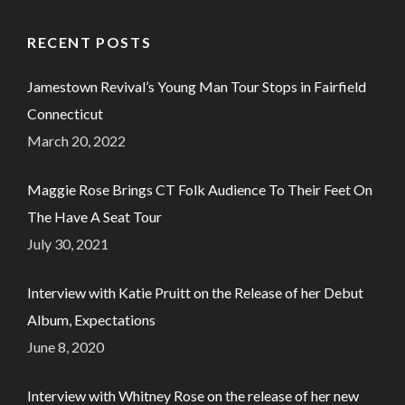
RECENT POSTS
Jamestown Revival’s Young Man Tour Stops in Fairfield
Connecticut
March 20, 2022
Maggie Rose Brings CT Folk Audience To Their Feet On
The Have A Seat Tour
July 30, 2021
Interview with Katie Pruitt on the Release of her Debut
Album, Expectations
June 8, 2020
Interview with Whitney Rose on the release of her new