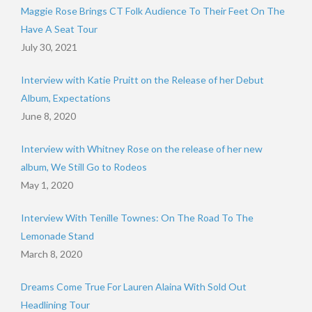
Maggie Rose Brings CT Folk Audience To Their Feet On The
Have A Seat Tour
July 30, 2021
Interview with Katie Pruitt on the Release of her Debut
Album, Expectations
June 8, 2020
Interview with Whitney Rose on the release of her new
album, We Still Go to Rodeos
May 1, 2020
Interview With Tenille Townes: On The Road To The
Lemonade Stand
March 8, 2020
Dreams Come True For Lauren Alaina With Sold Out
Headlining Tour