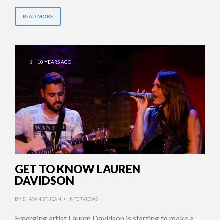
READ MORE
10 YEARS AGO
GET TO KNOW LAUREN
DAVIDSON
BY
SHAWN ST. JEAN
INTERVIEWS
•
Emerging artist Lauren Davidson is starting to make a