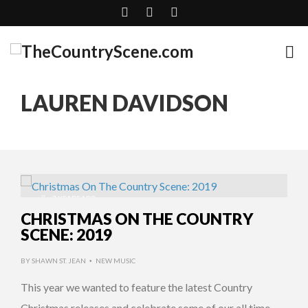
LAUREN DAVIDSON
7 YEARS AGO
CHRISTMAS ON THE COUNTRY
SCENE: 2019
BY
SHAWN ST. JEAN
NEW MUSIC
•
This year we wanted to feature the latest Country
Christmas releases and celebrate some of our all time