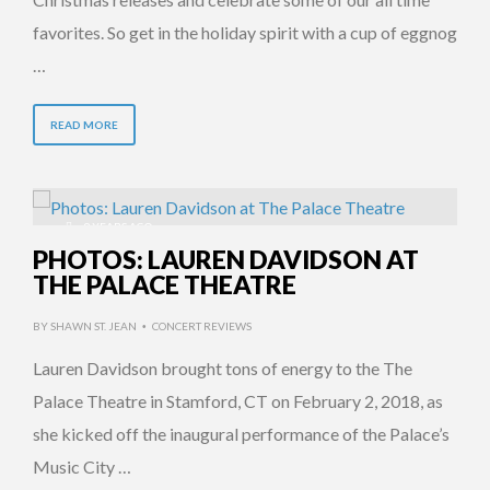
favorites. So get in the holiday spirit with a cup of eggnog
…
READ MORE
9 YEARS AGO
PHOTOS: LAUREN DAVIDSON AT
THE PALACE THEATRE
BY
SHAWN ST. JEAN
CONCERT REVIEWS
•
Lauren Davidson brought tons of energy to the The
Palace Theatre in Stamford, CT on February 2, 2018, as
she kicked off the inaugural performance of the Palace’s
Music City …