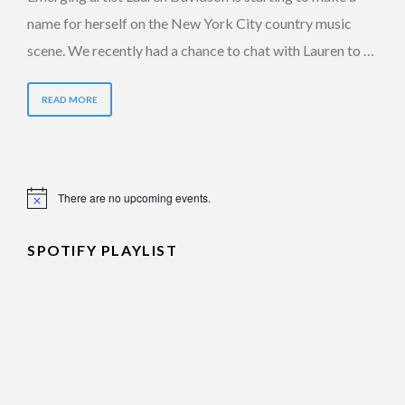
name for herself on the New York City country music
scene. We recently had a chance to chat with Lauren to …
READ MORE
There are no upcoming events.
Notice
SPOTIFY PLAYLIST