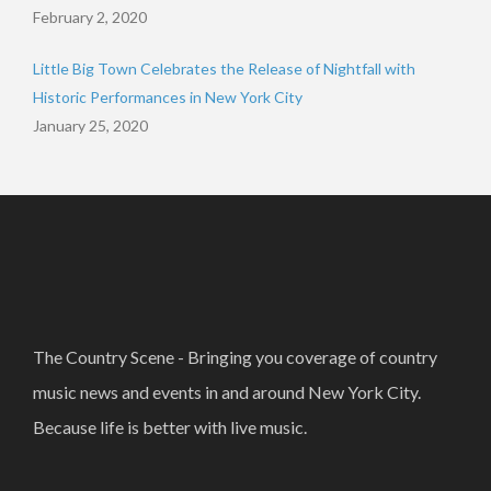
February 2, 2020
Little Big Town Celebrates the Release of Nightfall with
Historic Performances in New York City
January 25, 2020
The Country Scene - Bringing you coverage of country
music news and events in and around New York City.
Because life is better with live music.