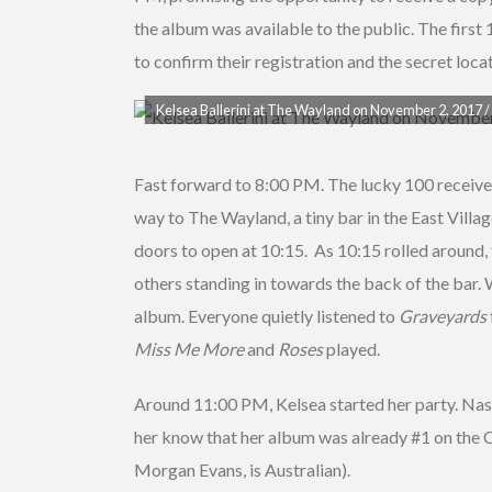
the album was available to the public. The first 
to confirm their registration and the secret locat
Kelsea Ballerini at The Wayland on November 2, 2017 / 
Fast forward to 8:00 PM. The lucky 100 received 
way to The Wayland, a tiny bar in the East Villag
doors to open at 10:15. As 10:15 rolled around, f
others standing in towards the back of the bar. W
album. Everyone quietly listened to
Graveyards
Miss Me More
and
Roses
played.
Around 11:00 PM, Kelsea started her party. Nash
her know that her album was already #1 on the Co
Morgan Evans, is Australian).