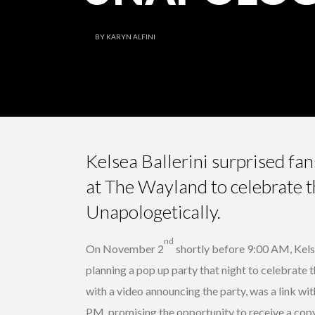
BY
KARYN ALFINI
Kelsea Ballerini surprised fa
at The Wayland to celebrate 
Unapologetically.
nd
On November 2
shortly before 9:00 AM, Kels
planning a pop up party that night to celebrate 
with a video announcing the party, was a link wi
PM, promising the opportunity to receive a cop