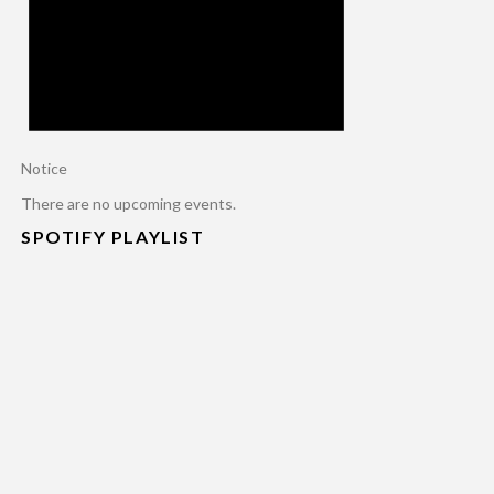
Notice
There are no upcoming events.
SPOTIFY PLAYLIST