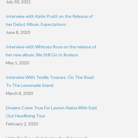
July 30, 2021
Interview with Katie Pruitt on the Release of
her Debut Album, Expectations
June 8, 2020
Interview with Whitney Rose on the release of
her new album, We Still Go to Rodeos
May 1, 2020
Interview With Tenille Townes: On The Road
To The Lemonade Stand
March 8, 2020
Dreams Come True For Lauren Alaina With Sold
Out Headlining Tour
February 2, 2020