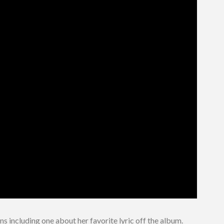
s including one about her favorite lyric off the album.