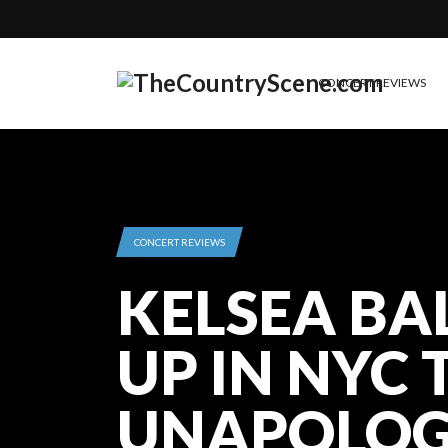
CONCERT REVIEWS
CONCERT REVIEWS
KELSEA BA
UP IN NYC 
UNAPOLOG