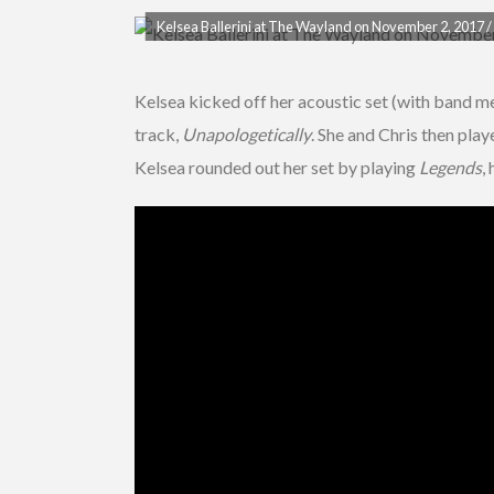
Kelsea Ballerini at The Wayland on November 2, 2017 / 
Kelsea kicked off her acoustic set (with band me
track,
Unapologetically
. She and Chris then pla
Kelsea rounded out her set by playing
Legends
,