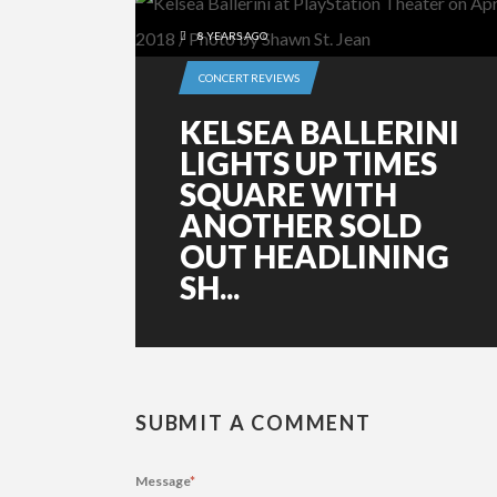
8 YEARS AGO
CONCERT REVIEWS
KELSEA BALLERINI
LIGHTS UP TIMES
SQUARE WITH
ANOTHER SOLD
OUT HEADLINING
SH...
SUBMIT A COMMENT
Message
*