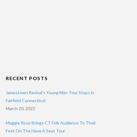
RECENT POSTS
Jamestown Revival’s Young Man Tour Stops in
Fairfield Connecticut
March 20, 2022
Maggie Rose Brings CT Folk Audience To Their
Feet On The Have A Seat Tour