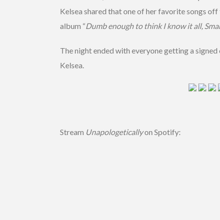
Kelsea shared that one of her favorite songs off
album “
Dumb enough to think I know it all, Sma
The night ended with everyone getting a signed
Kelsea.
Stream
Unapologetically
on Spotify: