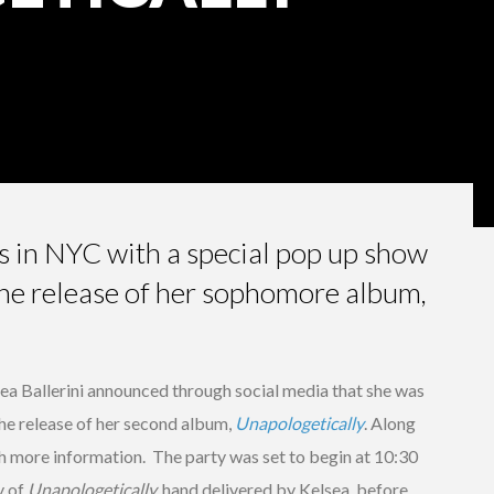
ns in NYC with a special pop up show
the release of her sophomore album,
ea Ballerini announced through social media that she was
the release of her second album,
Unapologetically
. Along
th more information. The party was set to begin at 10:30
y of
Unapologetically,
hand delivered by Kelsea, before