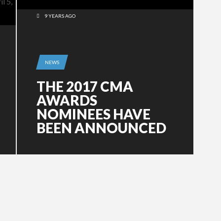
9 YEARS AGO
NEWS
THE 2017 CMA
AWARDS
NOMINEES HAVE
BEEN ANNOUNCED