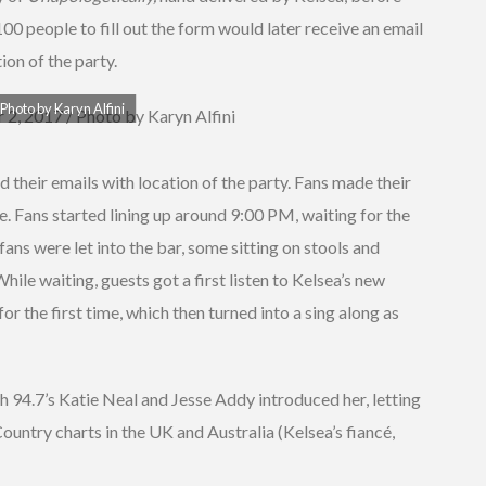
100 people to fill out the form would later receive an email
ion of the party.
Photo by Karyn Alfini
their emails with location of the party. Fans made their
e. Fans started lining up around 9:00 PM, waiting for the
ans were let into the bar, some sitting on stools and
hile waiting, guests got a first listen to Kelsea’s new
for the first time, which then turned into a sing along as
 94.7’s Katie Neal and Jesse Addy introduced her, letting
untry charts in the UK and Australia (Kelsea’s fiancé,