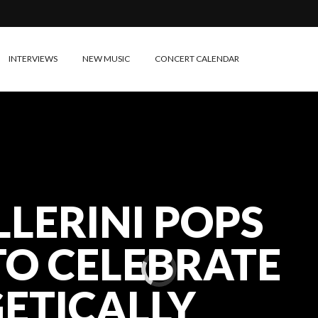
INTERVIEWS
NEW MUSIC
CONCERT CALENDAR
LLERINI POPS
TO CELEBRATE
ETICALLY