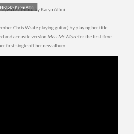
Photo by Karyn Alfini
mber Chris Wrate playing guitar) by playing her title
yed and acoustic version
Miss Me More
for the first time.
 her first single off her new album.