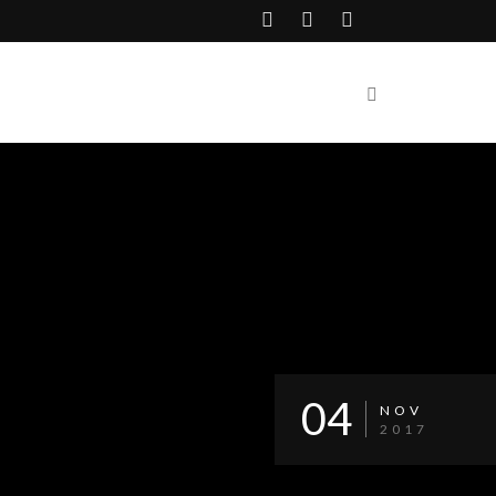
04
NOV
2017