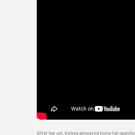
After her set, Kelsea answered some fan question