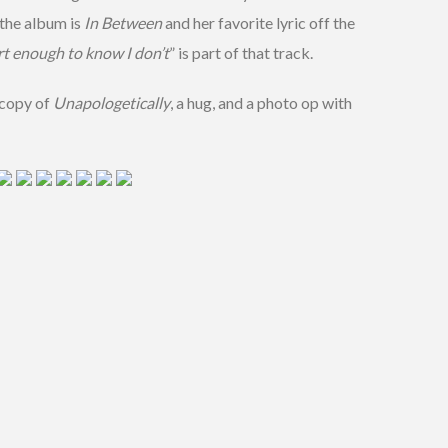
 the album is
In Between
and her favorite lyric off the
rt enough to know I don’t
” is part of that track.
 copy of
Unapologetically
, a hug, and a photo op with