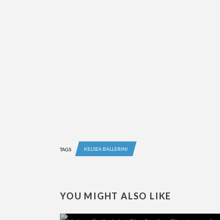
KELSEA BALLERINI
TAGS
YOU MIGHT ALSO LIKE