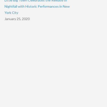
Little Big Town Celebrates the Release of
Nightfall with Historic Performances in New
York City
January 25, 2020