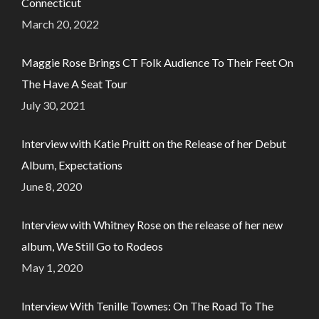
Connecticut
March 20, 2022
Maggie Rose Brings CT Folk Audience To Their Feet On
The Have A Seat Tour
July 30, 2021
Interview with Katie Pruitt on the Release of her Debut
Album, Expectations
June 8, 2020
Interview with Whitney Rose on the release of her new
album, We Still Go to Rodeos
May 1, 2020
Interview With Tenille Townes: On The Road To The