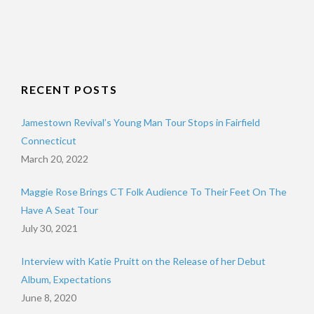
RECENT POSTS
Jamestown Revival’s Young Man Tour Stops in Fairfield
Connecticut
March 20, 2022
Maggie Rose Brings CT Folk Audience To Their Feet On The
Have A Seat Tour
July 30, 2021
Interview with Katie Pruitt on the Release of her Debut
Album, Expectations
June 8, 2020