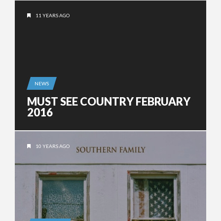
11 YEARS AGO
NEWS
MUST SEE COUNTRY FEBRUARY
2016
10 YEARS AGO