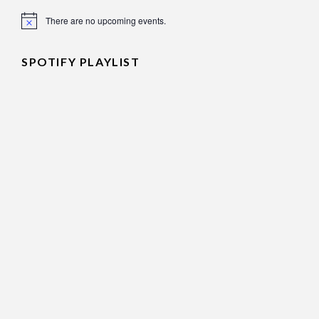
There are no upcoming events.
Notice
SPOTIFY PLAYLIST