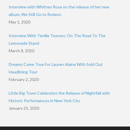
Interview with Whitney Rose on the release of her new
album, We Still Go to Rodeos
May 1, 2020
Interview With Tenille Townes: On The Road To The
Lemonade Stand
March 8, 2020
Dreams Come True For Lauren Alaina With Sold Out
Headlining Tour
February 2, 2020
Little Big Town Celebrates the Release of Nightfall with
Historic Performances in New York City
January 25, 2020