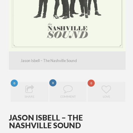
Jason Isbell – The Nashville Sound
0
0
0
SHARE
COMMENT
LOVE
JASON ISBELL – THE
NASHVILLE SOUND