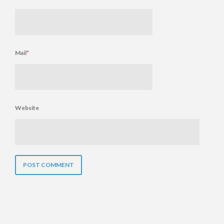
Mail
*
Website