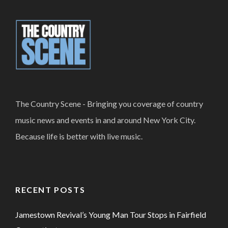
The Country Scene - Bringing you coverage of country
music news and events in and around New York City.
Because life is better with live music.
RECENT POSTS
Jamestown Revival’s Young Man Tour Stops in Fairfield