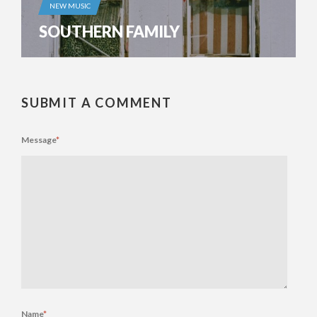
NEW MUSIC
SOUTHERN FAMILY
SUBMIT A COMMENT
Message
*
Name
*