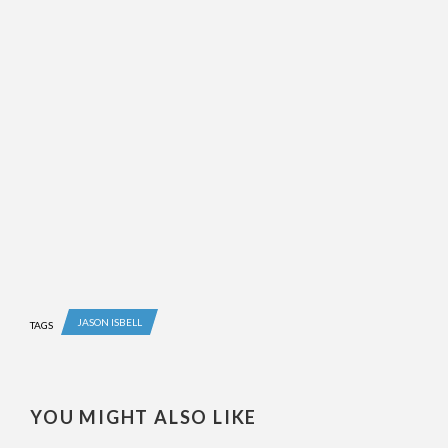
JASON ISBELL
TAGS
YOU MIGHT ALSO LIKE