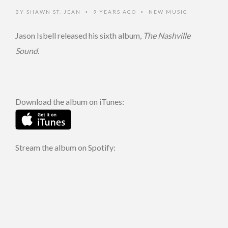
BY
SHAWN ST. JEAN
9 YEARS AGO
NEW MUSIC
•
•
Jason Isbell released his sixth album,
The Nashville
Sound
.
Download the album on iTunes:
Stream the album on Spotify: