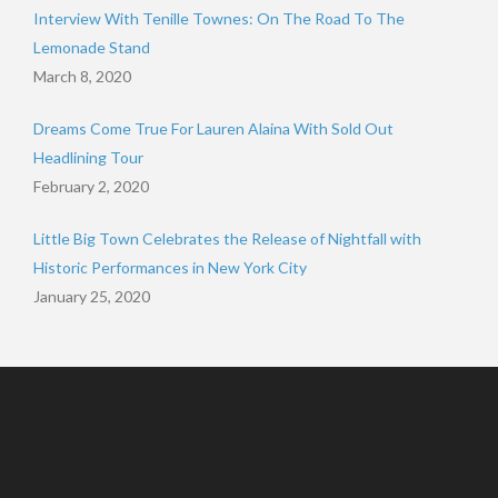
Interview With Tenille Townes: On The Road To The
Lemonade Stand
March 8, 2020
Dreams Come True For Lauren Alaina With Sold Out
Headlining Tour
February 2, 2020
Little Big Town Celebrates the Release of Nightfall with
Historic Performances in New York City
January 25, 2020