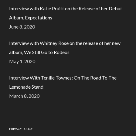
Interview with Katie Pruitt on the Release of her Debut
Album, Expectations
June 8, 2020
Interview with Whitney Rose on the release of her new
album, We Still Go to Rodeos
May 1, 2020
Interview With Tenille Townes: On The Road To The
Lemonade Stand
March 8, 2020
PRIVACY POLICY