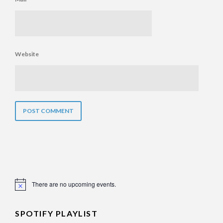
Website
There are no upcoming events.
Notice
SPOTIFY PLAYLIST