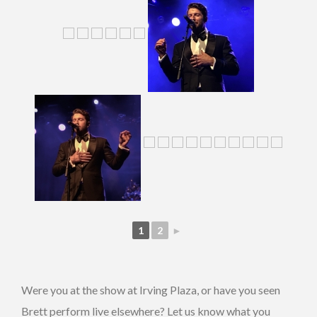
1
2
►
Were you at the show at Irving Plaza, or have you seen
Brett perform live elsewhere? Let us know what you