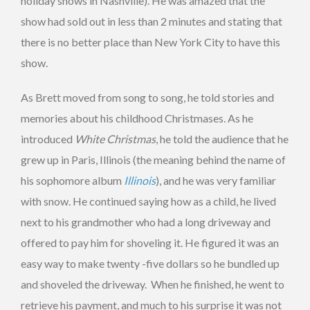
holiday shows in Nashville). He was amazed that the
show had sold out in less than 2 minutes and stating that
there is no better place than New York City to have this
show.
As Brett moved from song to song, he told stories and
memories about his childhood Christmases. As he
introduced
White Christmas
, he told the audience that he
grew up in Paris, Illinois (the meaning behind the name of
his sophomore album
Illinois
), and he was very familiar
with snow. He continued saying how as a child, he lived
next to his grandmother who had a long driveway and
offered to pay him for shoveling it. He figured it was an
easy way to make twenty -five dollars so he bundled up
and shoveled the driveway. When he finished, he went to
retrieve his payment, and much to his surprise it was not