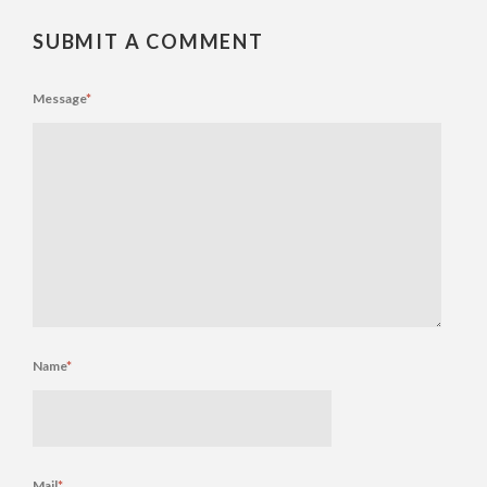
SUBMIT A COMMENT
Message
*
Name
*
Mail
*