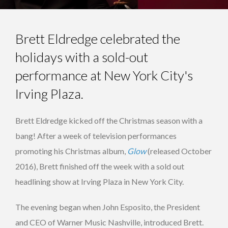
Brett Eldredge celebrated the
holidays with a sold-out
performance at New York City's
Irving Plaza.
Brett Eldredge kicked off the Christmas season with a
bang! After a week of television performances
promoting his Christmas album,
Glow
(released October
2016), Brett finished off the week with a sold out
headlining show at Irving Plaza in New York City.
The evening began when John Esposito, the President
and CEO of Warner Music Nashville, introduced Brett.