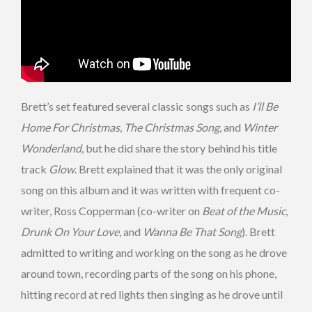
Brett’s set featured several classic songs such as
I’ll Be
Home For Christmas
,
The Christmas Song
, and
Winter
Wonderland
, but he did share the story behind his title
track
Glow
. Brett explained that it was the only original
song on this album and it was written with frequent co-
writer, Ross Copperman (co-writer on
Beat of the Music
,
Drunk On Your Love
, and
Wanna Be That Song
). Brett
admitted to writing and working on the song as he drove
around town, recording parts of the song on his phone,
hitting record at red lights then singing as he drove until