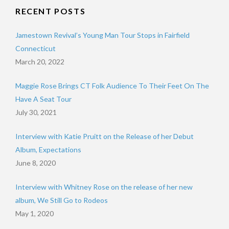
RECENT POSTS
Jamestown Revival’s Young Man Tour Stops in Fairfield
Connecticut
March 20, 2022
Maggie Rose Brings CT Folk Audience To Their Feet On The
Have A Seat Tour
July 30, 2021
Interview with Katie Pruitt on the Release of her Debut
Album, Expectations
June 8, 2020
Interview with Whitney Rose on the release of her new
album, We Still Go to Rodeos
May 1, 2020