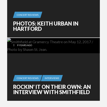
CONCERT REVIEWS
PHOTOS: KEITH URBAN IN
HARTFORD
9 YEARS AGO
CONCERT REVIEWS
INTERVIEWS
ROCKIN’ IT ON THEIR OWN: AN
INTERVIEW WITH SMITHFIELD