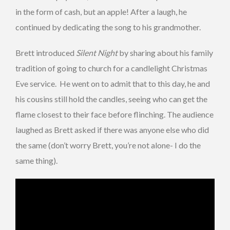
in the form of cash, but an apple! After a laugh, he
continued by dedicating the song to his grandmother.
Brett introduced
Silent Night
by sharing about his family
tradition of going to church for a candlelight Christmas
Eve service. He went on to admit that to this day, he and
his cousins still hold the candles, seeing who can get the
flame closest to their face before flinching. The audience
laughed as Brett asked if there was anyone else who did
the same (don’t worry Brett, you’re not alone- I do the
same thing).