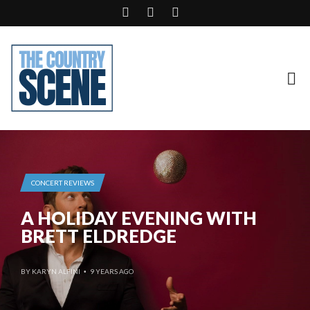
CONCERT REVIEWS
A HOLIDAY EVENING WITH
BRETT ELDREDGE
BY
KARYN ALFINI
9 YEARS AGO
•