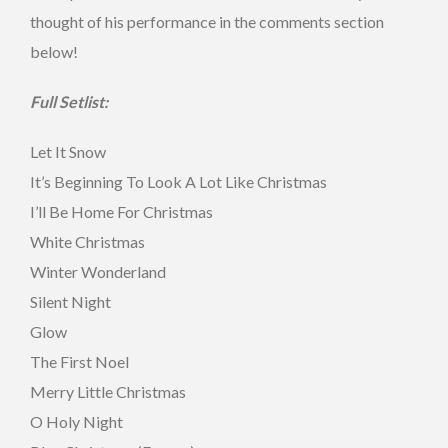
thought of his performance in the comments section
below!
Full Setlist:
Let It Snow
It’s Beginning To Look A Lot Like Christmas
I’ll Be Home For Christmas
White Christmas
Winter Wonderland
Silent Night
Glow
The First Noel
Merry Little Christmas
O Holy Night