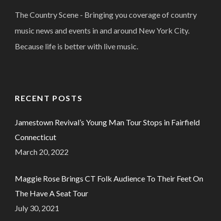
The Country Scene - Bringing you coverage of country
music news and events in and around New York City.
Because life is better with live music.
RECENT POSTS
Jamestown Revival’s Young Man Tour Stops in Fairfield
Connecticut
March 20, 2022
Maggie Rose Brings CT Folk Audience To Their Feet On
The Have A Seat Tour
July 30, 2021