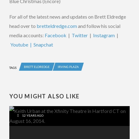
Blue Christmas (Encore)
For all of the latest news and updates on Brett Eldredge
head over to
bretteldredge.com
and follow his social
media accounts:
Facebook
|
Twitter
|
Instagram
|
Youtube |
Snapchat
BRETT ELDREDGE
IRVING PLAZA
TAGS
YOU MIGHT ALSO LIKE
12 YEARS AGO