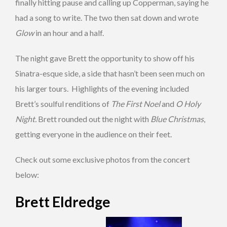
finally hitting pause and calling up Copperman, saying he
had a song to write. The two then sat down and wrote
Glow
in an hour and a half.
The night gave Brett the opportunity to show off his
Sinatra-esque side, a side that hasn’t been seen much on
his larger tours. Highlights of the evening included
Brett’s soulful renditions of
The First Noel
and
O Holy
Night.
Brett rounded out the night with
Blue Christmas
,
getting everyone in the audience on their feet.
Check out some exclusive photos from the concert
below:
Brett Eldredge