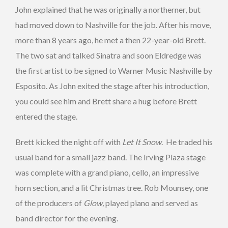
John explained that he was originally a northerner, but
had moved down to Nashville for the job. After his move,
more than 8 years ago, he met a then 22-year-old Brett.
The two sat and talked Sinatra and soon Eldredge was
the first artist to be signed to Warner Music Nashville by
Esposito. As John exited the stage after his introduction,
you could see him and Brett share a hug before Brett
entered the stage.
Brett kicked the night off with
Let It Snow
. He traded his
usual band for a small jazz band. The Irving Plaza stage
was complete with a grand piano, cello, an impressive
horn section, and a lit Christmas tree. Rob Mounsey, one
of the producers of
Glow,
played piano and served as
band director for the evening.