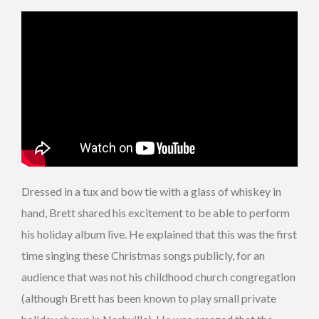
Dressed in a tux and bow tie with a glass of whiskey in
hand, Brett shared his excitement to be able to perform
his holiday album live. He explained that this was the first
time singing these Christmas songs publicly, for an
audience that was not his childhood church congregation
(although Brett has been known to play small private