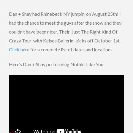
Dan + Shay had Rhinebeck NY jumpin’ on August 25th! I
had the chance to meet the guys after the show and they
couldn’t have been nicer. Their ‘Just The Right Kind Of
Crazy Tour’ with Kelsea Ballerini kicks off October 1st.
Click here
for a complete list of dates and locations.
Here’s Dan + Shay performing Nothin’ Like You: