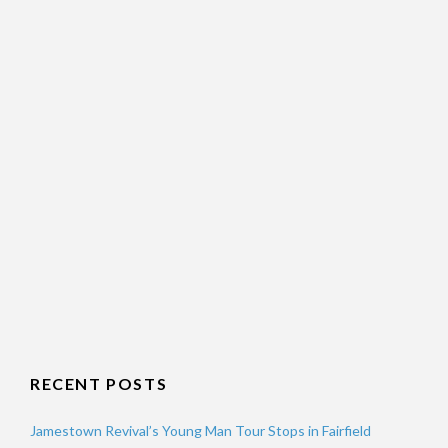
RECENT POSTS
Jamestown Revival’s Young Man Tour Stops in Fairfield