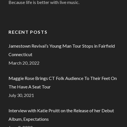
Because life is better with live music.
RECENT POSTS
Jamestown Revival’s Young Man Tour Stops in Fairfield
Connecticut
March 20, 2022
Maggie Rose Brings CT Folk Audience To Their Feet On
The Have A Seat Tour
July 30, 2021
Interview with Katie Pruitt on the Release of her Debut
Album, Expectations