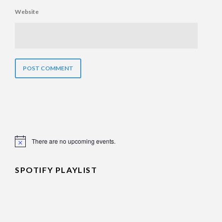
Website
There are no upcoming events.
Notice
SPOTIFY PLAYLIST