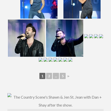
1
2
...
5
►