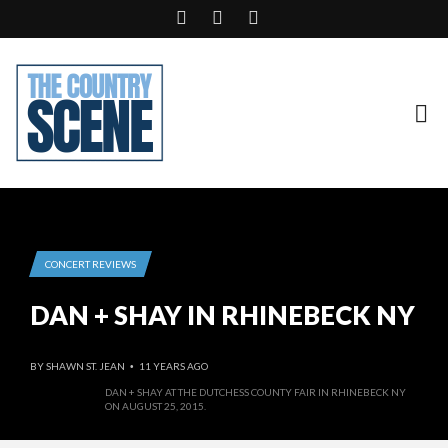
CONCERT REVIEWS
DAN + SHAY IN RHINEBECK NY
BY
SHAWN ST. JEAN
11 YEARS AGO
•
DAN + SHAY AT THE DUTCHESS COUNTY FAIR IN RHINEBECK NY
ON AUGUST 25, 2015.