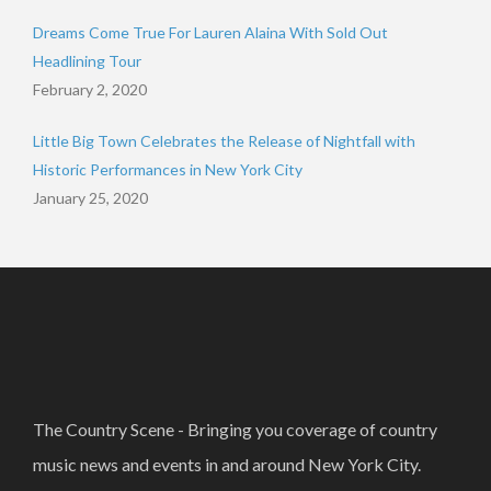
Dreams Come True For Lauren Alaina With Sold Out
Headlining Tour
February 2, 2020
Little Big Town Celebrates the Release of Nightfall with
Historic Performances in New York City
January 25, 2020
The Country Scene - Bringing you coverage of country
music news and events in and around New York City.