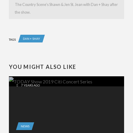
The Country Scene’s Shawn & Jen St. Jean with Dan + Shay after
the show.
DAN + SHAY
TAGS
YOU MIGHT ALSO LIKE
7 YEARS AGO
NEWS