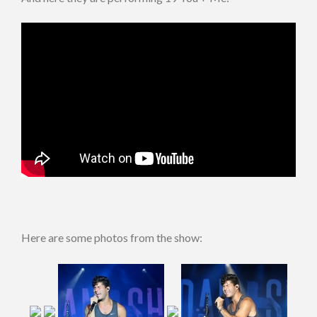
Here are some photos from the show: