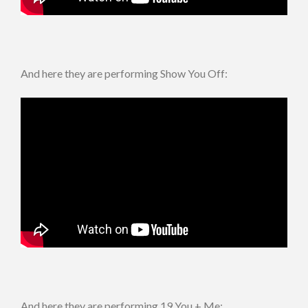
And here they are performing Show You Off:
And here they are performing 19 You + Me: