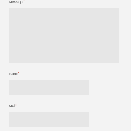
Message
*
Name
*
Mail
*