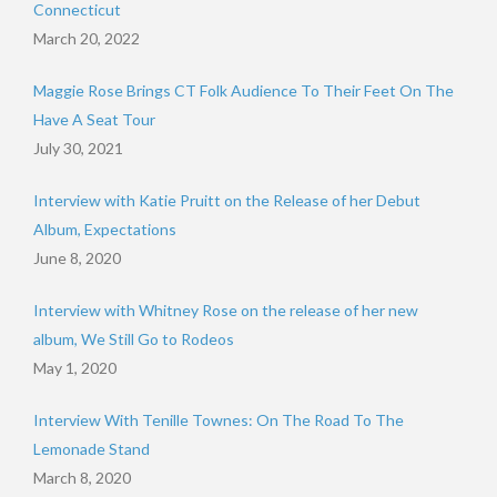
Connecticut
March 20, 2022
Maggie Rose Brings CT Folk Audience To Their Feet On The
Have A Seat Tour
July 30, 2021
Interview with Katie Pruitt on the Release of her Debut
Album, Expectations
June 8, 2020
Interview with Whitney Rose on the release of her new
album, We Still Go to Rodeos
May 1, 2020
Interview With Tenille Townes: On The Road To The
Lemonade Stand
March 8, 2020