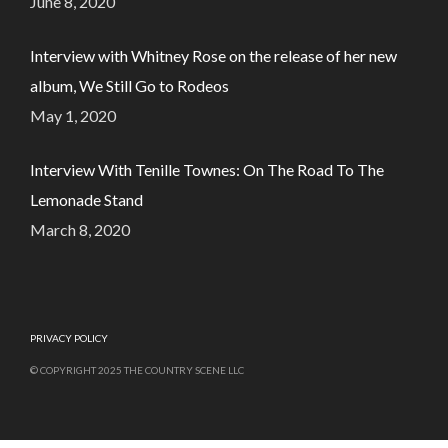
June 8, 2020
Interview with Whitney Rose on the release of her new
album, We Still Go to Rodeos
May 1, 2020
Interview With Tenille Townes: On The Road To The
Lemonade Stand
March 8, 2020
PRIVACY POLICY
© COPYRIGHT 2025 THE COUNTRY SCENE LLC