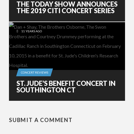
THE TODAY SHOW ANNOUNCES
THE 2019 CITI CONCERT SERIES
11 YEARS AGO
CONCERT REVIEWS
ST. JUDE’S BENEFIT CONCERT IN
SOUTHINGTON CT
SUBMIT A COMMENT