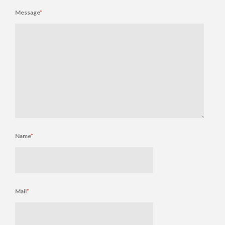
Message
*
Name
*
Mail
*