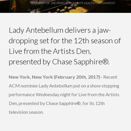
COURTESY OF JOE PAPEO FOR ARTISTS DEN ENTERTAINMENT.
Lady Antebellum delivers a jaw-
dropping set for the 12th season of
Live from the Artists Den,
presented by Chase Sapphire®.
New York, New York (February 20th, 2017)
– Recent
ACM nominee Lady Antebellum put on a show stopping
performance Wednesday night for Live from the Artists
Den, presented by Chase Sapphire®, for its 12th
television season.