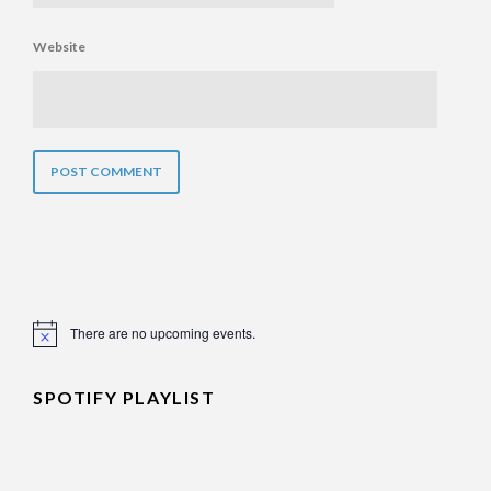
Website
There are no upcoming events.
Notice
SPOTIFY PLAYLIST