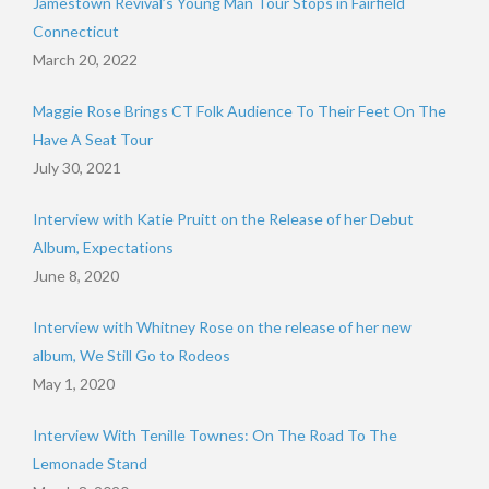
Jamestown Revival’s Young Man Tour Stops in Fairfield
Connecticut
March 20, 2022
Maggie Rose Brings CT Folk Audience To Their Feet On The
Have A Seat Tour
July 30, 2021
Interview with Katie Pruitt on the Release of her Debut
Album, Expectations
June 8, 2020
Interview with Whitney Rose on the release of her new
album, We Still Go to Rodeos
May 1, 2020
Interview With Tenille Townes: On The Road To The
Lemonade Stand