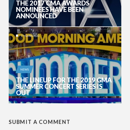
THE 2017 CMA AWARDS
NOMINEES HAVE BEEN
ANNOUNCED
7 YEARS AGO
NEWS
THE LINEUP FOR THE 2019 GMA
SUMMER CONCERT SERIES IS
OUT
SUBMIT A COMMENT