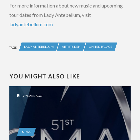
For more information about new music and upcoming
tour dates from Lady Antebellum, visit
ladyantebellum.com
LADY ANTEBELLUM
ARTISTS DEN
UNITED PALACE
TAGS
YOU MIGHT ALSO LIKE
9 YEARS AGO
NEWS