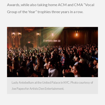
Awards, while also taking home ACM and CMA “Vocal
Group of the Year” trophies three years in a row.
Lady Antebellum at the United Palace in NYC. Photo courtesy of
Joe Papeo for Artists Den Entertainment.