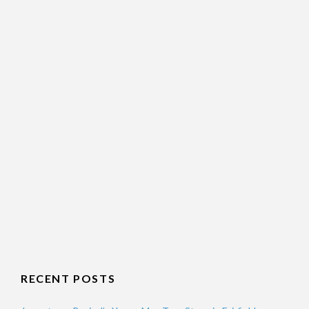
RECENT POSTS