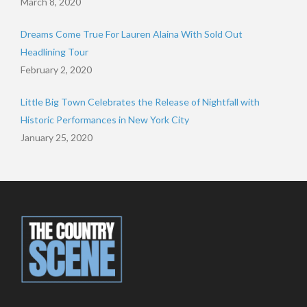
March 8, 2020
Dreams Come True For Lauren Alaina With Sold Out
Headlining Tour
February 2, 2020
Little Big Town Celebrates the Release of Nightfall with
Historic Performances in New York City
January 25, 2020