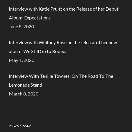
Interview with Katie Pruitt on the Release of her Debut
Album, Expectations
June 8, 2020
Interview with Whitney Rose on the release of her new
album, We Still Go to Rodeos
May 1, 2020
Interview With Tenille Townes: On The Road To The
Lemonade Stand
March 8, 2020
PRIVACY POLICY