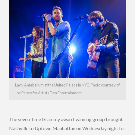
Lady Antebellum at the United Palace in NYC. Photo courtesy of
Joe Papeo for Artists Den Entertainment.
The seven-time Grammy award-winning group brought
Nashville to Uptown Manhattan on Wednesday night for