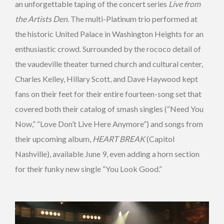
an unforgettable taping of the concert series
Live from
the Artists Den
. The multi-Platinum trio performed at
the historic United Palace in Washington Heights for an
enthusiastic crowd. Surrounded by the rococo detail of
the vaudeville theater turned church and cultural center,
Charles Kelley, Hillary Scott, and Dave Haywood kept
fans on their feet for their entire fourteen-song set that
covered both their catalog of smash singles (“Need You
Now,” “Love Don’t Live Here Anymore”) and songs from
their upcoming album,
HEART BREAK
(Capitol
Nashville), available June 9, even adding a horn section
for their funky new single “You Look Good.”