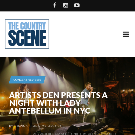
CONCERT REVIEWS
ARTISTS DEN PRESENTS A
NIGHT WITH LADY
ANTEBELLUM IN NYC
BY
SHAWN ST. JEAN
9 YEARS AGO
•
LADY ANTEBELLUM AT THE UNITED PALACE IN NYC. PHOTO