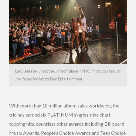
Lady Antebellum at the United Palace in NYC. Photo courtesy of
Joe Papeo for Artists Den Entertainment.
With more than 18 million album sales worldwide, the
trio has earned six PLATINUM singles, nine chart
topping hits, countless other awards including Billboard
Music Awards, People’s Choice Awards and Teen Choice