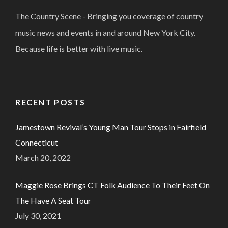
The Country Scene - Bringing you coverage of country
music news and events in and around New York City.
Because life is better with live music.
RECENT POSTS
Jamestown Revival’s Young Man Tour Stops in Fairfield
Connecticut
March 20, 2022
Maggie Rose Brings CT Folk Audience To Their Feet On
The Have A Seat Tour
July 30, 2021