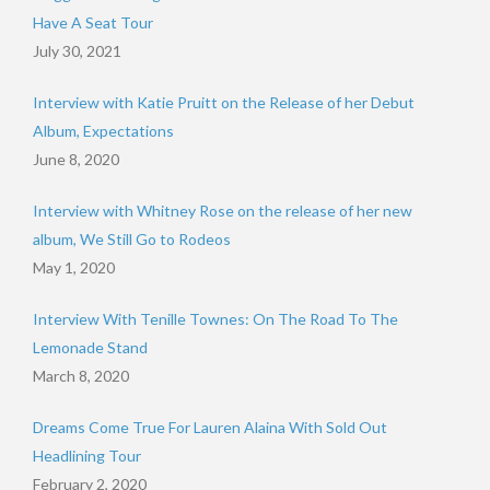
Have A Seat Tour
July 30, 2021
Interview with Katie Pruitt on the Release of her Debut
Album, Expectations
June 8, 2020
Interview with Whitney Rose on the release of her new
album, We Still Go to Rodeos
May 1, 2020
Interview With Tenille Townes: On The Road To The
Lemonade Stand
March 8, 2020
Dreams Come True For Lauren Alaina With Sold Out
Headlining Tour
February 2, 2020