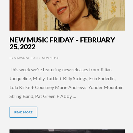
NEW MUSIC FRIDAY – FEBRUARY
25, 2022
BY
SHAWN ST. JEAN
NEW MUSIC
•
This week we’re featuring new releases from Jillian
Jacqueline, Molly Tuttle + Billy Strings, Erin Enderlin,
Lola Kirke + Courtney Marie Andrews, Yonder Mountain
String Band, Pat Green + Abby …
READ MORE