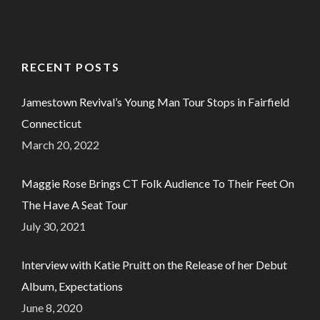
RECENT POSTS
Jamestown Revival’s Young Man Tour Stops in Fairfield
Connecticut
March 20, 2022
Maggie Rose Brings CT Folk Audience To Their Feet On
The Have A Seat Tour
July 30, 2021
Interview with Katie Pruitt on the Release of her Debut
Album, Expectations
June 8, 2020