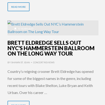
READ MORE
8 YEARS AGO
BRETT ELDREDGE SELLS OUT
NYC’S HAMMERSTEIN BALLROOM
ON THE LONG WAY TOUR
BY
SHAWN ST. JEAN
CONCERT REVIEWS
•
Country’s reigning crooner Brett Eldredge has opened
for some of the biggest names in the genre, including
recent tours with Blake Shelton, Luke Bryan and Keith
Urban. Over his career …