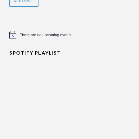
READ MORE
There are no upcoming events.
Notice
SPOTIFY PLAYLIST