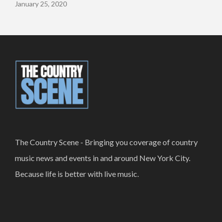
January 25, 2020
The Country Scene - Bringing you coverage of country
music news and events in and around New York City.
Because life is better with live music.