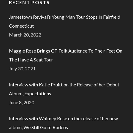
RECENT POSTS
Jamestown Revival’s Young Man Tour Stops in Fairfield
Connecticut
March 20, 2022
Maggie Rose Brings CT Folk Audience To Their Feet On
The Have A Seat Tour
July 30, 2021
Interview with Katie Pruitt on the Release of her Debut
Album, Expectations
June 8, 2020
Interview with Whitney Rose on the release of her new
album, We Still Go to Rodeos