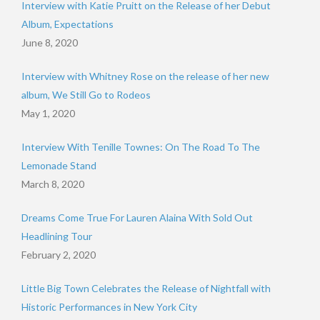
Interview with Katie Pruitt on the Release of her Debut
Album, Expectations
June 8, 2020
Interview with Whitney Rose on the release of her new
album, We Still Go to Rodeos
May 1, 2020
Interview With Tenille Townes: On The Road To The
Lemonade Stand
March 8, 2020
Dreams Come True For Lauren Alaina With Sold Out
Headlining Tour
February 2, 2020
Little Big Town Celebrates the Release of Nightfall with
Historic Performances in New York City