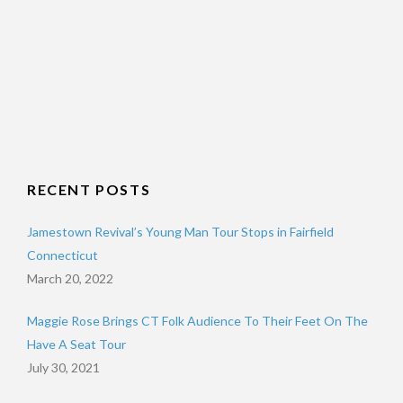
RECENT POSTS
Jamestown Revival’s Young Man Tour Stops in Fairfield
Connecticut
March 20, 2022
Maggie Rose Brings CT Folk Audience To Their Feet On The
Have A Seat Tour
July 30, 2021