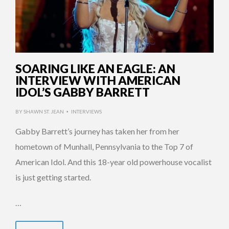
SOARING LIKE AN EAGLE: AN
INTERVIEW WITH AMERICAN
IDOL’S GABBY BARRETT
BY
SHAWN ST. JEAN
INTERVIEWS
•
Gabby Barrett’s journey has taken her from her
hometown of Munhall, Pennsylvania to the Top 7 of
American Idol. And this 18-year old powerhouse vocalist
is just getting started.
…