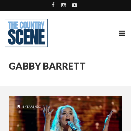
GABBY BARRETT
8 YEARS AGO