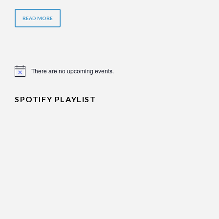
READ MORE
There are no upcoming events.
Notice
SPOTIFY PLAYLIST