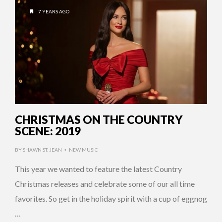
7 YEARS AGO
CHRISTMAS ON THE COUNTRY
SCENE: 2019
BY
SHAWN ST. JEAN
NEW MUSIC
•
This year we wanted to feature the latest Country
Christmas releases and celebrate some of our all time
favorites. So get in the holiday spirit with a cup of eggnog
…