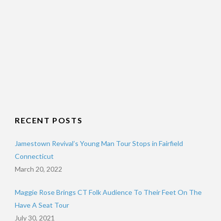
RECENT POSTS
Jamestown Revival’s Young Man Tour Stops in Fairfield
Connecticut
March 20, 2022
Maggie Rose Brings CT Folk Audience To Their Feet On The
Have A Seat Tour
July 30, 2021