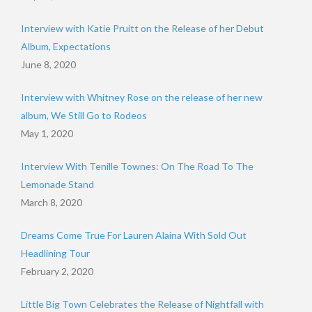
Interview with Katie Pruitt on the Release of her Debut
Album, Expectations
June 8, 2020
Interview with Whitney Rose on the release of her new
album, We Still Go to Rodeos
May 1, 2020
Interview With Tenille Townes: On The Road To The
Lemonade Stand
March 8, 2020
Dreams Come True For Lauren Alaina With Sold Out
Headlining Tour
February 2, 2020
Little Big Town Celebrates the Release of Nightfall with