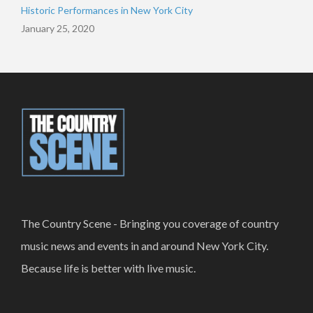
Historic Performances in New York City
January 25, 2020
The Country Scene - Bringing you coverage of country
music news and events in and around New York City.
Because life is better with live music.