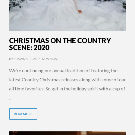
CHRISTMAS ON THE COUNTRY
SCENE: 2020
BY
SHAWN ST. JEAN
NEW MUSIC
•
We’re continuing our annual tradition of featuring the
latest Country Christmas releases along with some of our
all time favorites. So get in the holiday spirit with a cup of
…
READ MORE