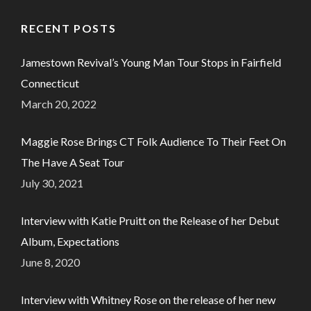
RECENT POSTS
Jamestown Revival’s Young Man Tour Stops in Fairfield
Connecticut
March 20, 2022
Maggie Rose Brings CT Folk Audience To Their Feet On
The Have A Seat Tour
July 30, 2021
Interview with Katie Pruitt on the Release of her Debut
Album, Expectations
June 8, 2020
Interview with Whitney Rose on the release of her new