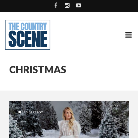
CHRISTMAS
6 YEARS AGO