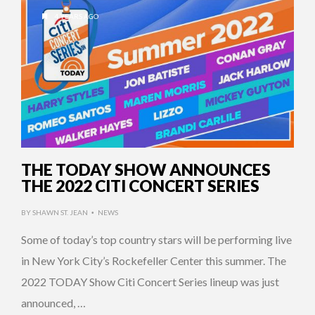
4 YEARS AGO
THE TODAY SHOW ANNOUNCES
THE 2022 CITI CONCERT SERIES
BY
SHAWN ST. JEAN
NEWS
•
Some of today’s top country stars will be performing live
in New York City’s Rockefeller Center this summer. The
2022 TODAY Show Citi Concert Series lineup was just
announced, …