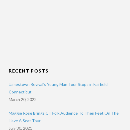
RECENT POSTS
Jamestown Revival’s Young Man Tour Stops in Fairfield
Connecticut
March 20, 2022
Maggie Rose Brings CT Folk Audience To Their Feet On The
Have A Seat Tour
July 30, 2021