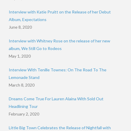
Interview with Katie Pruitt on the Release of her Debut
Album, Expectations
June 8, 2020
Interview with Whitney Rose on the release of her new
album, We Still Go to Rodeos
May 1, 2020
Interview With Tenille Townes: On The Road To The
Lemonade Stand
March 8, 2020
Dreams Come True For Lauren Alaina With Sold Out
Headlining Tour
February 2, 2020
Little Big Town Celebrates the Release of Nightfall with