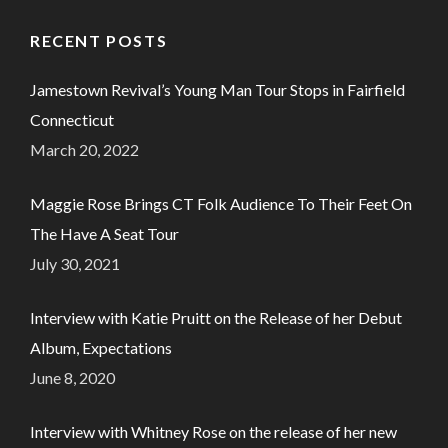
RECENT POSTS
Jamestown Revival’s Young Man Tour Stops in Fairfield
Connecticut
March 20, 2022
Maggie Rose Brings CT Folk Audience To Their Feet On
The Have A Seat Tour
July 30, 2021
Interview with Katie Pruitt on the Release of her Debut
Album, Expectations
June 8, 2020
Interview with Whitney Rose on the release of her new