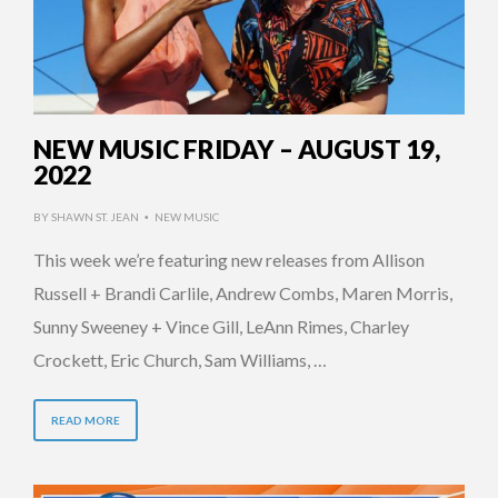
NEW MUSIC FRIDAY – AUGUST 19,
2022
BY
SHAWN ST. JEAN
NEW MUSIC
•
This week we’re featuring new releases from Allison
Russell + Brandi Carlile, Andrew Combs, Maren Morris,
Sunny Sweeney + Vince Gill, LeAnn Rimes, Charley
Crockett, Eric Church, Sam Williams, …
READ MORE