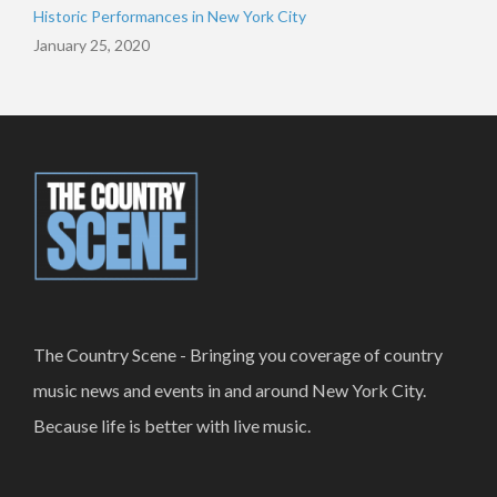
Historic Performances in New York City
January 25, 2020
The Country Scene - Bringing you coverage of country
music news and events in and around New York City.
Because life is better with live music.