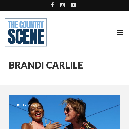
BRANDI CARLILE
4 YEARS AGO