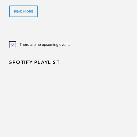
READ MORE
There are no upcoming events.
Notice
SPOTIFY PLAYLIST