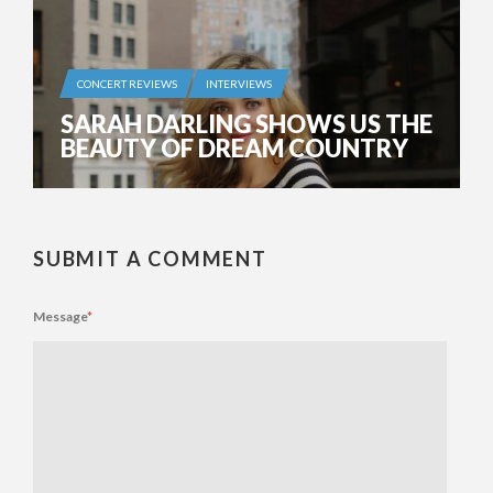
CONCERT REVIEWS
INTERVIEWS
SARAH DARLING SHOWS US THE
BEAUTY OF DREAM COUNTRY
SUBMIT A COMMENT
Message
*