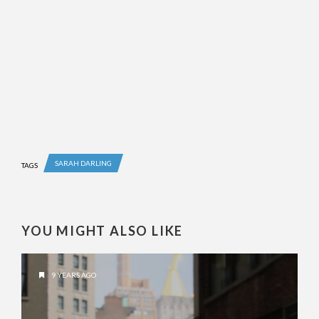
SARAH DARLING
TAGS
YOU MIGHT ALSO LIKE
9 YEARS AGO