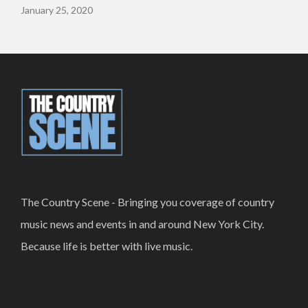
January 25, 2020
The Country Scene - Bringing you coverage of country
music news and events in and around New York City.
Because life is better with live music.