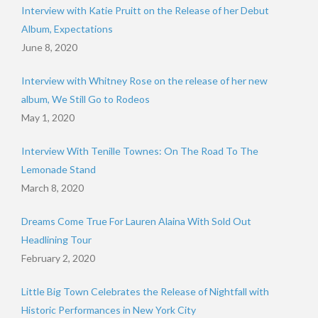
Interview with Katie Pruitt on the Release of her Debut
Album, Expectations
June 8, 2020
Interview with Whitney Rose on the release of her new
album, We Still Go to Rodeos
May 1, 2020
Interview With Tenille Townes: On The Road To The
Lemonade Stand
March 8, 2020
Dreams Come True For Lauren Alaina With Sold Out
Headlining Tour
February 2, 2020
Little Big Town Celebrates the Release of Nightfall with
Historic Performances in New York City