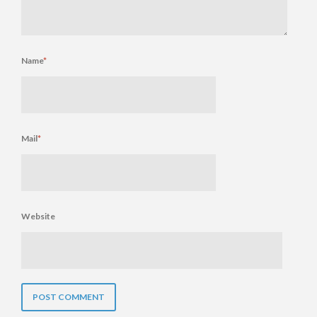
Name
*
Mail
*
Website