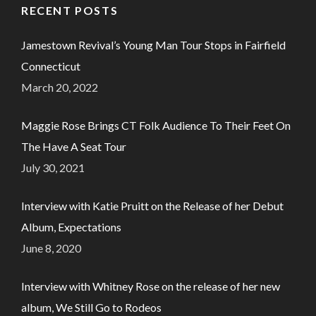
RECENT POSTS
Jamestown Revival’s Young Man Tour Stops in Fairfield
Connecticut
March 20, 2022
Maggie Rose Brings CT Folk Audience To Their Feet On
The Have A Seat Tour
July 30, 2021
Interview with Katie Pruitt on the Release of her Debut
Album, Expectations
June 8, 2020
Interview with Whitney Rose on the release of her new
album, We Still Go to Rodeos