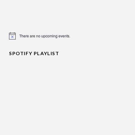
There are no upcoming events.
Notice
SPOTIFY PLAYLIST