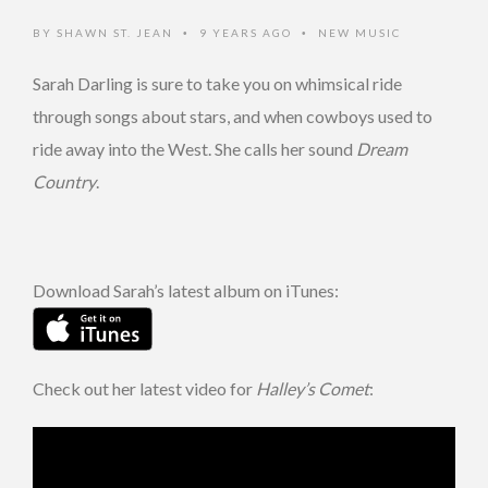
BY
SHAWN ST. JEAN
9 YEARS AGO
NEW MUSIC
•
•
Sarah Darling is sure to take you on whimsical ride
through songs about stars, and when cowboys used to
ride away into the West. She calls her sound
Dream
Country
.
Download Sarah’s latest album on iTunes:
Check out her latest video for
Halley’s Comet
: