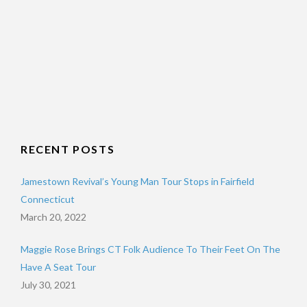
RECENT POSTS
Jamestown Revival’s Young Man Tour Stops in Fairfield
Connecticut
March 20, 2022
Maggie Rose Brings CT Folk Audience To Their Feet On The
Have A Seat Tour
July 30, 2021