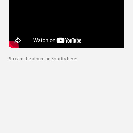
Stream the album on Spotify here: