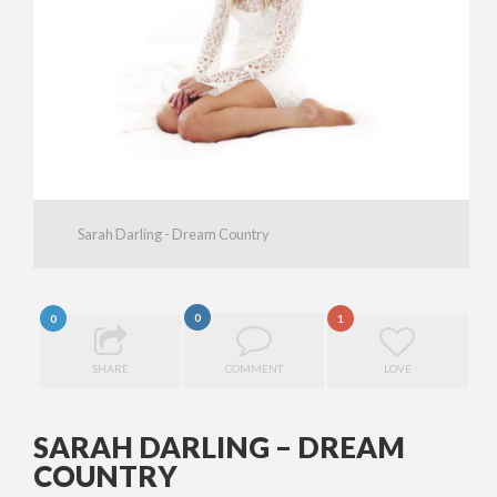
Sarah Darling - Dream Country
0
0
1
SHARE
COMMENT
LOVE
SARAH DARLING – DREAM
COUNTRY