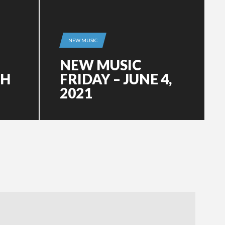
NEW MUSIC
NEW MUSIC
CH
FRIDAY – JUNE 4,
2021