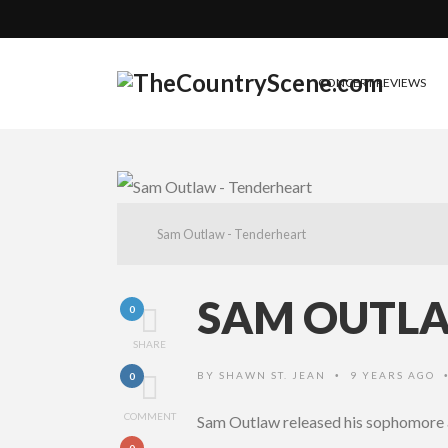
CONCERT REVIEWS
Sam Outlaw - Tenderheart
SAM OUTLA
0
SHARE
BY
SHAWN ST. JEAN
9 YEARS AGO
0
•
COMMENT
Sam Outlaw released his sophomore
0