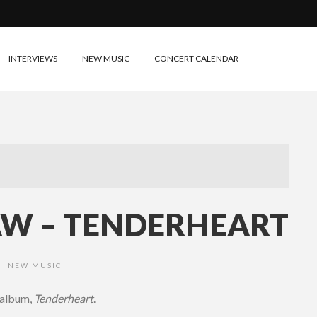
INTERVIEWS
NEW MUSIC
CONCERT CALENDAR
W – TENDERHEART
NEW MUSIC
•
 album,
Tenderheart
.