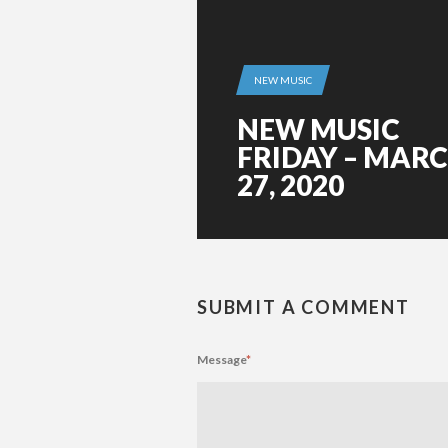
NEW MUSIC
NEW MUSIC
FRIDAY – MAR
27, 2020
SUBMIT A COMMENT
Message
*