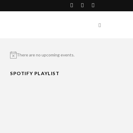
There are no upcoming events.
Notice
SPOTIFY PLAYLIST