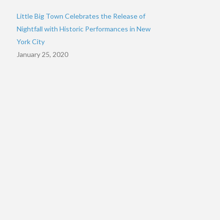
Little Big Town Celebrates the Release of
Nightfall with Historic Performances in New
York City
January 25, 2020