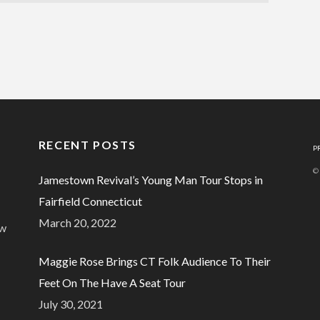
RECENT POSTS
P
©
Jamestown Revival’s Young Man Tour Stops in
Fairfield Connecticut
March 20, 2022
ew
Maggie Rose Brings CT Folk Audience To Their
Feet On The Have A Seat Tour
July 30, 2021