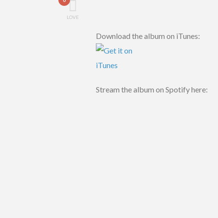
LOVE
Download the album on iTunes:
Stream the album on Spotify here: