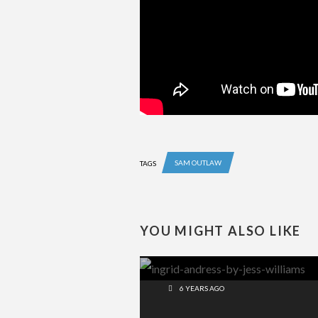
SAM OUTLAW
TAGS
YOU MIGHT ALSO LIKE
6 YEARS AGO