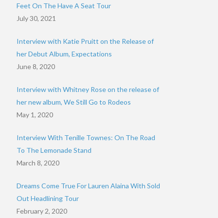
Feet On The Have A Seat Tour
July 30, 2021
Interview with Katie Pruitt on the Release of
her Debut Album, Expectations
June 8, 2020
Interview with Whitney Rose on the release of
her new album, We Still Go to Rodeos
May 1, 2020
Interview With Tenille Townes: On The Road
To The Lemonade Stand
March 8, 2020
Dreams Come True For Lauren Alaina With Sold
Out Headlining Tour
February 2, 2020