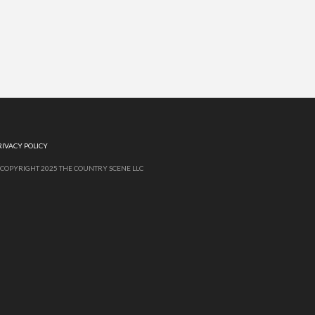
RIVACY POLICY
 COPYRIGHT 2025 THE COUNTRY SCENE LLC