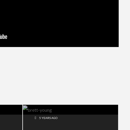
5 YEARS AGO