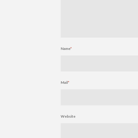
Name
*
Mail
*
Website