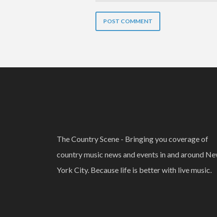
The Country Scene - Bringing you coverage of
country music news and events in and around N
York City. Because life is better with live music.