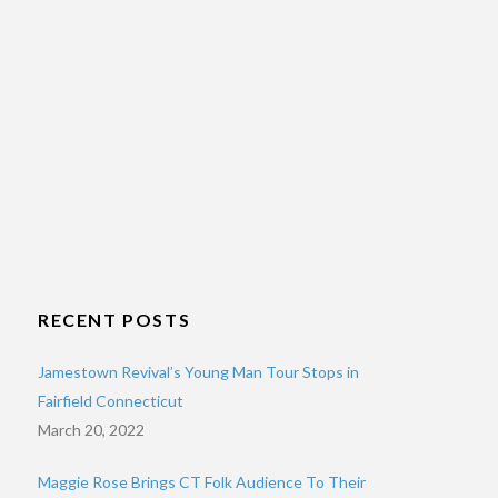
RECENT POSTS
Jamestown Revival’s Young Man Tour Stops in
Fairfield Connecticut
March 20, 2022
Maggie Rose Brings CT Folk Audience To Their