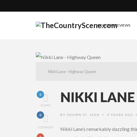
CONCERT REVIEWS
Nikki Lane - Highway Queen
NIKKI LAN
0
SHARE
BY
SHAWN ST. JEAN
9 YEARS AGO
0
•
COMMENT
Nikki Lane’s remarkably dazzling th
0