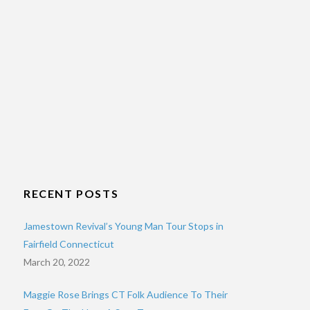
RECENT POSTS
Jamestown Revival’s Young Man Tour Stops in
Fairfield Connecticut
March 20, 2022
Maggie Rose Brings CT Folk Audience To Their