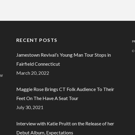
RECENT POSTS
P
©
Jamestown Revival’s Young Man Tour Stops in
Fairfield Connecticut
March 20, 2022
ew
Maggie Rose Brings CT Folk Audience To Their
Feet On The Have A Seat Tour
July 30, 2021
Interview with Katie Pruitt on the Release of her
Debut Album, Expectations