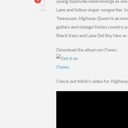
young Nashville rebel emerge as one
Lane and fellow singer-songwriter Jo
LOVE
Tennessee,
Highway Queen
is an emo
guitars and vintage Sixties country-p
Black Keys and Lana Del Rey fans as 
Download the album on iTunes:
Check out Nikki’s video for
Highway