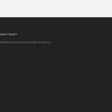
RIVACY POLICY
 COPYRIGHT 2025 THE COUNTRY SCENE LLC