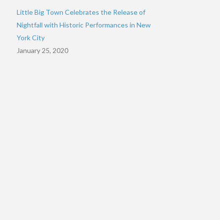
Little Big Town Celebrates the Release of
Nightfall with Historic Performances in New
York City
January 25, 2020