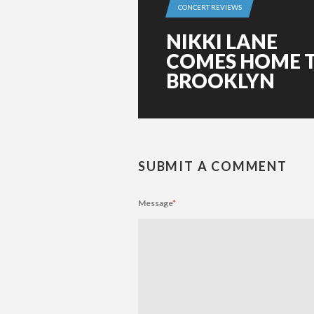
CONCERT REVIEWS
NIKKI LANE
COMES HOME 
BROOKLYN
SUBMIT A COMMENT
Message
*