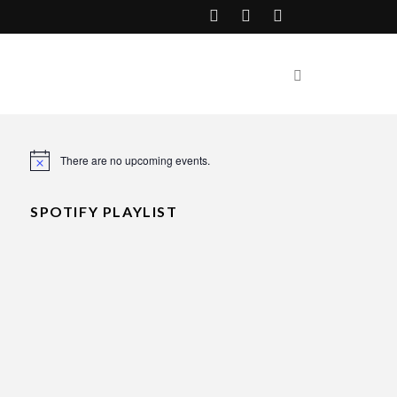
There are no upcoming events.
Notice
SPOTIFY PLAYLIST