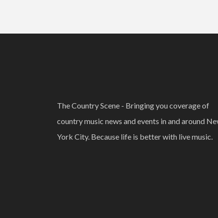
The Country Scene - Bringing you coverage of
country music news and events in and around N
York City. Because life is better with live music.