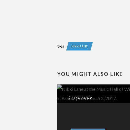
NIKKI LANE
TAGS
YOU MIGHT ALSO LIKE
9 YEARS AGO