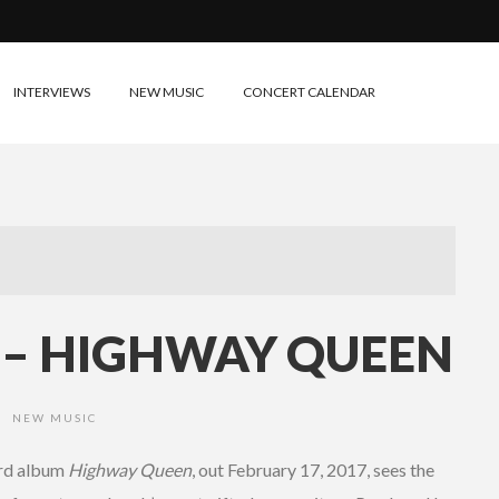
INTERVIEWS
NEW MUSIC
CONCERT CALENDAR
E – HIGHWAY QUEEN
NEW MUSIC
•
ird album
Highway Queen
, out February 17, 2017, sees the