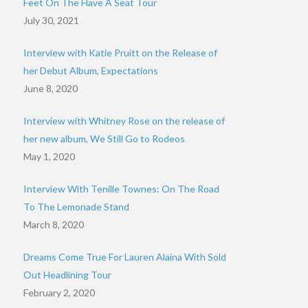
Feet On The Have A Seat Tour
July 30, 2021
Interview with Katie Pruitt on the Release of
her Debut Album, Expectations
June 8, 2020
Interview with Whitney Rose on the release of
her new album, We Still Go to Rodeos
May 1, 2020
Interview With Tenille Townes: On The Road
To The Lemonade Stand
March 8, 2020
Dreams Come True For Lauren Alaina With Sold
Out Headlining Tour
February 2, 2020