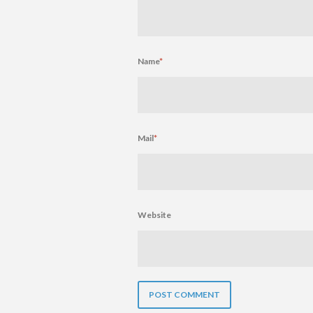
Name
*
Mail
*
Website