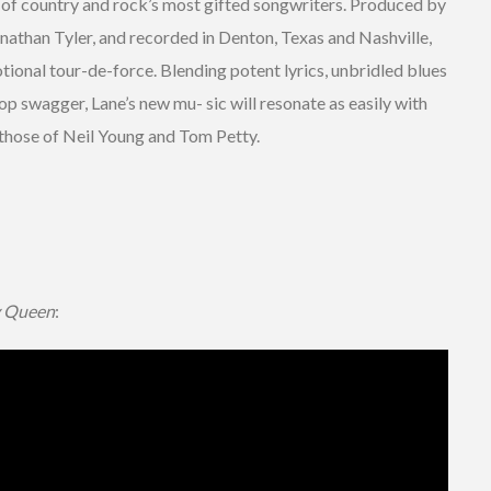
 of country and rock’s most gifted songwriters. Produced by
nathan Tyler, and recorded in Denton, Texas and Nashville,
tional tour-de-force. Blending potent lyrics, unbridled blues
op swagger, Lane’s new mu- sic will resonate as easily with
those of Neil Young and Tom Petty.
 Queen
: