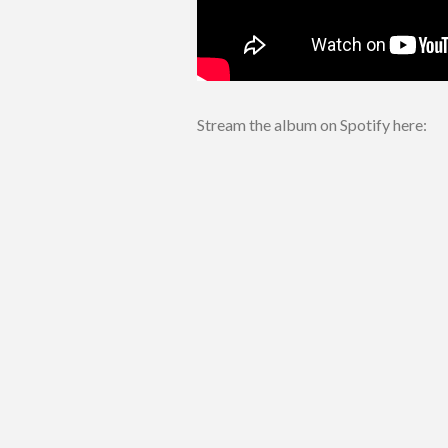
Stream the album on Spotify here: