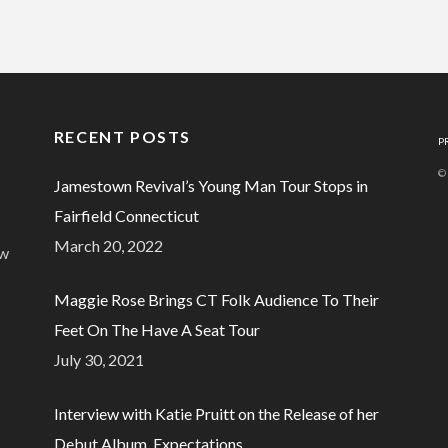
RECENT POSTS
P
©
Jamestown Revival’s Young Man Tour Stops in
Fairfield Connecticut
March 20, 2022
ew
Maggie Rose Brings CT Folk Audience To Their
Feet On The Have A Seat Tour
July 30, 2021
Interview with Katie Pruitt on the Release of her
Debut Album, Expectations