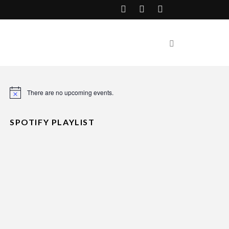
There are no upcoming events.
Notice
SPOTIFY PLAYLIST