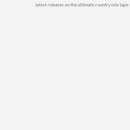
latest releases on the ultimate country mix tape