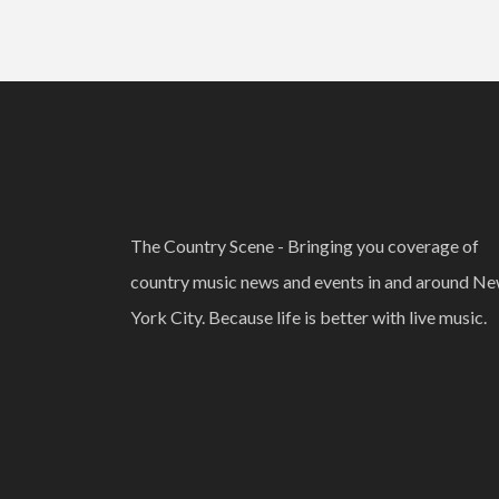
The Country Scene - Bringing you coverage of
country music news and events in and around N
York City. Because life is better with live music.