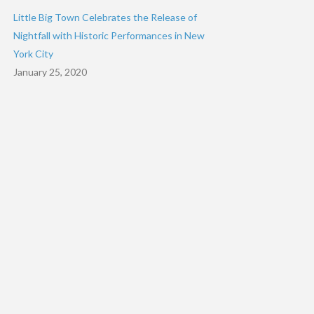
Little Big Town Celebrates the Release of
Nightfall with Historic Performances in New
York City
January 25, 2020