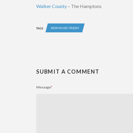
Walker County
– The Hamptons
NEW MUSIC FRIDAY
TAGS
SUBMIT A COMMENT
Message
*