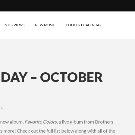
INTERVIEWS
NEW MUSIC
CONCERT CALENDAR
IDAY – OCTOBER
IC
s new album,
Favorite Colors
, a live album from Brothers
more! Check out the full list below along with all of the