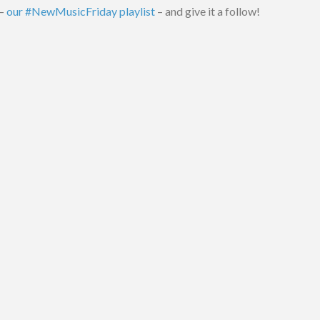
 –
our #NewMusicFriday playlist
– and give it a follow!