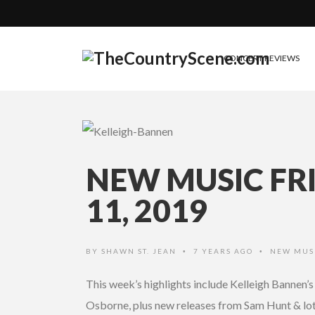
CONCERT REVIEWS
NEW MUSIC FR
11, 2019
BY
SHAWN ST. JEAN
7 YEARS AGO
NEW MUS
•
•
This week’s highlights include Kelleigh Bannen’
Osborne, plus new releases from Sam Hunt & lots 