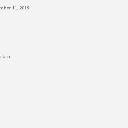
ober 11, 2019:
 album