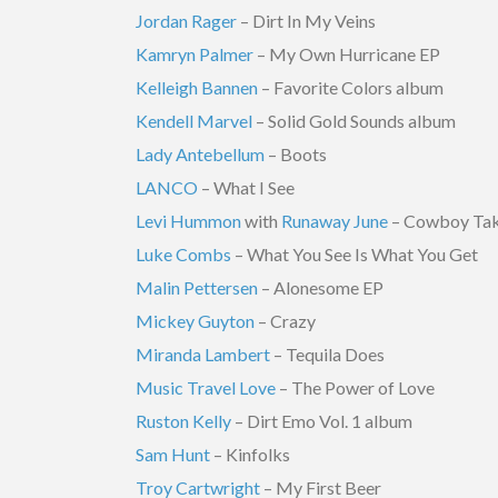
Jordan Rager
– Dirt In My Veins
Kamryn Palmer
– My Own Hurricane EP
Kelleigh Bannen
– Favorite Colors album
Kendell Marvel
– Solid Gold Sounds album
Lady Antebellum
– Boots
LANCO
– What I See
Levi Hummon
with
Runaway June
– Cowboy Ta
Luke Combs
– What You See Is What You Get
Malin Pettersen
– Alonesome EP
Mickey Guyton
– Crazy
Miranda Lambert
– Tequila Does
Music Travel Love
– The Power of Love
Ruston Kelly
– Dirt Emo Vol. 1 album
Sam Hunt
– Kinfolks
Troy Cartwright
– My First Beer