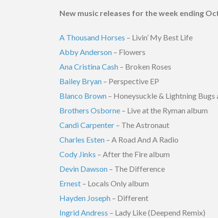
New music releases for the week ending Oct
A Thousand Horses
– Livin’ My Best Life
Abby Anderson
– Flowers
Ana Cristina Cash
– Broken Roses
Bailey Bryan
– Perspective EP
Blanco Brown
– Honeysuckle & Lightning Bugs
Brothers Osborne
– Live at the Ryman album
Candi Carpenter
– The Astronaut
Charles Esten
– A Road And A Radio
Cody Jinks
– After the Fire album
Devin Dawson
– The Difference
Ernest
– Locals Only album
Hayden Joseph
– Different
Ingrid Andress
– Lady Like (Deepend Remix)