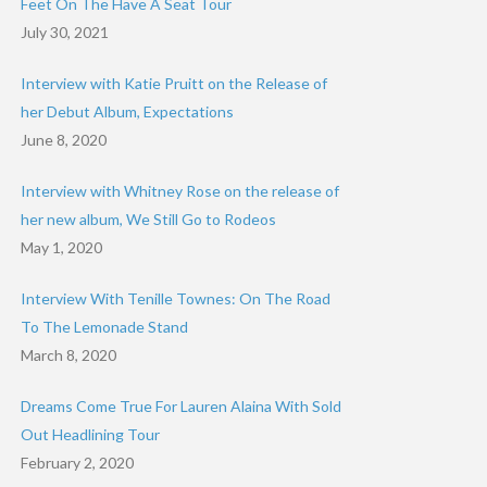
Feet On The Have A Seat Tour
July 30, 2021
Interview with Katie Pruitt on the Release of
her Debut Album, Expectations
June 8, 2020
Interview with Whitney Rose on the release of
her new album, We Still Go to Rodeos
May 1, 2020
Interview With Tenille Townes: On The Road
To The Lemonade Stand
March 8, 2020
Dreams Come True For Lauren Alaina With Sold
Out Headlining Tour
February 2, 2020