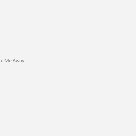
ke Me Away