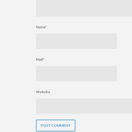
Name
*
Mail
*
Website