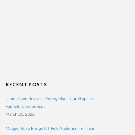
RECENT POSTS
Jamestown Revival’s Young Man Tour Stops in
Fairfield Connecticut
March 20, 2022
Maggie Rose Brings CT Folk Audience To Their