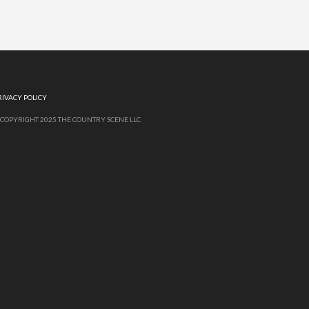
RIVACY POLICY
 COPYRIGHT 2025 THE COUNTRY SCENE LLC