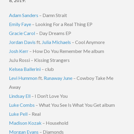
8, 2019:
Adam Sanders
– D
amn Strait
Emily Faye
– Looking For a Real Thing EP
Gracie Carol
– Day Dreams EP
Jordan Davis
ft.
Julia Michaels
– Cool Anymore
Josh Kerr
– How Do You Remember Me album
JuJu Rossi – Kissing Strangers
Kelsea Ballerini
– club
Levi Hummon
ft.
Runaway June
– Cowboy Take Me
Away
Lindsay Ell
– I Don’t Love You
Luke Combs
– What You See Is What You Get album
Luke Pell
– Real
Madison Kozak
– Household
Morgan Evans
– Diamonds