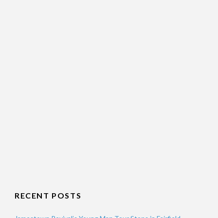
RECENT POSTS