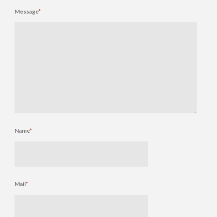
Message
*
Name
*
Mail
*