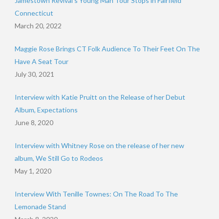
Jamestown Revival’s Young Man Tour Stops in Fairfield
Connecticut
March 20, 2022
Maggie Rose Brings CT Folk Audience To Their Feet On The
Have A Seat Tour
July 30, 2021
Interview with Katie Pruitt on the Release of her Debut
Album, Expectations
June 8, 2020
Interview with Whitney Rose on the release of her new
album, We Still Go to Rodeos
May 1, 2020
Interview With Tenille Townes: On The Road To The
Lemonade Stand