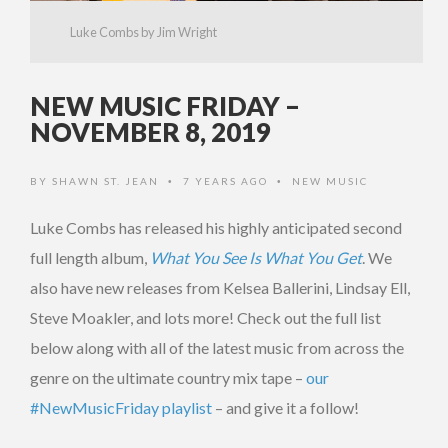
Luke Combs by Jim Wright
NEW MUSIC FRIDAY –
NOVEMBER 8, 2019
BY
SHAWN ST. JEAN
7 YEARS AGO
NEW MUSIC
•
•
Luke Combs has released his highly anticipated second
full length album,
What You See Is What You Get
. We
also have new releases from Kelsea Ballerini, Lindsay Ell,
Steve Moakler, and lots more! Check out the full list
below along with all of the latest music from across the
genre on the ultimate country mix tape –
our
#NewMusicFriday playlist
– and give it a follow!