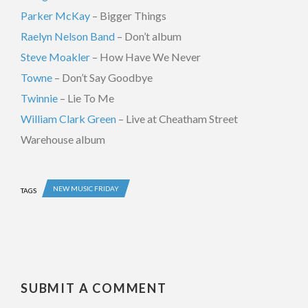
Parker McKay
– Bigger Things
Raelyn Nelson Band
– Don’t album
Steve Moakler
– How Have We Never
Towne
– Don’t Say Goodbye
Twinnie
– Lie To Me
William Clark Green
– Live at Cheatham Street
Warehouse album
NEW MUSIC FRIDAY
TAGS
SUBMIT A COMMENT