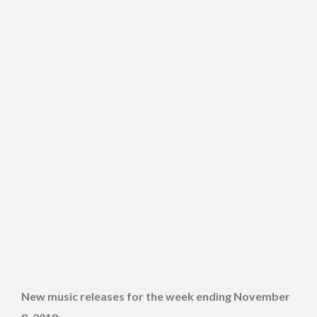
New music releases for the week ending November