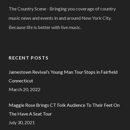
The Country Scene - Bringing you coverage of country
music news and events in and around New York City.
Because life is better with live music.
RECENT POSTS
Jamestown Revival’s Young Man Tour Stops in Fairfield
Connecticut
March 20, 2022
Maggie Rose Brings CT Folk Audience To Their Feet On
The Have A Seat Tour
July 30, 2021