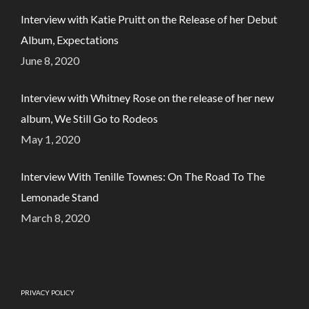
Interview with Katie Pruitt on the Release of her Debut
Album, Expectations
June 8, 2020
Interview with Whitney Rose on the release of her new
album, We Still Go to Rodeos
May 1, 2020
Interview With Tenille Townes: On The Road To The
Lemonade Stand
March 8, 2020
PRIVACY POLICY