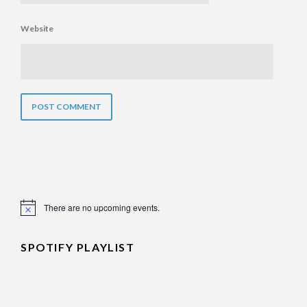
Website
There are no upcoming events.
Notice
SPOTIFY PLAYLIST