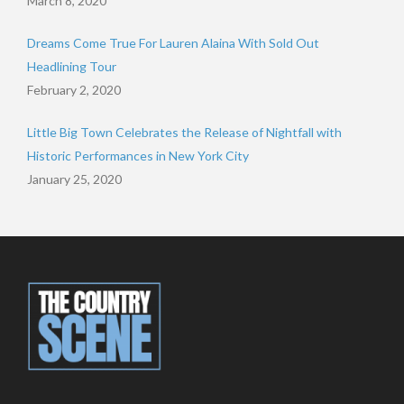
March 8, 2020
Dreams Come True For Lauren Alaina With Sold Out
Headlining Tour
February 2, 2020
Little Big Town Celebrates the Release of Nightfall with
Historic Performances in New York City
January 25, 2020