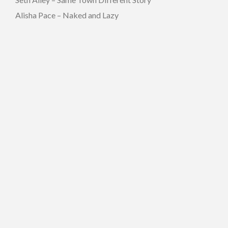
Alisha Pace – Naked and Lazy