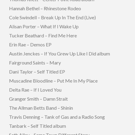
Hannah Bethel – Rhinestone Rodeo
Cole Swindell – Break Up In The End (Live)
Alisan Porter – What If I Wake Up
Tucker Beathard – Find Me Here
Erin Rae – Demos EP
Austin Jenckes – If You Grew Up Like I Did album
Fairground Saints – Mary
Dani Taylor – Self Titled EP
Muscadine Bloodline – Put Me In My Place
Delta Rae – If I Loved You
Granger Smith – Damn Strait
The Allman Betts Band – Shinin
Travis Denning – Tank of Gas and a Radio Song
Tanbark – Self Titled album
Seth Alley – Same Town Different Story