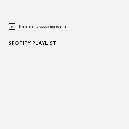
There are no upcoming events.
Notice
SPOTIFY PLAYLIST