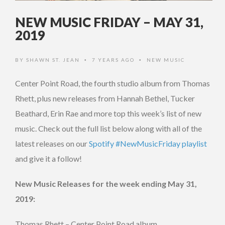
NEW MUSIC FRIDAY – MAY 31,
2019
BY
SHAWN ST. JEAN
7 YEARS AGO
NEW MUSIC
•
•
Center Point Road, the fourth studio album from Thomas
Rhett, plus new releases from Hannah Bethel, Tucker
Beathard, Erin Rae and more top this week’s list of new
music. Check out the full list below along with all of the
latest releases on our
Spotify #NewMusicFriday playlist
and give it a follow!
New Music Releases for the week ending May 31,
2019:
Thomas Rhett – Center Point Road album