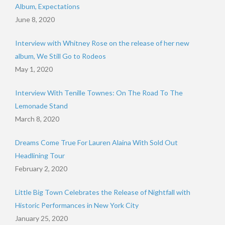
Album, Expectations
June 8, 2020
Interview with Whitney Rose on the release of her new
album, We Still Go to Rodeos
May 1, 2020
Interview With Tenille Townes: On The Road To The
Lemonade Stand
March 8, 2020
Dreams Come True For Lauren Alaina With Sold Out
Headlining Tour
February 2, 2020
Little Big Town Celebrates the Release of Nightfall with
Historic Performances in New York City
January 25, 2020