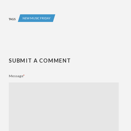
NEW MUSIC FRIDAY
TAGS
SUBMIT A COMMENT
Message
*