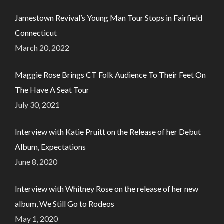
Jamestown Revival’s Young Man Tour Stops in Fairfield
Connecticut
March 20, 2022
Maggie Rose Brings CT Folk Audience To Their Feet On
The Have A Seat Tour
July 30, 2021
Interview with Katie Pruitt on the Release of her Debut
Album, Expectations
June 8, 2020
Interview with Whitney Rose on the release of her new
album, We Still Go to Rodeos
May 1, 2020