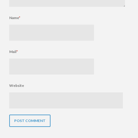
Name
*
Mail
*
Website