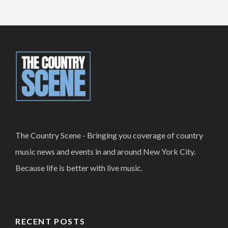
The Country Scene - Bringing you coverage of country
music news and events in and around New York City.
Because life is better with live music.
RECENT POSTS