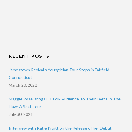
RECENT POSTS
Jamestown Revival’s Young Man Tour Stops in Fairfield
Connecticut
March 20, 2022
Maggie Rose Brings CT Folk Audience To Their Feet On The
Have A Seat Tour
July 30, 2021
Interview with Katie Pruitt on the Release of her Debut