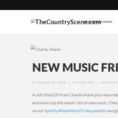
CONCERT REVIEWS
NEW MUSIC FRI
BY
SHAWN ST. JEAN
7 YEARS AGO
NEW MUS
•
•
A self titled EP from Charlie Marie plus new r
and more top this week’s list of new music. Check 
on our
Spotify #NewMusicFriday playlist
and gi