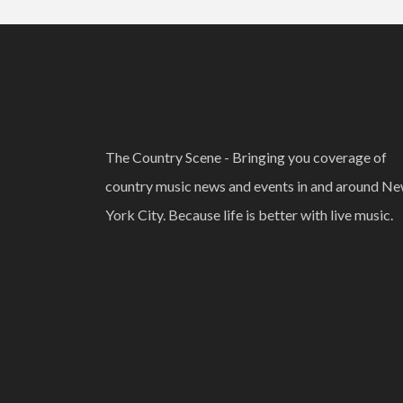
The Country Scene - Bringing you coverage of
country music news and events in and around N
York City. Because life is better with live music.