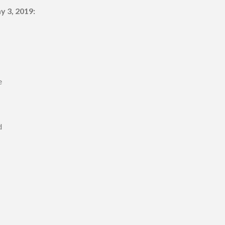
y 3, 2019:
e
d