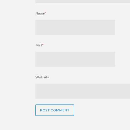
Name
*
Mail
*
Website