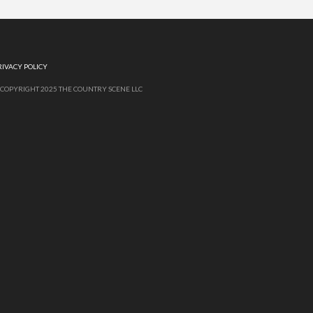
RIVACY POLICY
 COPYRIGHT 2025 THE COUNTRY SCENE LLC