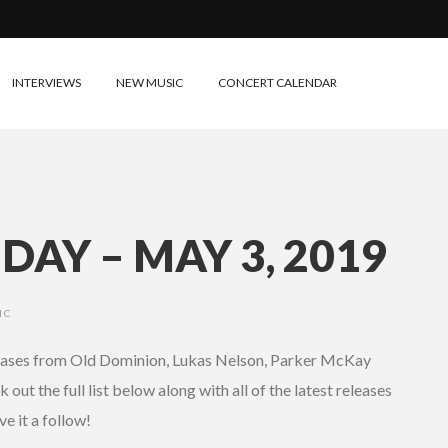
INTERVIEWS
NEW MUSIC
CONCERT CALENDAR
DAY – MAY 3, 2019
IC
eleases from Old Dominion, Lukas Nelson, Parker McKay
out the full list below along with all of the latest releases
ve it a follow!