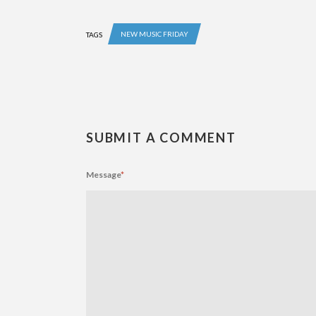
NEW MUSIC FRIDAY
TAGS
SUBMIT A COMMENT
Message
*