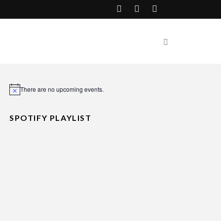
There are no upcoming events.
Notice
SPOTIFY PLAYLIST