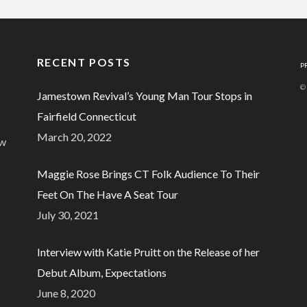
RECENT POSTS
P
©
Jamestown Revival’s Young Man Tour Stops in
Fairfield Connecticut
March 20, 2022
ew
Maggie Rose Brings CT Folk Audience To Their
Feet On The Have A Seat Tour
July 30, 2021
Interview with Katie Pruitt on the Release of her
Debut Album, Expectations
June 8, 2020