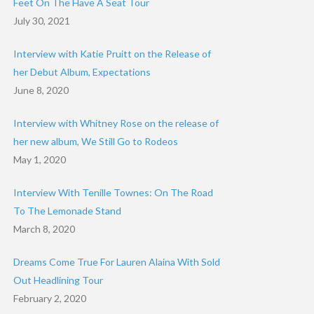
Feet On The Have A Seat Tour
July 30, 2021
Interview with Katie Pruitt on the Release of
her Debut Album, Expectations
June 8, 2020
Interview with Whitney Rose on the release of
her new album, We Still Go to Rodeos
May 1, 2020
Interview With Tenille Townes: On The Road
To The Lemonade Stand
March 8, 2020
Dreams Come True For Lauren Alaina With Sold
Out Headlining Tour
February 2, 2020