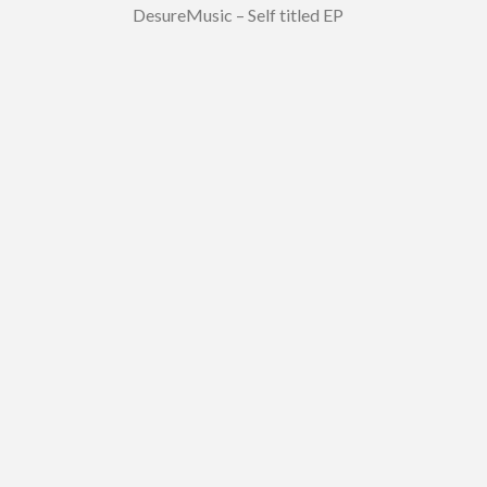
DesureMusic – Self titled EP