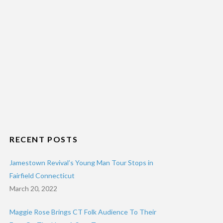
RECENT POSTS
Jamestown Revival’s Young Man Tour Stops in
Fairfield Connecticut
March 20, 2022
Maggie Rose Brings CT Folk Audience To Their