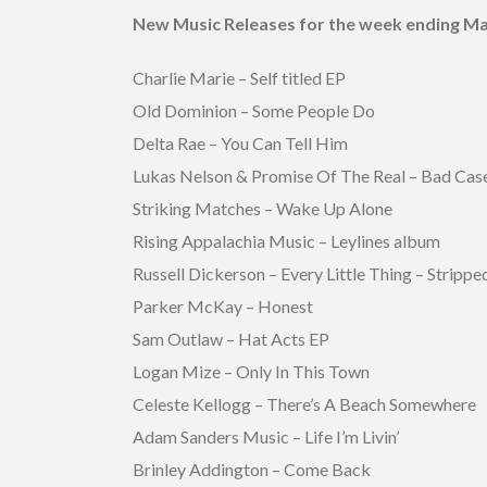
New Music Releases for the week ending Ma
Charlie Marie – Self titled EP
Old Dominion – Some People Do
Delta Rae – You Can Tell Him
Lukas Nelson & Promise Of The Real – Bad Cas
Striking Matches – Wake Up Alone
Rising Appalachia Music – Leylines album
Russell Dickerson – Every Little Thing – Strippe
Parker McKay – Honest
Sam Outlaw – Hat Acts EP
Logan Mize – Only In This Town
Celeste Kellogg – There’s A Beach Somewhere
Adam Sanders Music – Life I’m Livin’
Brinley Addington – Come Back