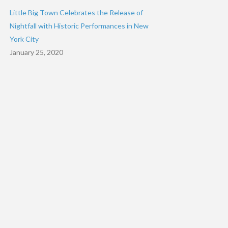
Little Big Town Celebrates the Release of
Nightfall with Historic Performances in New
York City
January 25, 2020