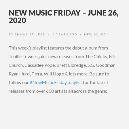
NEW MUSIC FRIDAY – JUNE 26,
2020
BY
SHAWN ST. JEAN
6 YEARS AGO
NEW MUSIC
•
•
This week’s playlist features the debut album from
Tenille Townes, plus new releases from The Chicks, Eric
Church, Cassadee Pope, Brett Eldredge, S.G. Goodman,
Ryan Hurd, Tiera, Will Hoge & lots more. Be sure to
follow our
#NewMusicFriday playlist
for the latest
releases from over 600 artists all across the genre: