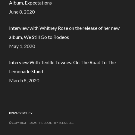
Album, Expectations
June 8, 2020
Interview with Whitney Rose on the release of her new
album, We Still Go to Rodeos
May 1, 2020
Interview With Tenille Townes: On The Road To The
Lemonade Stand
March 8, 2020
PRIVACY POLICY
© COPYRIGHT 2025 THE COUNTRY SCENE LLC