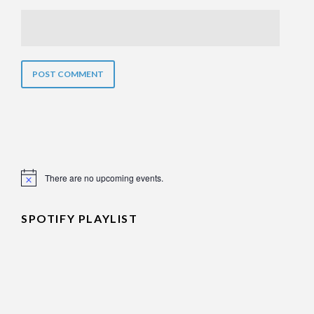
There are no upcoming events.
Notice
SPOTIFY PLAYLIST