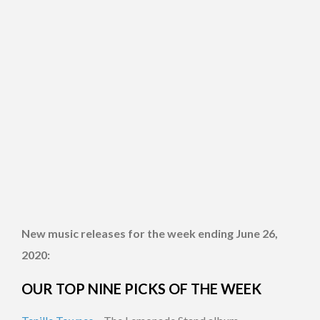
New music releases for the week ending June 26,
2020:
OUR TOP NINE PICKS OF THE WEEK