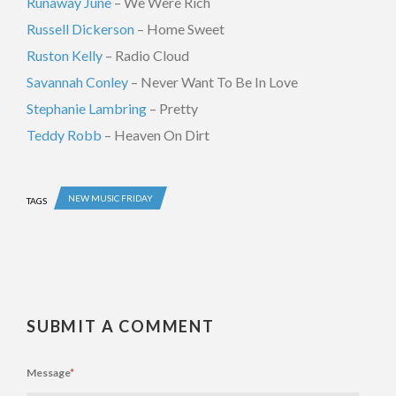
Runaway June
– We Were Rich
Russell Dickerson
– Home Sweet
Ruston Kelly
– Radio Cloud
Savannah Conley
– Never Want To Be In Love
Stephanie Lambring
– Pretty
Teddy Robb
– Heaven On Dirt
NEW MUSIC FRIDAY
TAGS
SUBMIT A COMMENT
Message
*