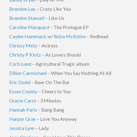
Brandon Lay
– Crazy Like You
Brandon Stansell
– Like Us
Caroline Marquard
– The Prologue EP
Caylee Hammack
w/
Reba McEntire
– Redhead
Chrissy Metz
– Actress
Christy P Klotz
– As Lovers Should
Corb Lund
– Agricultural Tragic album
Dillon Carmichael
– When You Say Nothing At All
Eric Dodd
– Beer On The Bar
Essex County
– Cheers to You
Gracie Carol
– 3 Minutes
Hannah Paris
– Bang Bang
Harper Grae
– Love You Anyway
Jessica Lynn
– Lady