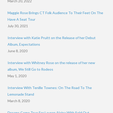
March 20, 2022
Maggie Rose Brings CT Folk Audience To Their Feet On The
Have A Seat Tour
July 30, 2021
Interview with Katie Pruitt on the Release of her Debut
Album, Expectations
June 8, 2020
Interview with Whitney Rose on the release of her new
album, We Still Go to Rodeos
May 1, 2020
Interview With Tenille Townes: On The Road To The
Lemonade Stand
March 8, 2020
Dreams Come True For Lauren Alaina With Sold Out