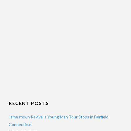
RECENT POSTS
Jamestown Revival’s Young Man Tour Stops in Fairfield
Connecticut