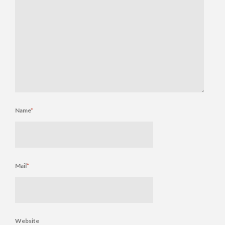
Name
*
Mail
*
Website