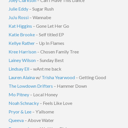
Joey Clarkson
– Can I Have This Dance
Julie Eddy
– Sugar Rush
JuJu Rossi
– Wannabe
Kat Higgins
– Gone Let Her Go
Katie Brooke
– Self titled EP
Kellye Rather
– Up In Flames
Kree Harrison
– Chosen Family Tree
Lainey Wilson
– Sunday Best
Lindsay Ell
– wAnt me back
Lauren Alaina
w/
Trisha Yearwood
– Getting Good
The Lowdown Drifters
– Hammer Down
Mo Pitney
– Local Honey
Noah Schnacky
– Feels Like Love
Pryor & Lee
– Y’allsome
Queeva
– Above Water