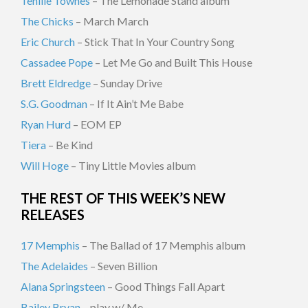
Tenille Townes
– The Lemonade Stand album
The Chicks
– March March
Eric Church
– Stick That In Your Country Song
Cassadee Pope
– Let Me Go and Built This House
Brett Eldredge
– Sunday Drive
S.G. Goodman
– If It Ain’t Me Babe
Ryan Hurd
– EOM EP
Tiera
– Be Kind
Will Hoge
– Tiny Little Movies album
THE REST OF THIS WEEK’S NEW
RELEASES
17 Memphis
– The Ballad of 17 Memphis album
The Adelaides
– Seven Billion
Alana Springsteen
– Good Things Fall Apart
Bailey Bryan
– play w/ Me