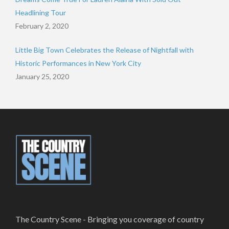
Headlining Tour
February 2, 2020
Little Big Town Celebrates the Release of Nightfall with
Historic Performances in New York City
January 25, 2020
The Country Scene - Bringing you coverage of country