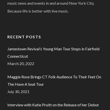
music news and events in and around New York City.
Because life is better with live music.
RECENT POSTS
Jamestown Revival’s Young Man Tour Stops in Fairfield
Connecticut
March 20, 2022
Maggie Rose Brings CT Folk Audience To Their Feet On
The Have A Seat Tour
July 30, 2021
Interview with Katie Pruitt on the Release of her Debut