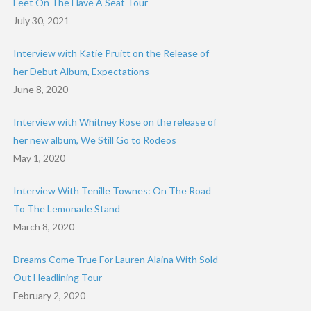
Feet On The Have A Seat Tour
July 30, 2021
Interview with Katie Pruitt on the Release of
her Debut Album, Expectations
June 8, 2020
Interview with Whitney Rose on the release of
her new album, We Still Go to Rodeos
May 1, 2020
Interview With Tenille Townes: On The Road
To The Lemonade Stand
March 8, 2020
Dreams Come True For Lauren Alaina With Sold
Out Headlining Tour
February 2, 2020