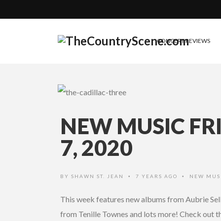
CONCERT REVIEWS
NEW MUSIC FR
7, 2020
BY
SHAWN ST. JEAN
7 YEARS AGO
NEW MUS
•
•
This week features new albums from Aubrie Sell
from Tenille Townes and lots more! Check out the 