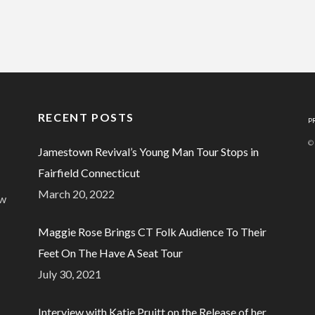
RECENT POSTS
P
©
Jamestown Revival’s Young Man Tour Stops in
Fairfield Connecticut
March 20, 2022
ew
Maggie Rose Brings CT Folk Audience To Their
Feet On The Have A Seat Tour
July 30, 2021
Interview with Katie Pruitt on the Release of her