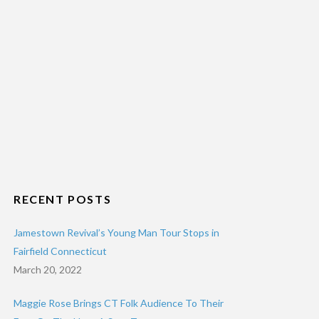
RECENT POSTS
Jamestown Revival’s Young Man Tour Stops in
Fairfield Connecticut
March 20, 2022
Maggie Rose Brings CT Folk Audience To Their