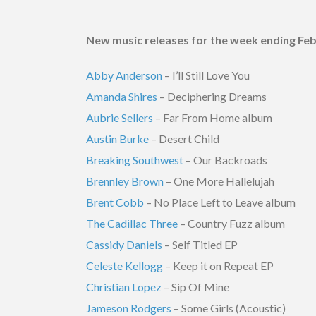
New music releases for the week ending Feb
Abby Anderson
– I’ll Still Love You
Amanda Shires
– Deciphering Dreams
Aubrie Sellers
– Far From Home album
Austin Burke
– Desert Child
Breaking Southwest
– Our Backroads
Brennley Brown
– One More Hallelujah
Brent Cobb
– No Place Left to Leave album
The Cadillac Three
– Country Fuzz album
Cassidy Daniels
– Self Titled EP
Celeste Kellogg
– Keep it on Repeat EP
Christian Lopez
– Sip Of Mine
Jameson Rodgers
– Some Girls (Acoustic)