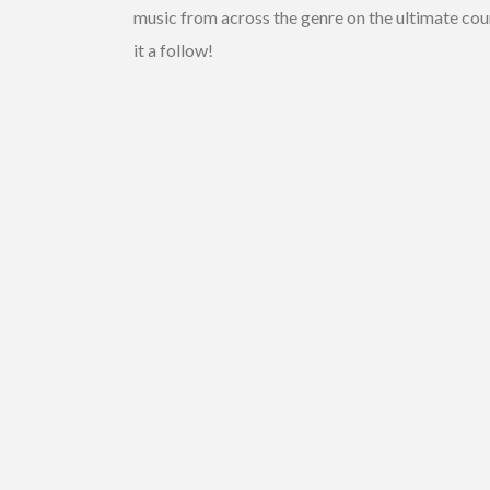
music from across the genre on the ultimate cou
it a follow!