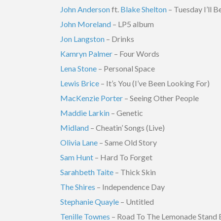
John Anderson
ft.
Blake Shelton
– Tuesday I’ll 
John Moreland
– LP5 album
Jon Langston
– Drinks
Kamryn Palmer
– Four Words
Lena Stone
– Personal Space
Lewis Brice
– It’s You (I’ve Been Looking For)
MacKenzie Porter
– Seeing Other People
Maddie Larkin
– Genetic
Midland
– Cheatin’ Songs (Live)
Olivia Lane
– Same Old Story
Sam Hunt
– Hard To Forget
Sarahbeth Taite
– Thick Skin
The Shires
– Independence Day
Stephanie Quayle
– Untitled
Tenille Townes
– Road To The Lemonade Stand 