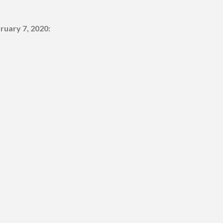
ruary 7, 2020: