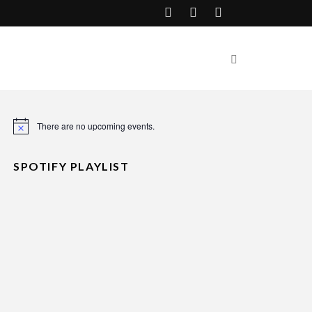
There are no upcoming events.
Notice
SPOTIFY PLAYLIST