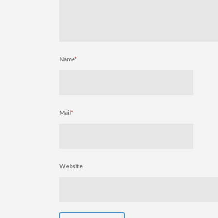
Name
*
Mail
*
Website