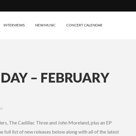
INTERVIEWS
NEW MUSIC
CONCERT CALENDAR
IDAY – FEBRUARY
IC
ers, The Cadillac Three and John Moreland, plus an EP
full list of new releases below along with all of the latest