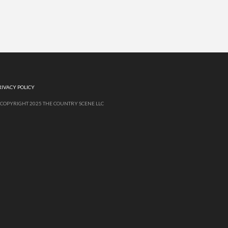
RIVACY POLICY
 COPYRIGHT 2025 THE COUNTRY SCENE LLC