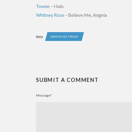
Towne
– Halo
Whitney Rose
– Believe Me, Angela
NEW MUSIC FRIDAY
TAGS
SUBMIT A COMMENT
Message
*