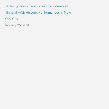
Little Big Town Celebrates the Release of
Nightfall with Historic Performances in New
York City
January 25, 2020