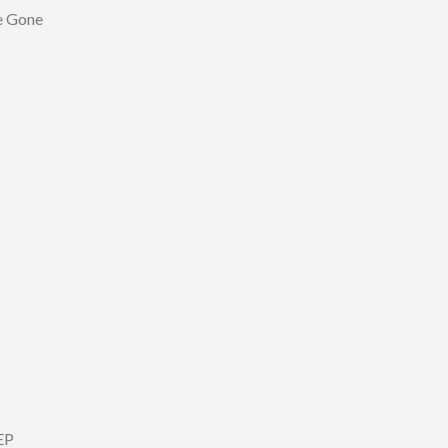
Be Gone
EP