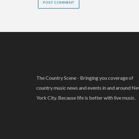
The Country Scene - Bringing you coverage of
country music news and events in and around N
York City. Because life is better with live music.