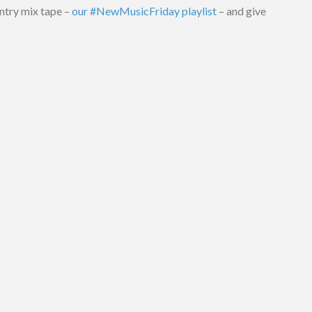
ntry mix tape –
our #NewMusicFriday playlist
– and give