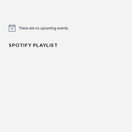
There are no upcoming events.
Notice
SPOTIFY PLAYLIST