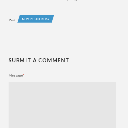
NEW MUSIC FRIDAY
TAGS
SUBMIT A COMMENT
Message
*