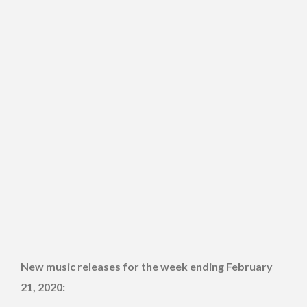
New music releases for the week ending February
21, 2020: