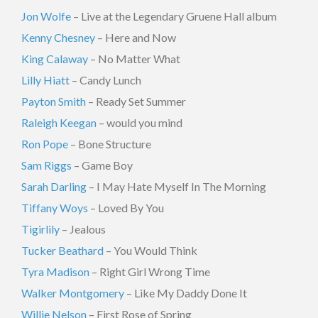
Jon Wolfe
– Live at the Legendary Gruene Hall album
Kenny Chesney
– Here and Now
King Calaway
– No Matter What
Lilly Hiatt
– Candy Lunch
Payton Smith
– Ready Set Summer
Raleigh Keegan
– would you mind
Ron Pope
– Bone Structure
Sam Riggs
– Game Boy
Sarah Darling
– I May Hate Myself In The Morning
Tiffany Woys
– Loved By You
Tigirlily
– Jealous
Tucker Beathard
– You Would Think
Tyra Madison
– Right Girl Wrong Time
Walker Montgomery
– Like My Daddy Done It
Willie Nelson
– First Rose of Spring