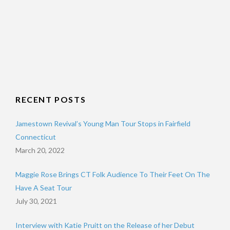
RECENT POSTS
Jamestown Revival’s Young Man Tour Stops in Fairfield
Connecticut
March 20, 2022
Maggie Rose Brings CT Folk Audience To Their Feet On The
Have A Seat Tour
July 30, 2021
Interview with Katie Pruitt on the Release of her Debut