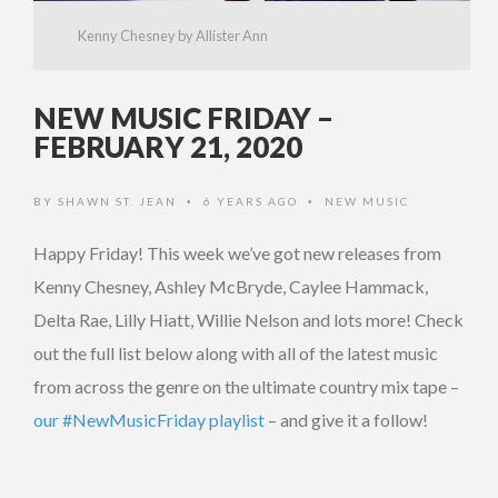
Kenny Chesney by Allister Ann
NEW MUSIC FRIDAY –
FEBRUARY 21, 2020
BY
SHAWN ST. JEAN
6 YEARS AGO
NEW MUSIC
•
•
Happy Friday! This week we’ve got new releases from
Kenny Chesney, Ashley McBryde, Caylee Hammack,
Delta Rae, Lilly Hiatt, Willie Nelson and lots more! Check
out the full list below along with all of the latest music
from across the genre on the ultimate country mix tape –
our #NewMusicFriday playlist
– and give it a follow!