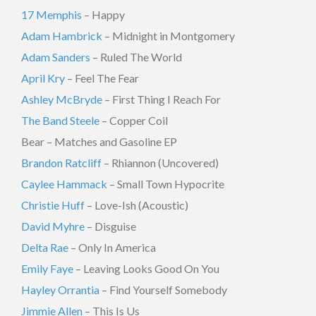
17 Memphis
– Happy
Adam Hambrick
– Midnight in Montgomery
Adam Sanders
– Ruled The World
April Kry
– Feel The Fear
Ashley McBryde
– First Thing I Reach For
The Band Steele
– Copper Coil
Bear – Matches and Gasoline EP
Brandon Ratcliff
– Rhiannon (Uncovered)
Caylee Hammack
– Small Town Hypocrite
Christie Huff
– Love-Ish (Acoustic)
David Myhre
– Disguise
Delta Rae
– Only In America
Emily Faye
– Leaving Looks Good On You
Hayley Orrantia
– Find Yourself Somebody
Jimmie Allen
– This Is Us