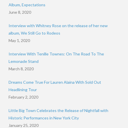
Album, Expectations
June 8, 2020
Interview with Whitney Rose on the release of her new
album, We Still Go to Rodeos
May 1, 2020
Interview With Tenille Townes: On The Road To The
Lemonade Stand
March 8, 2020
Dreams Come True For Lauren Alaina With Sold Out
Headlining Tour
February 2, 2020
Little Big Town Celebrates the Release of Nightfall with
Historic Performances in New York City
January 25, 2020