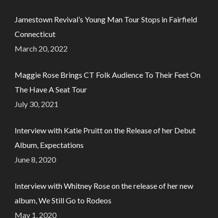
Jamestown Revival’s Young Man Tour Stops in Fairfield
Connecticut
March 20, 2022
Maggie Rose Brings CT Folk Audience To Their Feet On
The Have A Seat Tour
July 30, 2021
Interview with Katie Pruitt on the Release of her Debut
Album, Expectations
June 8, 2020
Interview with Whitney Rose on the release of her new
album, We Still Go to Rodeos
May 1, 2020