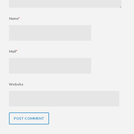
Name
*
Mail
*
Website