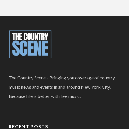
The Country Scene - Bringing you coverage of country
music news and events in and around New York City.
Because life is better with live music.
RECENT POSTS