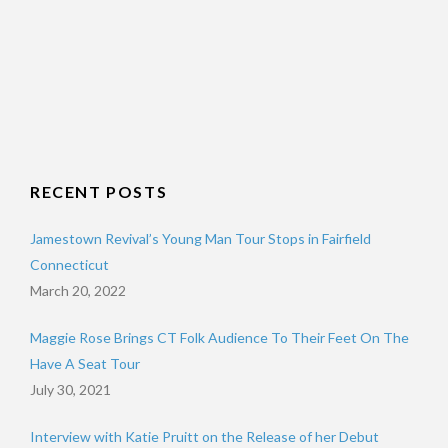
RECENT POSTS
Jamestown Revival’s Young Man Tour Stops in Fairfield
Connecticut
March 20, 2022
Maggie Rose Brings CT Folk Audience To Their Feet On The
Have A Seat Tour
July 30, 2021
Interview with Katie Pruitt on the Release of her Debut