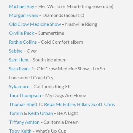
Michael Ray
– Her World or Mine (string ensemble)
Morgan Evans
– Diamonds (acoustic)
Old Crow Medicine Show
– Nashville Rising
Orville Peck
– Summertime
Ruthie Collins
– Cold Comfort album
Sabine
– Over
Sam Hunt
– Southside album
Sara Evans
ft. Old Crow Medicine Show – I’m So
Lonesome I Could Cry
Sykamore
– California King EP
Tara Thompson
– My Dogs Are Home
Thomas Rhett
ft.
Reba McEntire
,
Hillary Scott
,
Chris
Tomlin
&
Keith Urban
– Be A Light
Tiffany Ashton
– California Dream
Toby Keith
– What’s Up Cuz