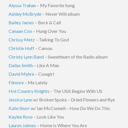
Alyssa Trahan
– My Favorite Song
Ashley McBryde
– Never Will album
Bailey James
– Beck & Call
Canaan Cox
– Hung Over You
Chrissy Metz
– Talking To God
Christie Huff
– Canvas
Christy Lynn Band
– Sweetheart of the Radio album
Dallas Smith
– Like A Man
David Myhre
– Cowgirl
Filmore
– Me Lately
Hot Country Knights
– The USA Begins With US
Jessica Lynn
w/ Broken Spoke – Dried Flowers and Rye
Kalie Shorr
w/ Ian McConnell – How Do We Do This
Kaylee Rose
– Look Like You
Lauren Jaimes
– Home Is Where You Are