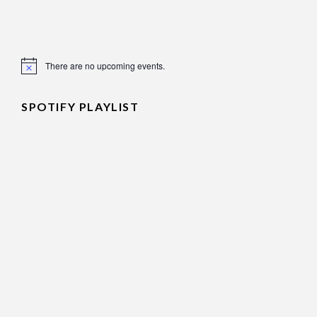
There are no upcoming events.
Notice
SPOTIFY PLAYLIST