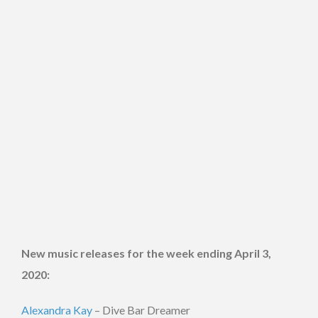
New music releases for the week ending April 3,
2020:
Alexandra Kay
– Dive Bar Dreamer