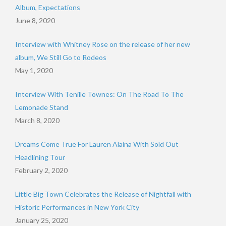
Album, Expectations
June 8, 2020
Interview with Whitney Rose on the release of her new
album, We Still Go to Rodeos
May 1, 2020
Interview With Tenille Townes: On The Road To The
Lemonade Stand
March 8, 2020
Dreams Come True For Lauren Alaina With Sold Out
Headlining Tour
February 2, 2020
Little Big Town Celebrates the Release of Nightfall with
Historic Performances in New York City
January 25, 2020