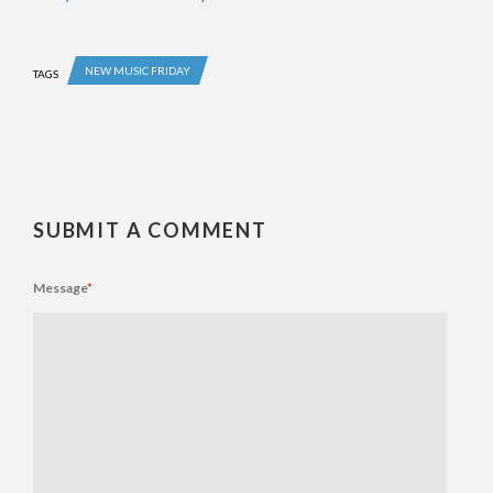
NEW MUSIC FRIDAY
TAGS
SUBMIT A COMMENT
Message
*