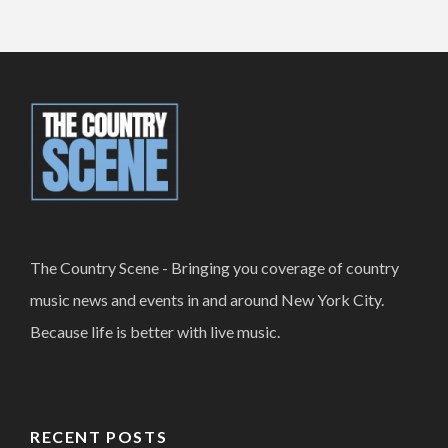
The Country Scene - Bringing you coverage of country
music news and events in and around New York City.
Because life is better with live music.
RECENT POSTS