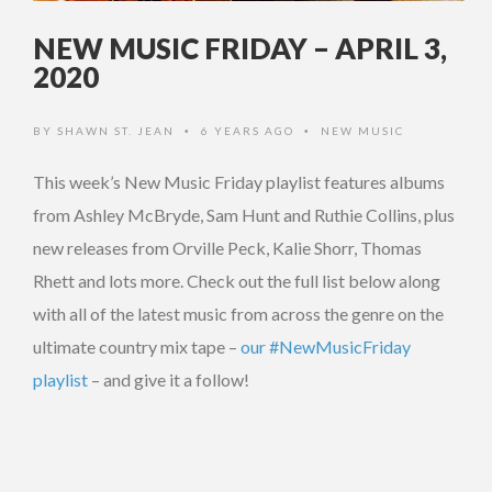
NEW MUSIC FRIDAY – APRIL 3,
2020
BY
SHAWN ST. JEAN
6 YEARS AGO
NEW MUSIC
•
•
This week’s New Music Friday playlist features albums
from Ashley McBryde, Sam Hunt and Ruthie Collins, plus
new releases from Orville Peck, Kalie Shorr, Thomas
Rhett and lots more. Check out the full list below along
with all of the latest music from across the genre on the
ultimate country mix tape –
our #NewMusicFriday
playlist
– and give it a follow!