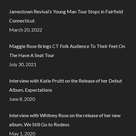
Jamestown Revival’s Young Man Tour Stops in Fairfield
Connecticut
March 20, 2022
Maggie Rose Brings CT Folk Audience To Their Feet On
The Have A Seat Tour
July 30, 2021
Interview with Katie Pruitt on the Release of her Debut
Album, Expectations
June 8, 2020
Interview with Whitney Rose on the release of her new
album, We Still Go to Rodeos
May 1, 2020