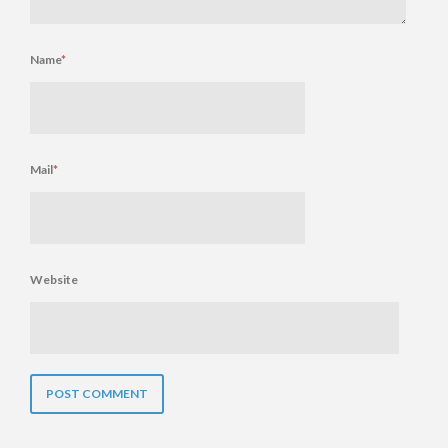
Name
*
Mail
*
Website