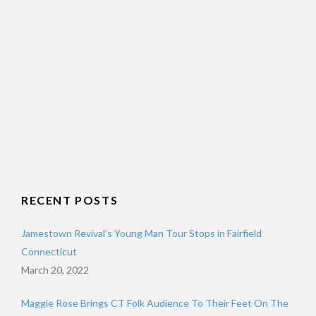
RECENT POSTS
Jamestown Revival’s Young Man Tour Stops in Fairfield
Connecticut
March 20, 2022
Maggie Rose Brings CT Folk Audience To Their Feet On The