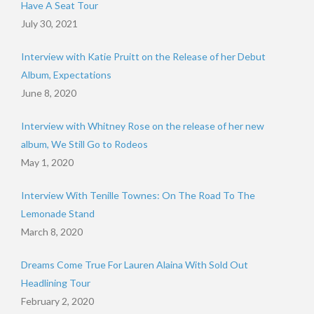
Have A Seat Tour
July 30, 2021
Interview with Katie Pruitt on the Release of her Debut
Album, Expectations
June 8, 2020
Interview with Whitney Rose on the release of her new
album, We Still Go to Rodeos
May 1, 2020
Interview With Tenille Townes: On The Road To The
Lemonade Stand
March 8, 2020
Dreams Come True For Lauren Alaina With Sold Out
Headlining Tour
February 2, 2020