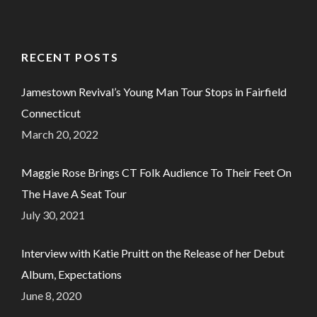
RECENT POSTS
Jamestown Revival’s Young Man Tour Stops in Fairfield
Connecticut
March 20, 2022
Maggie Rose Brings CT Folk Audience To Their Feet On
The Have A Seat Tour
July 30, 2021
Interview with Katie Pruitt on the Release of her Debut
Album, Expectations
June 8, 2020