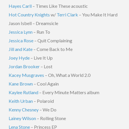
Hayes Carll
– Times Like These acoustic
Hot Country Knights
w/
Terri Clark
– You Make It Hard
Jason Isbell – Dreamsicle
Jessica Lynn
– Run To
Jessica Rose
– Quit Complaining
Jill and Kate
– Come Back to Me
Joey Hyde
– Live It Up
Jordan Brooker
– Lost
Kacey Musgraves
– Oh, What a World 2.0
Kane Brown
– Cool Again
Kaylee Rutland
– Every Minute Matters album
Keith Urban
– Polaroid
Kenny Chesney
– We Do
Lainey Wilson
– Rolling Stone
Lena Stone
– Princess EP