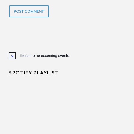
There are no upcoming events.
Notice
SPOTIFY PLAYLIST