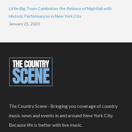
Little Big Town Celebrates the Release of Nightfall with
Historic Performances in New York City
January 25, 2020
The Country Scene - Bringing you coverage of country
music news and events in and around New York City.
Because life is better with live music.