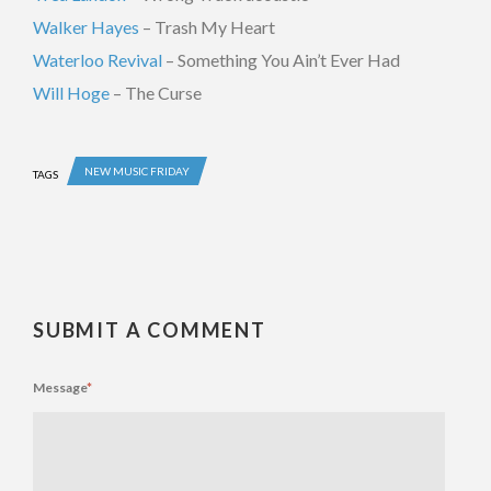
Walker Hayes
– Trash My Heart
Waterloo Revival
– Something You Ain’t Ever Had
Will Hoge
– The Curse
NEW MUSIC FRIDAY
TAGS
SUBMIT A COMMENT
Message
*