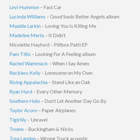
Levi Hummon
– Fast Car
Lucinda Williams
– Good Souls Better Angels album
Maddie Larkin
– Loving You Is Killing Me
Madeline Merlo
– It Didn’t
Nicolette Hayford – Pillbox Patti EP
Pam Tillis
– Looking For A Feeling album
Rachel Wammack
– When I Say Amen
Reckless Kelly
– Lonesome on My Own
Rising Appalachia
– Stand Like an Oak
Ryan Hurd
– Every Other Memory
Southern Halo
– Don’t Let Another Day Go By
Taylor Acorn
– Paper Airplanes
Tigirlily
– Unravel
Towne
– Buckingham & Nicks
Trea Landon
– Wrong Truck acoustic