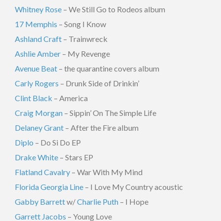
Whitney Rose
– We Still Go to Rodeos album
17 Memphis
– Song I Know
Ashland Craft
– Trainwreck
Ashlie Amber
– My Revenge
Avenue Beat
– the quarantine covers album
Carly Rogers
– Drunk Side of Drinkin’
Clint Black
– America
Craig Morgan
– Sippin’ On The Simple Life
Delaney Grant
– After the Fire album
Diplo
– Do Si Do EP
Drake White
– Stars EP
Flatland Cavalry
– War With My Mind
Florida Georgia Line
– I Love My Country acoustic
Gabby Barrett
w/
Charlie Puth
– I Hope
Garrett Jacobs
– Young Love