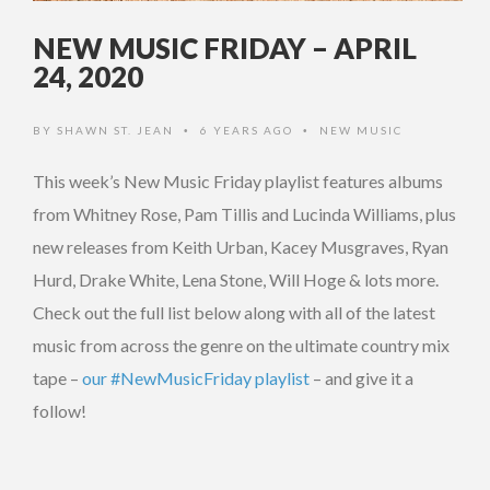
NEW MUSIC FRIDAY – APRIL
24, 2020
BY
SHAWN ST. JEAN
6 YEARS AGO
NEW MUSIC
•
•
This week’s New Music Friday playlist features albums
from Whitney Rose, Pam Tillis and Lucinda Williams, plus
new releases from Keith Urban, Kacey Musgraves, Ryan
Hurd, Drake White, Lena Stone, Will Hoge & lots more.
Check out the full list below along with all of the latest
music from across the genre on the ultimate country mix
tape –
our #NewMusicFriday playlist
– and give it a
follow!