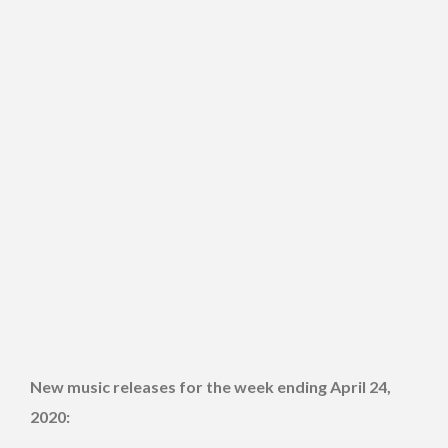
New music releases for the week ending April 24,
2020: