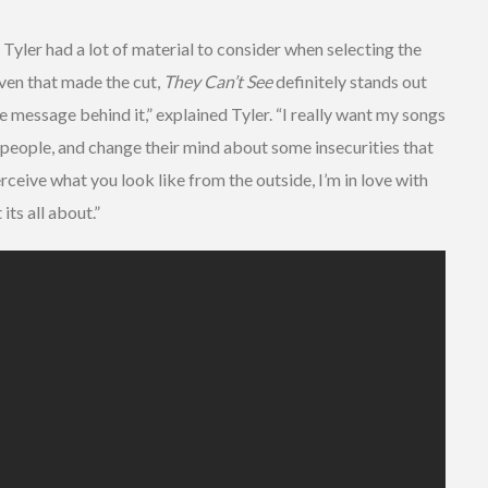
Tyler had a lot of material to consider when selecting the
even that made the cut,
They Can’t See
definitely stands out
ive message behind it,” explained Tyler. “I really want my songs
people, and change their mind about some insecurities that
rceive what you look like from the outside, I’m in love with
its all about.”