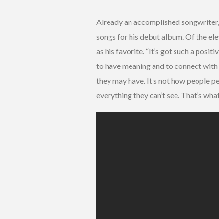
Already an accomplished songwriter, 
songs for his debut album. Of the el
as his favorite. “It’s got such a posit
to have meaning and to connect with 
they may have. It’s not how people pe
everything they can’t see. That’s what 