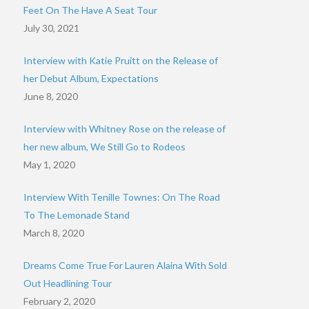
Feet On The Have A Seat Tour
July 30, 2021
Interview with Katie Pruitt on the Release of
her Debut Album, Expectations
June 8, 2020
Interview with Whitney Rose on the release of
her new album, We Still Go to Rodeos
May 1, 2020
Interview With Tenille Townes: On The Road
To The Lemonade Stand
March 8, 2020
Dreams Come True For Lauren Alaina With Sold
Out Headlining Tour
February 2, 2020