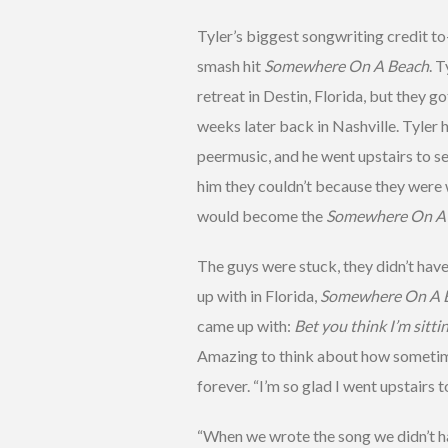
Tyler’s biggest songwriting credit t
smash hit
Somewhere On A Beach
. 
retreat in Destin, Florida, but they g
weeks later back in Nashville. Tyler
peermusic, and he went upstairs to s
him they couldn’t because they were w
would become the
Somewhere On A
The guys were stuck, they didn’t have
up with in Florida,
Somewhere On A 
came up with:
Bet you think I’m sitt
Amazing to think about how sometimes
forever. “I’m so glad I went upstairs t
“When we wrote the song we didn’t hav