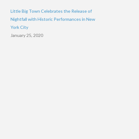
Little Big Town Celebrates the Release of
Nightfall with Historic Performances in New
York City
January 25, 2020