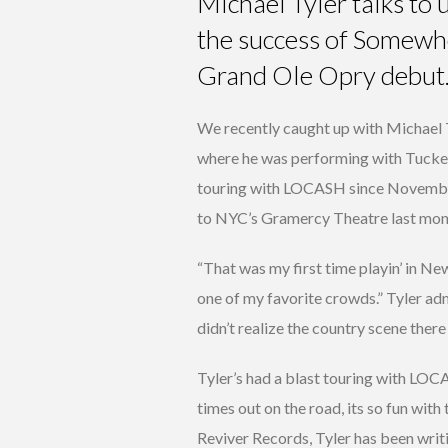
Michael Tyler talks to
the success of Somewh
Grand Ole Opry debut
We recently caught up with Michael T
where he was performing with Tucke
touring with LOCASH since November
to NYC’s Gramercy Theatre last mon
“That was my first time playin’ in Ne
one of my favorite crowds.” Tyler adm
didn’t realize the country scene there 
Tyler’s had a blast touring with LO
times out on the road, its so fun with
Reviver Records, Tyler has been writi