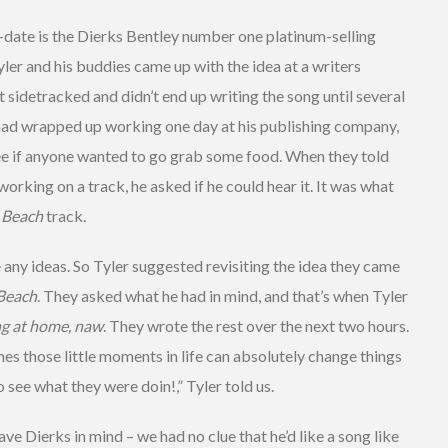
o-date is the Dierks Bentley number one platinum-selling
Tyler and his buddies came up with the idea at a writers
ot sidetracked and didn’t end up writing the song until several
 had wrapped up working one day at his publishing company,
ee if anyone wanted to go grab some food. When they told
orking on a track, he asked if he could hear it. It was what
 Beach
track.
 any ideas. So Tyler suggested revisiting the idea they came
Beach
. They asked what he had in mind, and that’s when Tyler
ing at home, naw
. They wrote the rest over the next two hours.
 those little moments in life can absolutely change things
o see what they were doin!,” Tyler told us.
e Dierks in mind – we had no clue that he’d like a song like