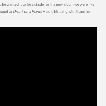
d he wanted it to be a single for the new album we were like,
sequel to
Drunk on a Plane
! He did his thing with it and he