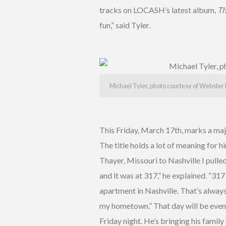
tracks on LOCASH’s latest album,
Th
fun,” said Tyler.
Michael Tyler, photo courtesy of Webster 
This Friday, March 17th, marks a majo
The title holds a lot of meaning for 
Thayer, Missouri to Nashville I pull
and it was at 317,” he explained. “31
apartment in Nashville. That’s alway
my hometown.” That day will be even
Friday night. He’s bringing his famil