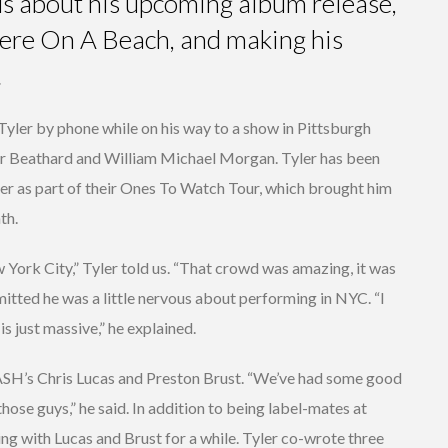
 us about his upcoming album release,
ere On A Beach, and making his
.
yler by phone while on his way to a show in Pittsburgh
r Beathard and William Michael Morgan. Tyler has been
 as part of their Ones To Watch Tour, which brought him
th.
w York City,” Tyler told us. “That crowd was amazing, it was
itted he was a little nervous about performing in NYC. “I
is just massive,” he explained.
CASH’s Chris Lucas and Preston Brust. “We’ve had some good
 those guys,” he said. In addition to being label-mates at
ng with Lucas and Brust for a while. Tyler co-wrote three