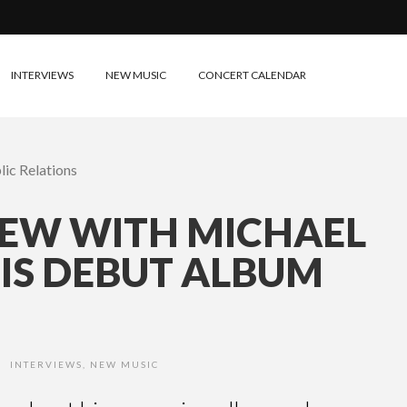
INTERVIEWS
NEW MUSIC
CONCERT CALENDAR
IEW WITH MICHAEL
HIS DEBUT ALBUM
INTERVIEWS
,
NEW MUSIC
•