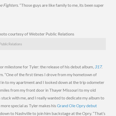
e Fighters
. “Those guys are like family to me, its been super
Public Relations
r milestone for Tyler: the release of his debut album,
317
.
him. “One of the first times I drove from my hometown of
ed in to my apartment and I looked down at the trip odometer
7 miles from my front door in Thayer Missouri to my old
s stuck with me, and I really wanted to dedicate my album to
 more special as Tyler makes his
Grand Ole Opry debut
y down to Nashville to join him backstage at the Opry. “That’s