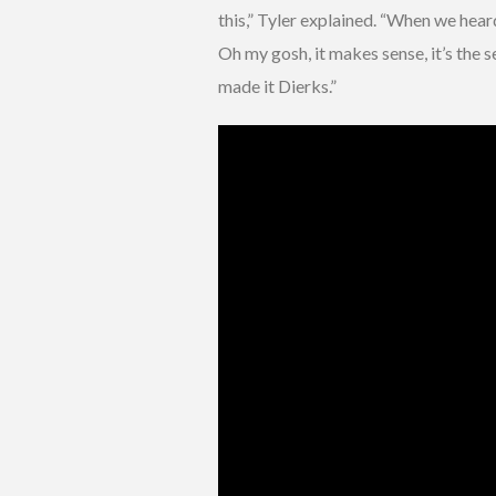
this,” Tyler explained. “When we hear
Oh my gosh, it makes sense, it’s the 
made it Dierks.”