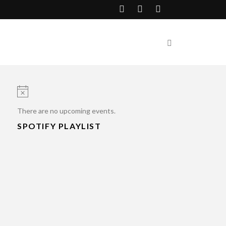
Notice
There are no upcoming events.
SPOTIFY PLAYLIST