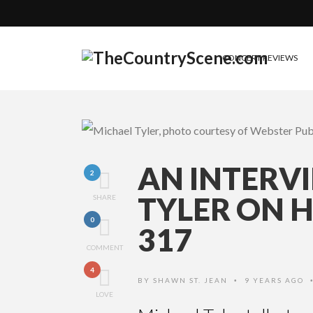
CONCERT REVIEWS
AN INTERV
2
TYLER ON 
SHARE
0
317
COMMENT
4
BY
SHAWN ST. JEAN
9 YEARS AGO
•
LOVE