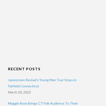
RECENT POSTS
Jamestown Revival’s Young Man Tour Stops in
Fairfield Connecticut
March 20, 2022
Maggie Rose Brings CT Folk Audience To Their