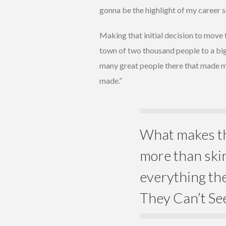
gonna be the highlight of my career so 
Making that initial decision to move t
town of two thousand people to a big c
many great people there that made me 
made.”
What makes th
more than skin
everything the
They Can’t Se