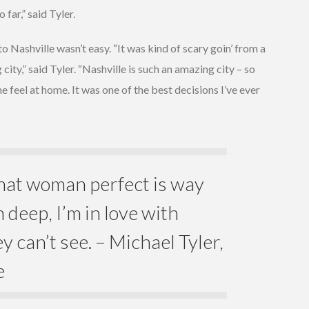
far,” said Tyler.
o Nashville wasn’t easy. “It was kind of scary goin’ from a
ity,” said Tyler. “Nashville is such an amazing city – so
feel at home. It was one of the best decisions I’ve ever
at woman perfect is way
 deep, I’m in love with
y can’t see. – Michael Tyler,
e