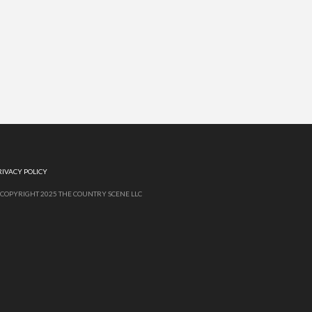
RIVACY POLICY
 COPYRIGHT 2025 THE COUNTRY SCENE LLC