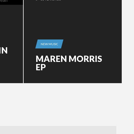
NEW MUSIC
IN
MAREN MORRIS
EP