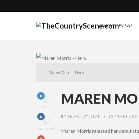
CONCERT REVIEWS
Maren Morris - Hero
MAREN MOR
0
SHARE
BY
SHAWN ST. JEAN
10 YEARS AGO
0
•
COMMENT
Maren Morris released her debut st
0