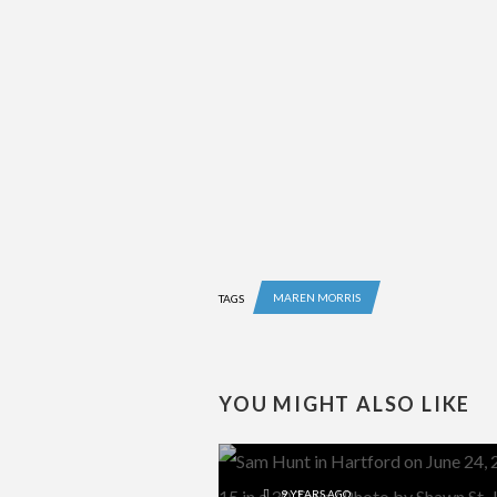
MAREN MORRIS
TAGS
YOU MIGHT ALSO LIKE
9 YEARS AGO