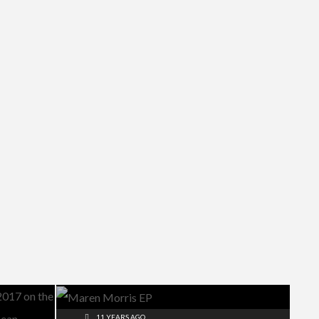
11 YEARS AGO