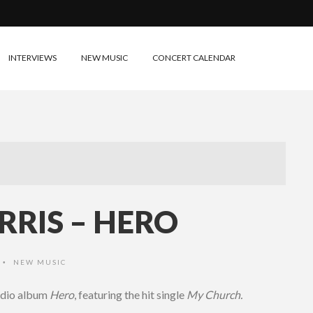
INTERVIEWS
NEW MUSIC
CONCERT CALENDAR
RIS – HERO
NEW MUSIC
•
udio album
Hero
, featuring the hit single
My Church.