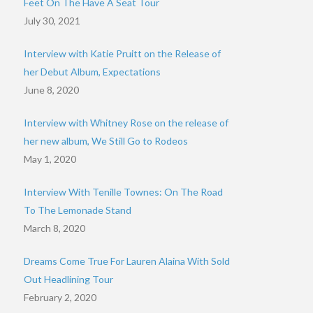
Feet On The Have A Seat Tour
July 30, 2021
Interview with Katie Pruitt on the Release of
her Debut Album, Expectations
June 8, 2020
Interview with Whitney Rose on the release of
her new album, We Still Go to Rodeos
May 1, 2020
Interview With Tenille Townes: On The Road
To The Lemonade Stand
March 8, 2020
Dreams Come True For Lauren Alaina With Sold
Out Headlining Tour
February 2, 2020