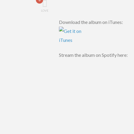
LOVE
Download the album on iTunes:
Stream the album on Spotify here: