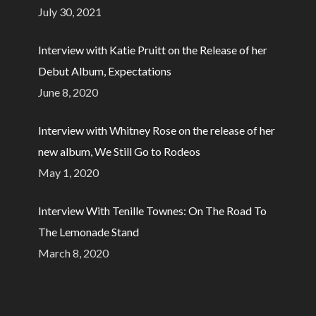
July 30, 2021
Interview with Katie Pruitt on the Release of her
Debut Album, Expectations
June 8, 2020
Interview with Whitney Rose on the release of her
new album, We Still Go to Rodeos
May 1, 2020
Interview With Tenille Townes: On The Road To
The Lemonade Stand
March 8, 2020