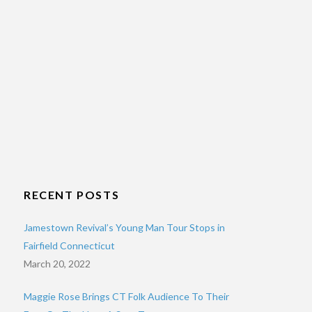
RECENT POSTS
Jamestown Revival’s Young Man Tour Stops in
Fairfield Connecticut
March 20, 2022
Maggie Rose Brings CT Folk Audience To Their