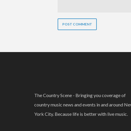
The Country Scene - Bringing you coverage of
country music news and events in and around N
York City. Because life is better with live music.