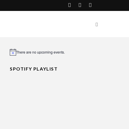
There are no upcoming events.
Notice
SPOTIFY PLAYLIST