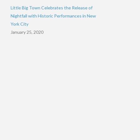
Little Big Town Celebrates the Release of
Nightfall with Historic Performances in New
York City
January 25, 2020