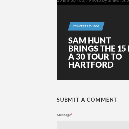
CONCERT REVIEWS
SAM HUNT
BRINGS THE 15 
A 30 TOUR TO
HARTFORD
SUBMIT A COMMENT
Message
*