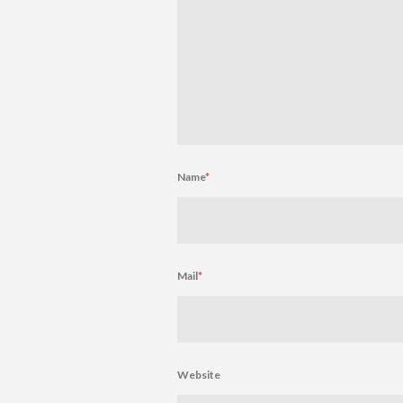
Name
*
Mail
*
Website