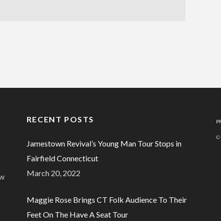
RECENT POSTS
P
©
Jamestown Revival’s Young Man Tour Stops in
Fairfield Connecticut
March 20, 2022
ew
Maggie Rose Brings CT Folk Audience To Their
Feet On The Have A Seat Tour