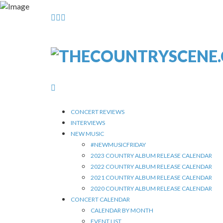
CONCERT REVIEWS
INTERVIEWS
NEW MUSIC
#NEWMUSICFRIDAY
2023 COUNTRY ALBUM RELEASE CALENDAR
2022 COUNTRY ALBUM RELEASE CALENDAR
2021 COUNTRY ALBUM RELEASE CALENDAR
2020 COUNTRY ALBUM RELEASE CALENDAR
CONCERT CALENDAR
CALENDAR BY MONTH
EVENT LIST