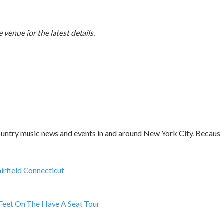
 venue for the latest details.
ntry music news and events in and around New York City. Because l
irfield Connecticut
Feet On The Have A Seat Tour