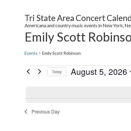
Tri State Area Concert Calen
Americana and country music events in New York, New 
Emily Scott Robins
Events
Emily Scott Robinson
Events
August 5, 2026
Today
for
Select
August
date.
5,
2026
Previous Day