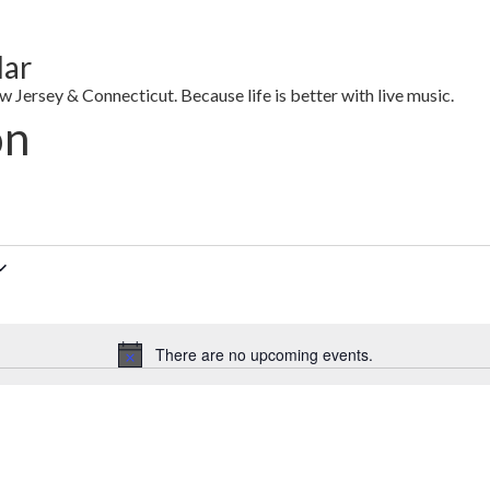
dar
Jersey & Connecticut. Because life is better with live music.
on
There are no upcoming events.
Notice