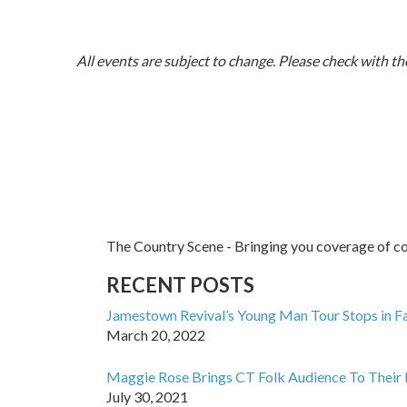
All events are subject to change. Please check with the
The Country Scene - Bringing you coverage of cou
RECENT POSTS
Jamestown Revival’s Young Man Tour Stops in Fa
March 20, 2022
Maggie Rose Brings CT Folk Audience To Their 
July 30, 2021