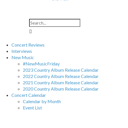
Concert Reviews
Interviews
New Music
#NewMusicFriday
2023 Country Album Release Calendar
2022 Country Album Release Calendar
2021 Country Album Release Calendar
2020 Country Album Release Calendar
Concert Calendar
Calendar by Month
Event List