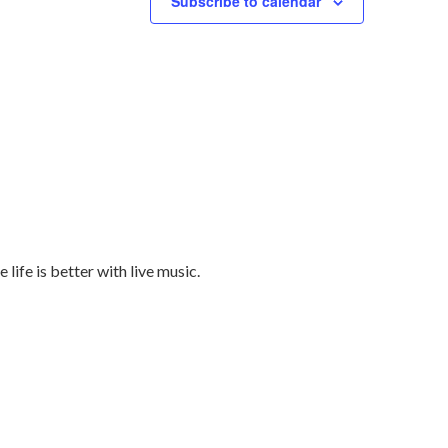
Subscribe to calendar
ife is better with live music.