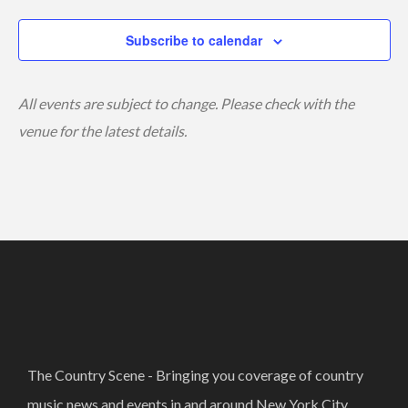
Subscribe to calendar
All events are subject to change. Please check with the
venue for the latest details.
The Country Scene - Bringing you coverage of country
music news and events in and around New York City.