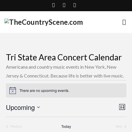
Tri State Area Concert Calendar
Americana and country music events in New York, New
Jersey & Connecticut. Because life is better with live music.
Events
There are no upcoming events.
Notice
Upcoming
Vie
Eve
List
Select
Nav
Vie
date.
Today
Previous
Next
Nav
Events
Events