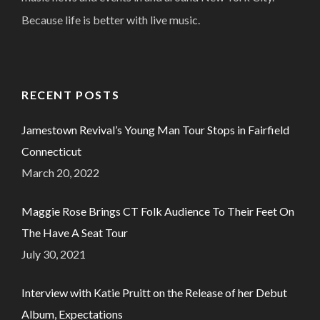
Because life is better with live music.
RECENT POSTS
Jamestown Revival’s Young Man Tour Stops in Fairfield
Connecticut
March 20, 2022
Maggie Rose Brings CT Folk Audience To Their Feet On
The Have A Seat Tour
July 30, 2021
Interview with Katie Pruitt on the Release of her Debut
Album, Expectations