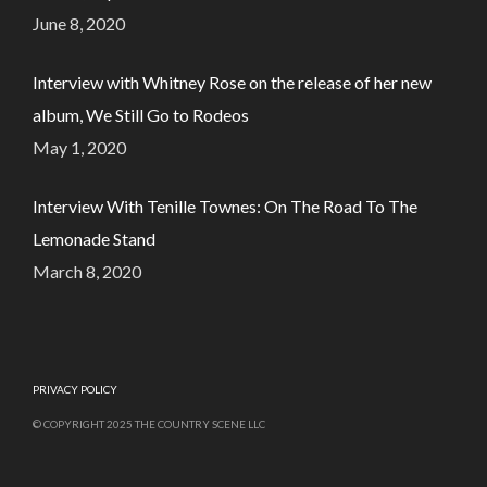
June 8, 2020
Interview with Whitney Rose on the release of her new
album, We Still Go to Rodeos
May 1, 2020
Interview With Tenille Townes: On The Road To The
Lemonade Stand
March 8, 2020
PRIVACY POLICY
© COPYRIGHT 2025 THE COUNTRY SCENE LLC