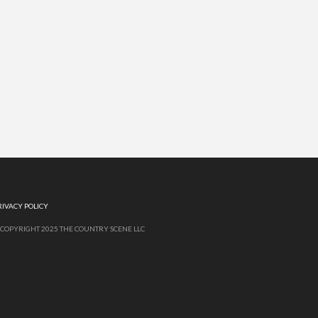
RIVACY POLICY
 COPYRIGHT 2025 THE COUNTRY SCENE LLC