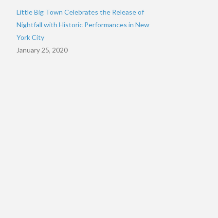
Little Big Town Celebrates the Release of
Nightfall with Historic Performances in New
York City
January 25, 2020