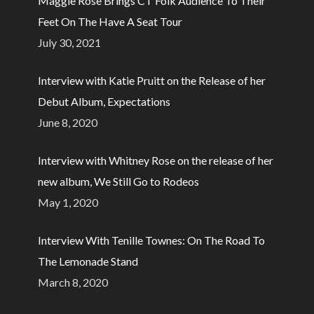
Maggie Rose Brings CT Folk Audience To Their
Feet On The Have A Seat Tour
July 30, 2021
Interview with Katie Pruitt on the Release of her
Debut Album, Expectations
June 8, 2020
Interview with Whitney Rose on the release of her
new album, We Still Go to Rodeos
May 1, 2020
Interview With Tenille Townes: On The Road To
The Lemonade Stand
March 8, 2020