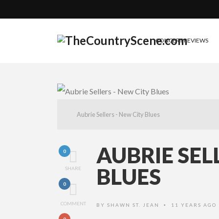
CONCERT REVIEWS
Aubrie Sellers - New City Blues
AUBRIE SEL
0
BLUES
SHARE
0
COMMENT
BY
SHAWN ST. JEAN
11 YEARS AGO
•
0