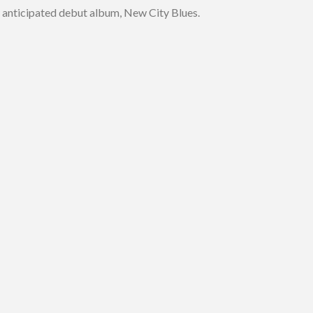
ly anticipated debut album, New City Blues.