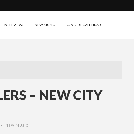
INTERVIEWS
NEW MUSIC
CONCERT CALENDAR
LERS – NEW CITY
NEW MUSIC
•