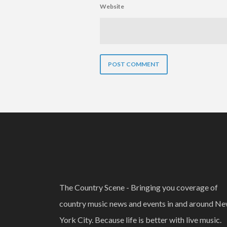
Website
The Country Scene - Bringing you coverage of
country music news and events in and around N
York City. Because life is better with live music.