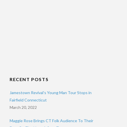
RECENT POSTS
Jamestown Revival’s Young Man Tour Stops in
Fairfield Connecticut
March 20, 2022
Maggie Rose Brings CT Folk Audience To Their