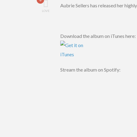
Aubrie Sellers has released her high
LOVE
Download the album on iTunes here:
Stream the album on Spotify: