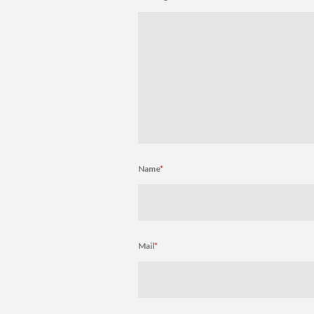
Name
*
Mail
*