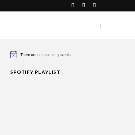
There are no upcoming events.
Notice
SPOTIFY PLAYLIST