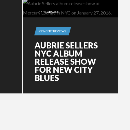
11 YEARS AGO
CONCERT REVIEWS
AUBRIE SELLERS
NYC ALBUM
RELEASE SHOW
FOR NEW CITY
BLUES