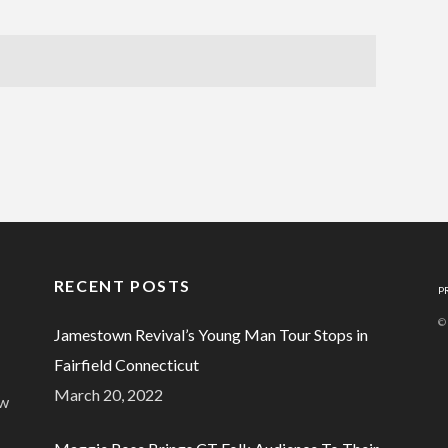
RECENT POSTS
P
©
Jamestown Revival’s Young Man Tour Stops in
Fairfield Connecticut
March 20, 2022
ew