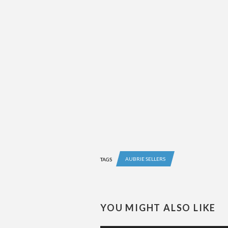
AUBRIE SELLERS
TAGS
YOU MIGHT ALSO LIKE