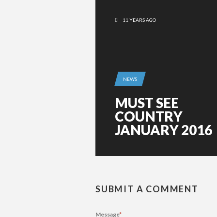
11 YEARS AGO
NEWS
MUST SEE
COUNTRY
JANUARY 2016
SUBMIT A COMMENT
Message
*