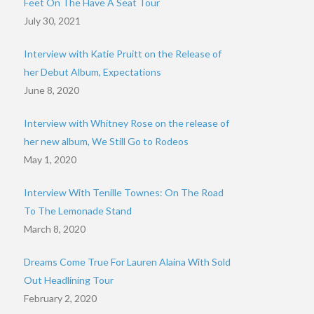
Feet On The Have A Seat Tour
July 30, 2021
Interview with Katie Pruitt on the Release of
her Debut Album, Expectations
June 8, 2020
Interview with Whitney Rose on the release of
her new album, We Still Go to Rodeos
May 1, 2020
Interview With Tenille Townes: On The Road
To The Lemonade Stand
March 8, 2020
Dreams Come True For Lauren Alaina With Sold
Out Headlining Tour
February 2, 2020