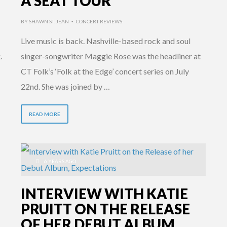
A SEAT TOUR
BY
SHAWN ST. JEAN
CONCERT REVIEWS
•
Live music is back. Nashville-based rock and soul
.
singer-songwriter Maggie Rose was the headliner at
CT Folk’s ‘Folk at the Edge’ concert series on July
22nd. She was joined by …
READ MORE
6 YEARS AGO
INTERVIEW WITH KATIE
PRUITT ON THE RELEASE
OF HER DEBUT ALBUM,