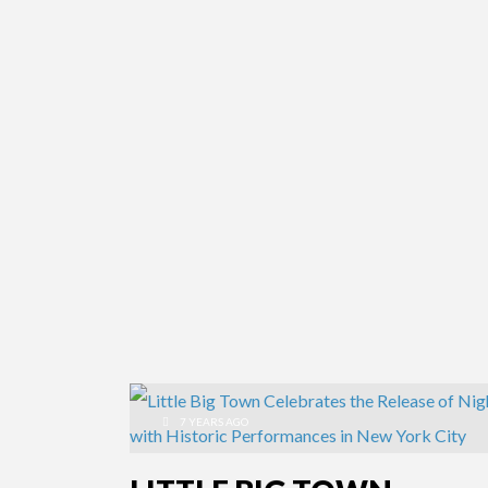
7 YEARS AGO