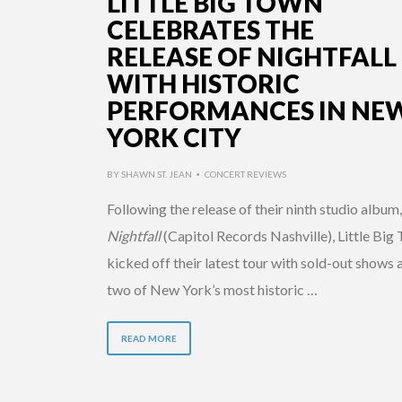
LITTLE BIG TOWN
CELEBRATES THE
RELEASE OF NIGHTFALL
WITH HISTORIC
PERFORMANCES IN NE
YORK CITY
BY
SHAWN ST. JEAN
CONCERT REVIEWS
•
Following the release of their ninth studio album,
Nightfall
(Capitol Records Nashville), Little Big
kicked off their latest tour with sold-out shows 
two of New York’s most historic …
READ MORE