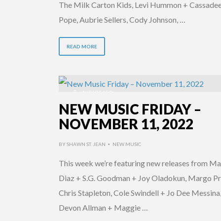
The Milk Carton Kids, Levi Hummon + Cassade
Pope, Aubrie Sellers, Cody Johnson, …
READ MORE
4 YEARS AGO
NEW MUSIC FRIDAY –
NOVEMBER 11, 2022
BY
SHAWN ST. JEAN
NEW MUSIC
•
This week we’re featuring new releases from Ma
Diaz + S.G. Goodman + Joy Oladokun, Margo Pr
Chris Stapleton, Cole Swindell + Jo Dee Messina
Devon Allman + Maggie …