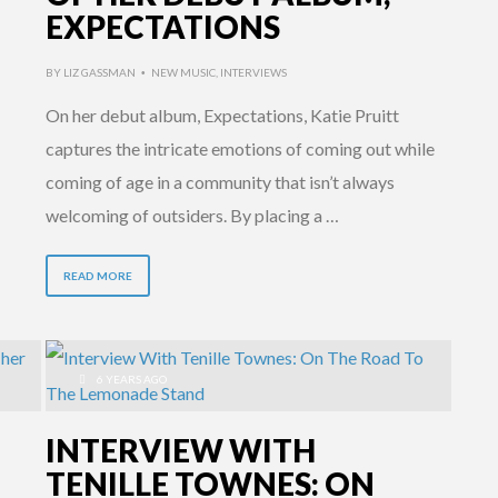
EXPECTATIONS
BY
LIZ GASSMAN
NEW MUSIC
,
INTERVIEWS
•
On her debut album, Expectations, Katie Pruitt
captures the intricate emotions of coming out while
coming of age in a community that isn’t always
welcoming of outsiders. By placing a …
READ MORE
6 YEARS AGO
INTERVIEW WITH
TENILLE TOWNES: ON