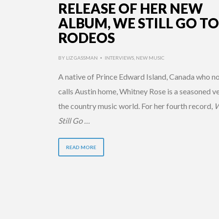
RELEASE OF HER NEW
ALBUM, WE STILL GO TO
RODEOS
BY
LIZ GASSMAN
INTERVIEWS
,
NEW MUSIC
•
A native of Prince Edward Island, Canada who n
calls Austin home, Whitney Rose is a seasoned ve
the country music world. For her fourth record,
Still Go …
READ MORE