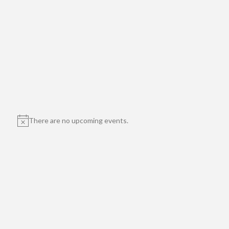
There are no upcoming events.
Notice