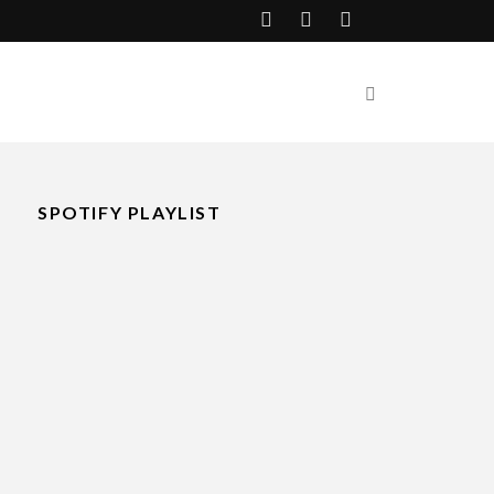
SPOTIFY PLAYLIST