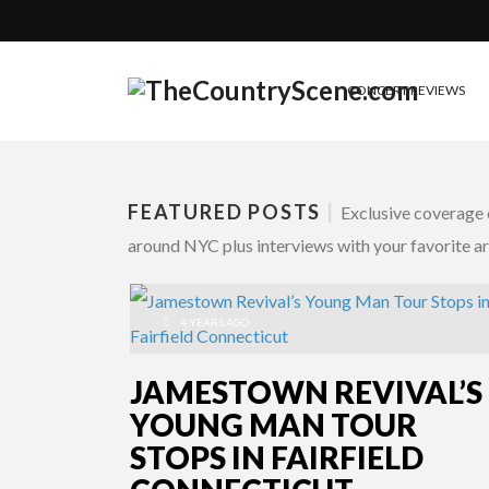
CONCERT REVIEWS
FEATURED POSTS
|
Exclusive coverage o
around NYC plus interviews with your favorite art
4 YEARS AGO
JAMESTOWN REVIVAL’S
YOUNG MAN TOUR
STOPS IN FAIRFIELD