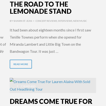
THE ROAD TO THE
LEMONADE STAND
BY
SHAWN ST. JEAN
CONCERT REVIEWS
,
INTERVIEWS
,
NEW MUSIC
•
It had been about eighteen months since I first saw
ow
Tenille Townes perform when she opened for
t of
Miranda Lambert and Little Big Town on the
We
Bandwagon Tour. It was just …
READ MORE
7 YEARS AGO
DREAMS COME TRUE FOR