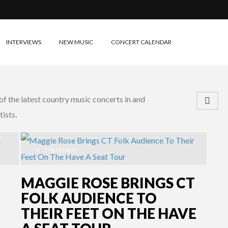
INTERVIEWS
NEW MUSIC
CONCERT CALENDAR
f the latest country music concerts in and
ists.
5 YEARS AGO
MAGGIE ROSE BRINGS CT
FOLK AUDIENCE TO
THEIR FEET ON THE HAVE