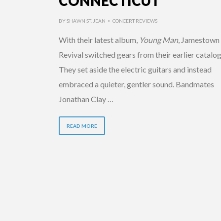
CONNECTICUT
BY
SHAWN ST. JEAN
CONCERT REVIEWS
•
With their latest album,
Young Man
, Jamestown
Revival switched gears from their earlier catalog
They set aside the electric guitars and instead
embraced a quieter, gentler sound. Bandmates
Jonathan Clay …
READ MORE