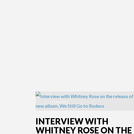
6 YEARS AGO
INTERVIEW WITH
WHITNEY ROSE ON THE