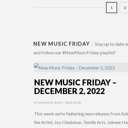
1
2
NEW MUSIC FRIDAY
|
Stay up to date o
and follow our #NewMusicFriday playlist!
4 YEARS AGO
NEW MUSIC FRIDAY –
DECEMBER 2, 2022
BY
SHAWN ST. JEAN
NEW MUSIC
•
This week we’re featuring new releases from A
the Artist, Joy Oladokun, Tenille Arts, Jaimee Har