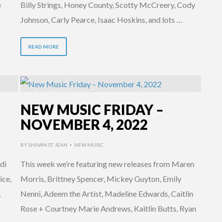
e
Billy Strings, Honey County, Scotty McCreery, Cody
Johnson, Carly Pearce, Isaac Hoskins, and lots …
READ MORE
4 YEARS AGO
NEW MUSIC FRIDAY –
NOVEMBER 4, 2022
BY
SHAWN ST. JEAN
NEW MUSIC
•
di
This week we’re featuring new releases from Maren
ice,
Morris, Brittney Spencer, Mickey Guyton, Emily
,
Nenni, Adeem the Artist, Madeline Edwards, Caitlin
Rose + Courtney Marie Andrews, Kaitlin Butts, Ryan