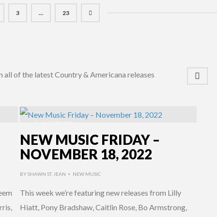
3
…
23
n all of the latest Country & Americana releases
4 YEARS AGO
NEW MUSIC FRIDAY –
NOVEMBER 18, 2022
BY
SHAWN ST. JEAN
NEW MUSIC
•
deem
This week we’re featuring new releases from Lilly
ris,
Hiatt, Pony Bradshaw, Caitlin Rose, Bo Armstrong,