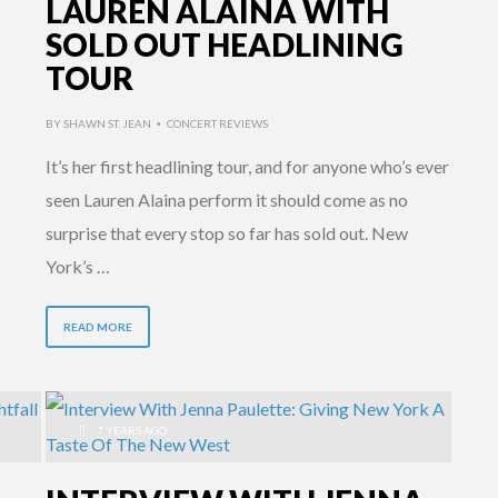
LAUREN ALAINA WITH
SOLD OUT HEADLINING
TOUR
BY
SHAWN ST. JEAN
CONCERT REVIEWS
•
It’s her first headlining tour, and for anyone who’s ever
seen Lauren Alaina perform it should come as no
surprise that every stop so far has sold out. New
York’s …
READ MORE
7 YEARS AGO