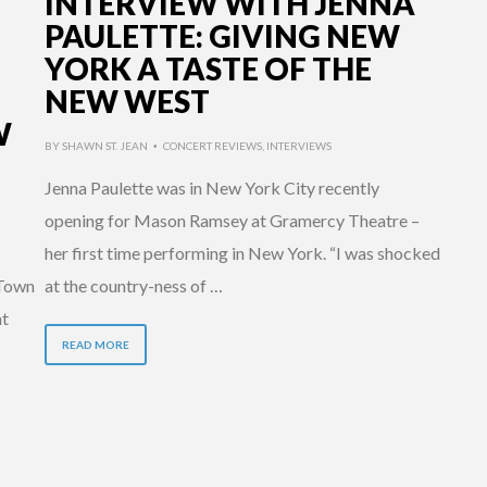
INTERVIEW WITH JENNA
PAULETTE: GIVING NEW
YORK A TASTE OF THE
NEW WEST
W
BY
SHAWN ST. JEAN
CONCERT REVIEWS
,
INTERVIEWS
•
Jenna Paulette was in New York City recently
opening for Mason Ramsey at Gramercy Theatre –
her first time performing in New York. “I was shocked
 Town
at the country-ness of …
at
READ MORE