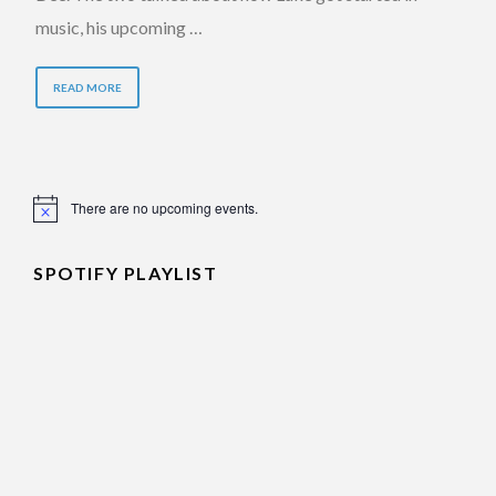
music, his upcoming …
READ MORE
There are no upcoming events.
Notice
SPOTIFY PLAYLIST