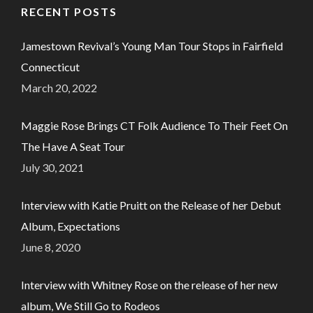
RECENT POSTS
Jamestown Revival’s Young Man Tour Stops in Fairfield
Connecticut
March 20, 2022
Maggie Rose Brings CT Folk Audience To Their Feet On
The Have A Seat Tour
July 30, 2021
Interview with Katie Pruitt on the Release of her Debut
Album, Expectations
June 8, 2020
Interview with Whitney Rose on the release of her new
album, We Still Go to Rodeos