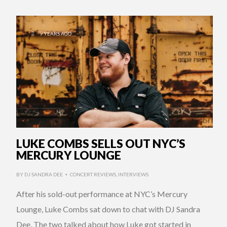
9 YEARS AGO
LUKE COMBS SELLS OUT NYC’S
MERCURY LOUNGE
BY
DJ SANDRA DEE
CONCERT REVIEWS
,
INTERVIEWS
•
After his sold-out performance at NYC’s Mercury
Lounge, Luke Combs sat down to chat with DJ Sandra
Dee. The two talked about how Luke got started in