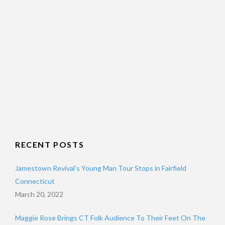
RECENT POSTS
Jamestown Revival’s Young Man Tour Stops in Fairfield
Connecticut
March 20, 2022
Maggie Rose Brings CT Folk Audience To Their Feet On The