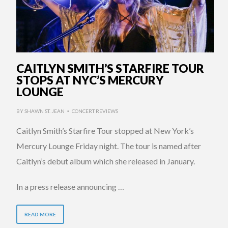
CAITLYN SMITH’S STARFIRE TOUR
STOPS AT NYC’S MERCURY
LOUNGE
BY
SHAWN ST. JEAN
CONCERT REVIEWS
•
Caitlyn Smith’s Starfire Tour stopped at New York’s
Mercury Lounge Friday night. The tour is named after
Caitlyn’s debut album which she released in January.
In a press release announcing …
READ MORE