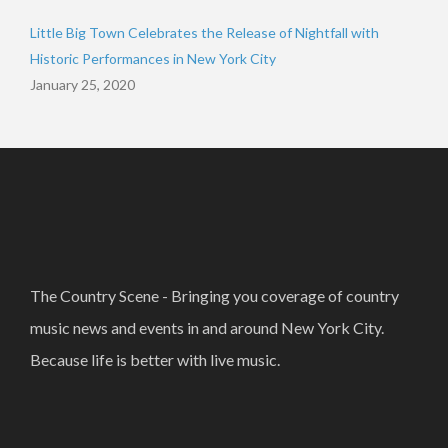
Little Big Town Celebrates the Release of Nightfall with
Historic Performances in New York City
January 25, 2020
The Country Scene - Bringing you coverage of country
music news and events in and around New York City.
Because life is better with live music.