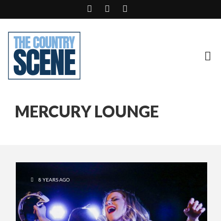
MERCURY LOUNGE
8 YEARS AGO