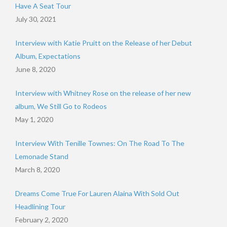
Have A Seat Tour
July 30, 2021
Interview with Katie Pruitt on the Release of her Debut
Album, Expectations
June 8, 2020
Interview with Whitney Rose on the release of her new
album, We Still Go to Rodeos
May 1, 2020
Interview With Tenille Townes: On The Road To The
Lemonade Stand
March 8, 2020
Dreams Come True For Lauren Alaina With Sold Out
Headlining Tour
February 2, 2020