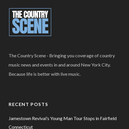
The Country Scene - Bringing you coverage of country
music news and events in and around New York City.
Because life is better with live music.
RECENT POSTS
Jamestown Revival’s Young Man Tour Stops in Fairfield
Connecticut