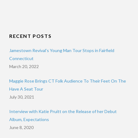
RECENT POSTS
Jamestown Revival’s Young Man Tour Stops in Fairfield
Connecticut
March 20, 2022
Maggie Rose Brings CT Folk Audience To Their Feet On The
Have A Seat Tour
July 30, 2021
Interview with Katie Pruitt on the Release of her Debut
Album, Expectations
June 8, 2020