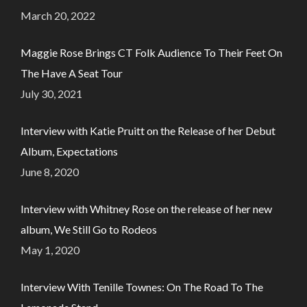
March 20, 2022
Maggie Rose Brings CT Folk Audience To Their Feet On
The Have A Seat Tour
July 30, 2021
Interview with Katie Pruitt on the Release of her Debut
Album, Expectations
June 8, 2020
Interview with Whitney Rose on the release of her new
album, We Still Go to Rodeos
May 1, 2020
Interview With Tenille Townes: On The Road To The