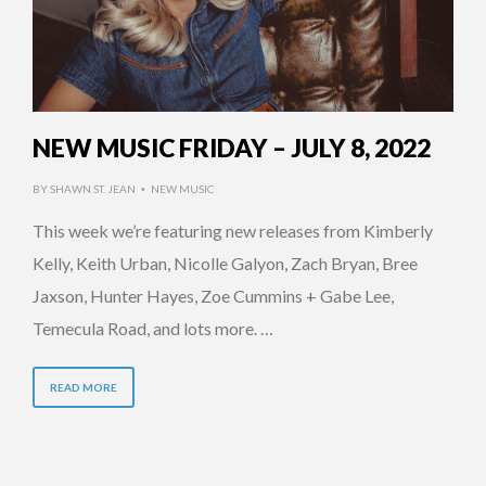
NEW MUSIC FRIDAY – JULY 8, 2022
BY
SHAWN ST. JEAN
NEW MUSIC
•
This week we’re featuring new releases from Kimberly
Kelly, Keith Urban, Nicolle Galyon, Zach Bryan, Bree
Jaxson, Hunter Hayes, Zoe Cummins + Gabe Lee,
Temecula Road, and lots more. …
READ MORE