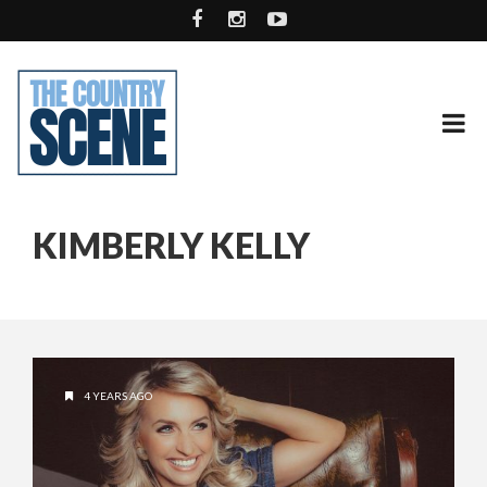
KIMBERLY KELLY
4 YEARS AGO