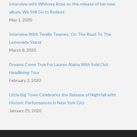
Interview with Whitney Rose on the release of her new
album, We Still Go to Rodeos
May 1, 2020
Interview With Tenille Townes: On The Road To The
Lemonade Stand
March 8, 2020
Dreams Come True For Lauren Alaina With Sold Out
Headlining Tour
February 2, 2020
Little Big Town Celebrates the Release of Nightfall with
Historic Performances in New York City
January 25, 2020