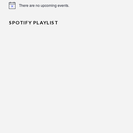
There are no upcoming events.
Notice
SPOTIFY PLAYLIST