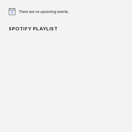
There are no upcoming events.
Notice
SPOTIFY PLAYLIST