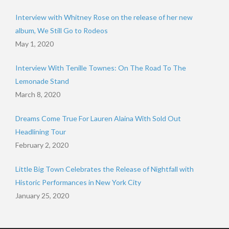
Interview with Whitney Rose on the release of her new
album, We Still Go to Rodeos
May 1, 2020
Interview With Tenille Townes: On The Road To The
Lemonade Stand
March 8, 2020
Dreams Come True For Lauren Alaina With Sold Out
Headlining Tour
February 2, 2020
Little Big Town Celebrates the Release of Nightfall with
Historic Performances in New York City
January 25, 2020