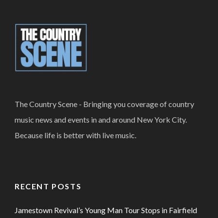
The Country Scene - Bringing you coverage of country
music news and events in and around New York City.
Because life is better with live music.
RECENT POSTS
Jamestown Revival’s Young Man Tour Stops in Fairfield