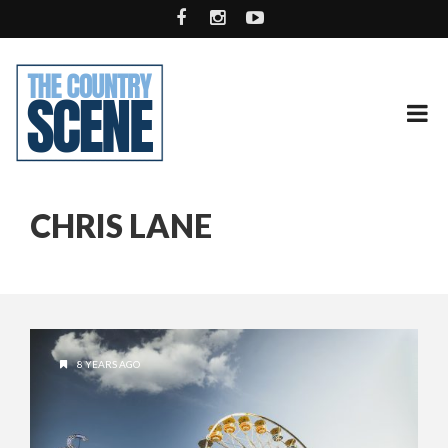
CHRIS LANE
8 YEARS AGO