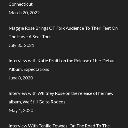
Connecticut
March 20, 2022
Maggie Rose Brings CT Folk Audience To Their Feet On
The Have A Seat Tour
July 30, 2021
Interview with Katie Pruitt on the Release of her Debut
Album, Expectations
June 8, 2020
Interview with Whitney Rose on the release of her new
album, We Still Go to Rodeos
May 1, 2020
Interview With Tenille Townes: On The Road To The