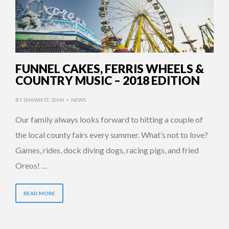
FUNNEL CAKES, FERRIS WHEELS &
COUNTRY MUSIC – 2018 EDITION
BY
SHAWN ST. JEAN
NEWS
•
Our family always looks forward to hitting a couple of
the local county fairs every summer. What’s not to love?
Games, rides, dock diving dogs, racing pigs, and fried
Oreos! …
READ MORE