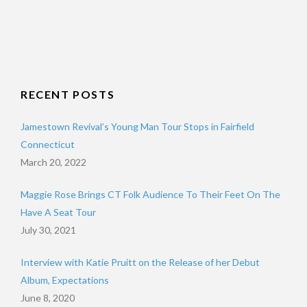
RECENT POSTS
Jamestown Revival’s Young Man Tour Stops in Fairfield
Connecticut
March 20, 2022
Maggie Rose Brings CT Folk Audience To Their Feet On The
Have A Seat Tour
July 30, 2021
Interview with Katie Pruitt on the Release of her Debut
Album, Expectations
June 8, 2020